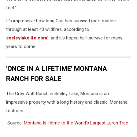
feet."
It's impressive how long Gus has survived (he's made it
through at least 40 wildfires, according to
seeleylakelife.com
), and it's hoped he'll survive for many
years to come.
'ONCE IN A LIFETIME' MONTANA
RANCH FOR SALE
The Grey Wolf Ranch in Seeley Lake, Montana is an
impressive property with a long history and classic, Montana
features.
Source:
Montana Is Home to the World’s Largest Larch Tree