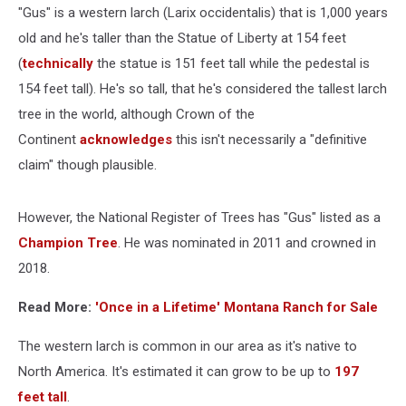
"Gus" is a western larch (Larix occidentalis) that is 1,000 years
old and he's taller than the Statue of Liberty at 154 feet
(
technically
the statue is 151 feet tall while the pedestal is
154 feet tall). He's so tall, that he's considered the tallest larch
tree in the world, although Crown of the
Continent
acknowledges
this isn't necessarily a "definitive
claim" though plausible.
However, the National Register of Trees has "Gus" listed as a
Champion Tree
. He was nominated in 2011 and crowned in
2018.
Read More:
'Once in a Lifetime' Montana Ranch for Sale
The western larch is common in our area as it's native to
North America. It's estimated it can grow to be up to
197
feet tall
.