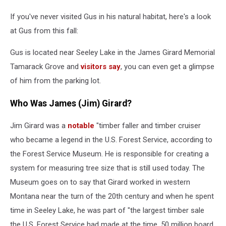
If you've never visited Gus in his natural habitat, here's a look
at Gus from this fall:
Gus is located near Seeley Lake in the James Girard Memorial
Tamarack Grove and
visitors say
, you can even get a glimpse
of him from the parking lot.
Who Was James (Jim) Girard?
Jim Girard was a
notable
"timber faller and timber cruiser
who became a legend in the U.S. Forest Service, according to
the Forest Service Museum. He is responsible for creating a
system for measuring tree size that is still used today. The
Museum goes on to say that Girard worked in western
Montana near the turn of the 20th century and when he spent
time in Seeley Lake, he was part of "the largest timber sale
the U.S. Forest Service had made at the time, 50 million board