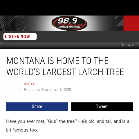
LISTEN NOW
Canva
Montana
MONTANA IS HOME TO THE
Is
Home
WORLD’S LARGEST LARCH TREE
to
the
Ashley
Ashley
World’s
Published: November 6, 2023
Largest
Larch
Share
Tweet
Tree
Have you ever met, "Gus" the tree? He's old, and tall, and is a
bit famous too.