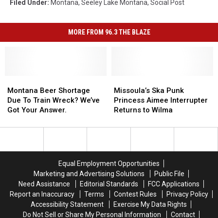
Filed Under
:
Montana
,
Seeley Lake Montana
,
Social Post
MORE FROM 96.3 THE BLAZE
Montana
Montana
Missoula’s
Missoula’s
Beer
Beer
Ska
Ska
Montana Beer Shortage
Missoula’s Ska Punk
Shortage
Shortage
Punk
Punk
Due To Train Wreck? We’ve
Princess Aimee Interrupter
Due
Due
Princess
Princess
Got Your Answer.
Returns to Wilma
To
To
Aimee
Aimee
Train
Train
Interrupter
Interrupter
Wreck?
Wreck?
Returns
Returns
We’ve
We’ve
to
to
Got
Got
Wilma
Wilma
Equal Employment Opportunities
Your
Your
Marketing and Advertising Solutions
Public File
Answer.
Answer.
Need Assistance
Editorial Standards
FCC Applications
Report an Inaccuracy
Terms
Contest Rules
Privacy Policy
Accessibility Statement
Exercise My Data Rights
Do Not Sell or Share My Personal Information
Contact