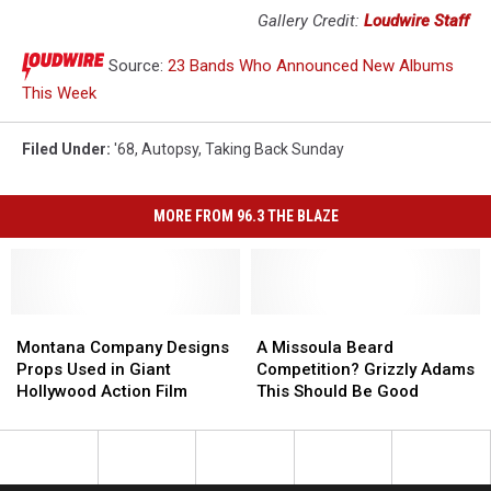
Gallery Credit:
Loudwire Staff
Source:
23 Bands Who Announced New Albums
This Week
Filed Under
:
'68
,
Autopsy
,
Taking Back Sunday
MORE FROM 96.3 THE BLAZE
Montana
Montana
A
A
Company
Company
Missoula
Missoula
Montana Company Designs
A Missoula Beard
Designs
Designs
Beard
Beard
Props Used in Giant
Competition? Grizzly Adams
Props
Props
Competition?
Competition?
Hollywood Action Film
This Should Be Good
Used
Used
Grizzly
Grizzly
in
in
Adams
Adams
Giant
Giant
This
This
Hollywood
Hollywood
Should
Should