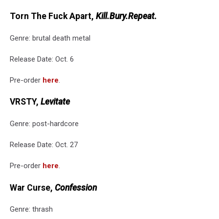
Torn The Fuck Apart,
Kill.Bury.Repeat.
Genre: brutal death metal
Release Date: Oct. 6
Pre-order
here
.
VRSTY,
Levitate
Genre: post-hardcore
Release Date: Oct. 27
Pre-order
here
.
War Curse,
Confession
Genre: thrash