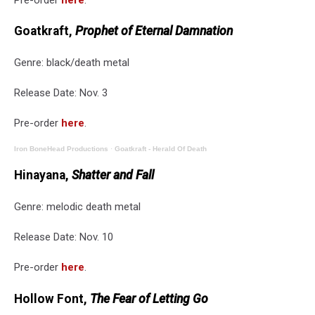
Goatkraft,
Prophet of Eternal Damnation
Genre: black/death metal
Release Date: Nov. 3
Pre-order
here
.
Iron BoneHead Productions
·
Goatkraft - Herald Of Death
Hinayana,
Shatter and Fall
Genre: melodic death metal
Release Date: Nov. 10
Pre-order
here
.
Hollow Font,
The Fear of Letting Go