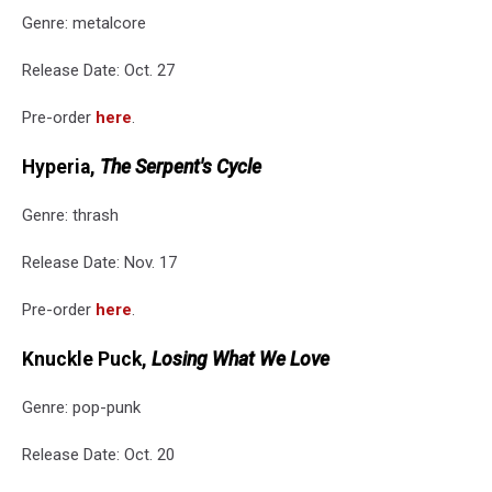
Genre: metalcore
Release Date: Oct. 27
Pre-order
here
.
Hyperia,
The Serpent's Cycle
Genre: thrash
Release Date: Nov. 17
Pre-order
here
.
Knuckle Puck,
Losing What We Love
Genre: pop-punk
Release Date: Oct. 20