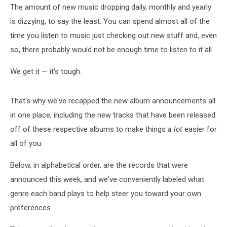
The amount of new music dropping daily, monthly and yearly
is dizzying, to say the least. You can spend almost all of the
time you listen to music just checking out new stuff and, even
so, there probably would not be enough time to listen to it all.
We get it — it's tough.
That's why we've recapped the new album announcements all
in one place, including the new tracks that have been released
off of these respective albums to make things
a lot
easier for
all of you.
Below, in alphabetical order, are the records that were
announced this week, and we've conveniently labeled what
genre each band plays to help steer you toward your own
preferences.