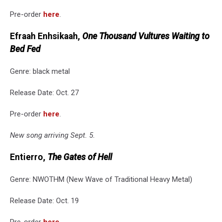
Pre-order
here
.
Efraah Enhsikaah,
One Thousand Vultures Waiting to
Bed Fed
Genre: black metal
Release Date: Oct. 27
Pre-order
here
.
New song arriving Sept. 5.
Entierro,
The Gates of Hell
Genre: NWOTHM (New Wave of Traditional Heavy Metal)
Release Date: Oct. 19
Pre-order
here
.