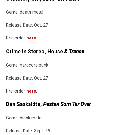
Genre: death metal
Release Date: Oct. 27
Pre-order
here
.
Crime In Stereo, House
& Trance
Genre: hardcore punk
Release Date: Oct. 27
Pre-order
here
.
Den Saakaldte,
Pesten Som Tar Over
Genre: black metal
Release Date: Sept. 29