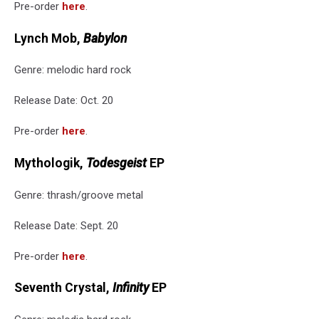
Pre-order
here
.
Lynch Mob,
Babylon
Genre: melodic hard rock
Release Date: Oct. 20
Pre-order
here
.
Mythologik,
Todesgeist
EP
Genre: thrash/groove metal
Release Date: Sept. 20
Pre-order
here
.
Seventh Crystal,
Infinity
EP