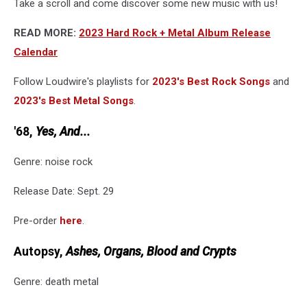
Take a scroll and come discover some new music with us!
READ MORE:
2023 Hard Rock + Metal Album Release
Calendar
Follow Loudwire's playlists for
2023's Best Rock Songs
and
2023's Best Metal Songs
.
'68,
Yes, And...
Genre: noise rock
Release Date: Sept. 29
Pre-order
here
.
Autopsy,
Ashes, Organs, Blood and Crypts
Genre: death metal