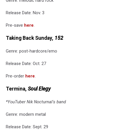
Genre: melodic hard rock
Release Date: Nov. 3
Pre-save
here
.
Taking Back Sunday,
152
Genre: post-hardcore/emo
Release Date: Oct. 27
Pre-order
here
.
Termina,
Soul Elegy
*YouTuber Nik Nocturnal's band
Genre: modern metal
Release Date: Sept. 29