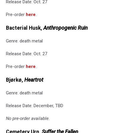
Release Date: Oct. 27
Pre-order
here
.
Bacterial Husk,
Anthropogenic Ruin
Genre: death metal
Release Date: Oct. 27
Pre-order
here
.
Bjørkø,
Heartrot
Genre: death metal
Release Date: December, TBD
No pre-order available.
Cemetery Urn,
Suffer the Fallen