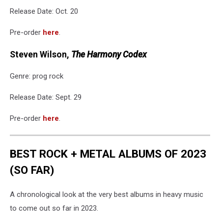
Release Date: Oct. 20
Pre-order
here
.
Steven Wilson,
The Harmony Codex
Genre: prog rock
Release Date: Sept. 29
Pre-order
here
.
BEST ROCK + METAL ALBUMS OF 2023
(SO FAR)
A chronological look at the very best albums in heavy music
to come out so far in 2023.