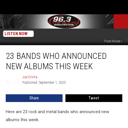
LISTEN NOW
Susan Vineyard, iStock/Getty Images / Peaceville / Spinefarm / Fanstasy /
Pure Noise /
23
23 BANDS WHO ANNOUNCED
Bands
Who
NEW ALBUMS THIS WEEK
Announced
New
Joe DiVita
Joe
Albums
Published: September 1, 2023
DiVita
This
Week
Share
Tweet
Here are 23 rock and metal bands who announced new
albums this week.