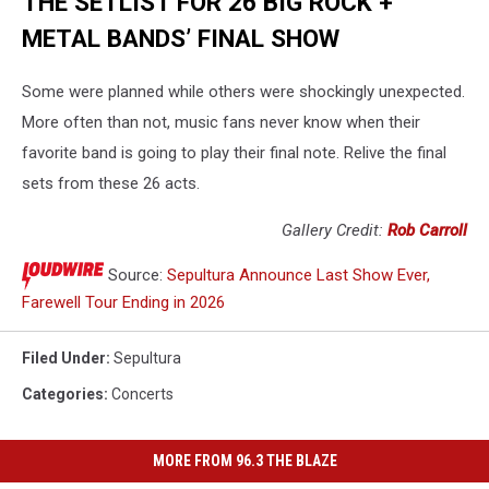
THE SETLIST FOR 26 BIG ROCK +
METAL BANDS’ FINAL SHOW
Some were planned while others were shockingly unexpected.
More often than not, music fans never know when their
favorite band is going to play their final note. Relive the final
sets from these 26 acts.
Gallery Credit:
Rob Carroll
Source:
Sepultura Announce Last Show Ever,
Farewell Tour Ending in 2026
Filed Under
:
Sepultura
Categories
:
Concerts
MORE FROM 96.3 THE BLAZE