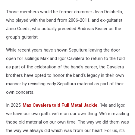
Those members would be former drummer Jean Dolabella,
who played with the band from 2006-2011, and ex-guitarist
Jairo Guedz, who actually preceded Andreas Kisser as the
group's guitarist.
While recent years have shown Sepultura leaving the door
open for siblings Max and Igor Cavalera to return to the fold
as part of the celebration of the band's career, the Cavalera
brothers have opted to honor the band's legacy in their own
manner by revisiting early Sepultura material as part of their
own concerts.
In 2025,
Max Cavalera told Full Metal Jackie
, "Me and Igor,
we have our own path, we're on our own thing. We're revisiting
those old material on our own time. The way we did them was
the way we always did which was from our heart. For us, it's