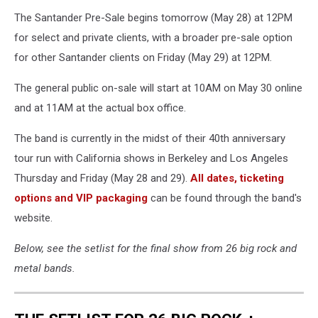
The Santander Pre-Sale begins tomorrow (May 28) at 12PM
for select and private clients, with a broader pre-sale option
for other Santander clients on Friday (May 29) at 12PM.
The general public on-sale will start at 10AM on May 30 online
and at 11AM at the actual box office.
The band is currently in the midst of their 40th anniversary
tour run with California shows in Berkeley and Los Angeles
Thursday and Friday (May 28 and 29).
All dates, ticketing
options and VIP packaging
can be found through the band's
website.
Below, see the setlist for the final show from 26 big rock and
metal bands.