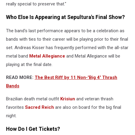
really special to preserve that."
Who Else Is Appearing at Sepultura's Final Show?
The band's last performance appears to be a celebration as
bands with ties to their career will be playing prior to their final
set. Andreas Kisser has frequently performed with the all-star
metal band
Metal Allegiance
and Metal Allegiance will be
playing at the final date.
READ MORE:
The Best Riff by 11 Non-'Big 4' Thrash
Bands
Brazilian death metal outfit
Krisiun
and veteran thrash
favorites
Sacred Reich
are also on board for the big final
night.
How Do I Get Tickets?