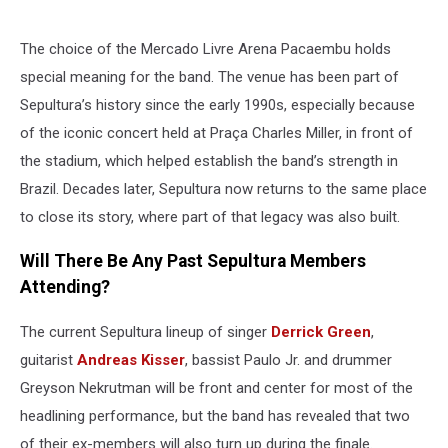
The choice of the Mercado Livre Arena Pacaembu holds
special meaning for the band. The venue has been part of
Sepultura’s history since the early 1990s, especially because
of the iconic concert held at Praça Charles Miller, in front of
the stadium, which helped establish the band’s strength in
Brazil. Decades later, Sepultura now returns to the same place
to close its story, where part of that legacy was also built.
Will There Be Any Past Sepultura Members
Attending?
The current Sepultura lineup of singer
Derrick Green
,
guitarist
Andreas Kisser
, bassist Paulo Jr. and drummer
Greyson Nekrutman will be front and center for most of the
headlining performance, but the band has revealed that two
of their ex-members will also turn up during the finale.