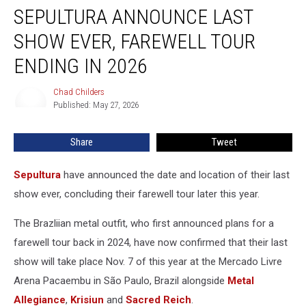
SEPULTURA ANNOUNCE LAST
Announce
Last
SHOW EVER, FAREWELL TOUR
Show
Ever,
ENDING IN 2026
Farewell
Tour
Chad Childers
Chad
Ending
Published: May 27, 2026
Childers
in
2026
Share
Tweet
Sepultura
have announced the date and location of their last
show ever, concluding their farewell tour later this year.
The Brazliian metal outfit, who first announced plans for a
farewell tour back in 2024, have now confirmed that their last
show will take place Nov. 7 of this year at the Mercado Livre
Arena Pacaembu in São Paulo, Brazil alongside
Metal
Allegiance
,
Krisiun
and
Sacred Reich
.