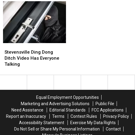
Stevensville
Stevensville
Ding
Ding
Stevensville Ding Dong
Dong
Dong
Ditch Video Has Everyone
Ditch
Ditch
Talking
Video
Video
Has
Has
Everyone
Everyone
Talking
Talking
Equal Employment Opportunities
Marketing and Advertising Solutions
Public File
Need Assistance
Editorial Standards
FCC Applications
Report an Inaccuracy
Terms
Contest Rules
Privacy Policy
Accessibility Statement
Exercise My Data Rights
Do Not Sell or Share My Personal Information
Contact