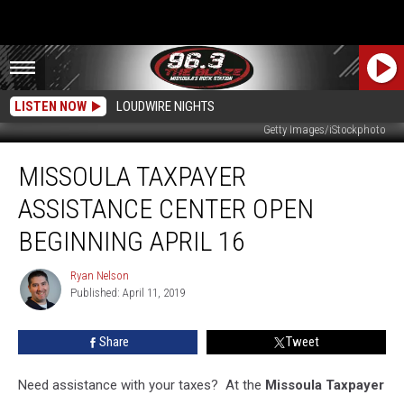
LISTEN NOW
LOUDWIRE NIGHTS
Getty Images/iStockphoto
Missoula
MISSOULA TAXPAYER
Taxpayer
Assistance
ASSISTANCE CENTER OPEN
Center
Open
BEGINNING APRIL 16
Beginning
April
Ryan Nelson
Ryan
16
Published: April 11, 2019
Nelson
Share
Tweet
Need assistance with your taxes? At the
Missoula Taxpayer