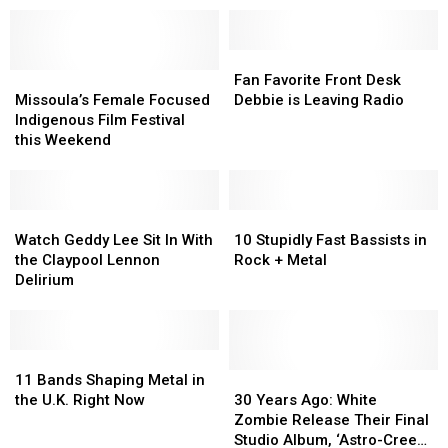
Fan
Fan
Missoula’s
Missoula’s
Favorite
Favorite
Fan Favorite Front Desk
Female
Female
Front
Front
Missoula’s Female Focused
Debbie is Leaving Radio
Focused
Focused
Desk
Desk
Indigenous Film Festival
Indigenous
Indigenous
Debbie
Debbie
this Weekend
Film
Film
is
is
Festival
Festival
Leaving
Leaving
this
this
Radio
Radio
Weekend
Weekend
Watch
Watch
10
10
Geddy
Geddy
Stupidly
Stupidly
Watch Geddy Lee Sit In With
10 Stupidly Fast Bassists in
Lee
Lee
Fast
Fast
the Claypool Lennon
Rock + Metal
Sit
Sit
Bassists
Bassists
Delirium
In
In
in
in
With
With
Rock
Rock
the
the
+
+
Claypool
Claypool
11
11
Metal
Metal
Lennon
Lennon
Bands
Bands
30
30
11 Bands Shaping Metal in
Delirium
Delirium
Shaping
Shaping
Years
Years
the U.K. Right Now
30 Years Ago: White
Metal
Metal
Ago:
Ago:
Zombie Release Their Final
in
in
White
White
Studio Album, ‘Astro-Creep: