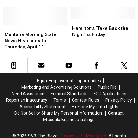
the
the
Zombie
Zombie
2000′
U.K.
U.K.
Release
Release
Right
Right
Their
Their
Now
Now
Final
Final
Hamilton’s
Hamilton’s
Montana
Montana
Studio
Studio
‘Take
‘Take
Hamilton’s ‘Take Back the
Morning
Morning
Album,
Album,
Back
Back
Montana Morning State
Night” is Friday
State
State
‘Astro-
‘Astro-
the
the
News Headlines for
News
News
Creep:
Creep:
Night”
Night”
Thursday, April 11
Headlines
Headlines
2000′
2000′
is
is
for
for
Friday
Friday
Thursday,
Thursday,
April
April
11
11
Equal Employment Opportunities
Marketing and Advertising Solutions
Public File
Need Assistance
Editorial Standards
FCC Applications
Report an Inaccuracy
Terms
Contest Rules
Privacy Policy
Accessibility Statement
Exercise My Data Rights
Do Not Sell or Share My Personal Information
Contact
Missoula Business Listings
2026
96.3 The Blaze
, Townsquare Media, Inc
. All rights