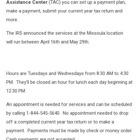
Assistance Center
(TAC) you can set up a payment plan,
make a payment, submit your current year tax return and
more.
The IRS announced the services at the Missoula location
will run between April 16th and May 29th.
Hours are Tuesdays and Wednesdays from 8:30 AM to 4:30
PM. They'll be closed an hour for lunch each day beginning at
12:30 PM.
An appointment is needed for services and can be scheduled
by calling 1-844-545-5640. No appointment needed to drop
off a completed current year tax return or to make a
payment. Payments must be made by check or money order.
Cash payments are not accepted.