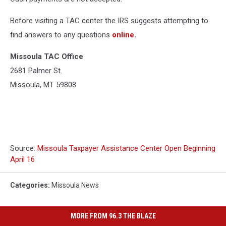
Before visiting a TAC center the IRS suggests attempting to
find answers to any questions
online
.
Missoula TAC Office
2681 Palmer St.
Missoula, MT 59808
Source:
Missoula Taxpayer Assistance Center Open Beginning
April 16
Categories
:
Missoula News
MORE FROM 96.3 THE BLAZE