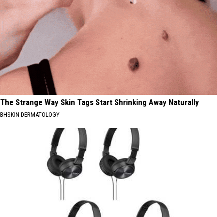
The Strange Way Skin Tags Start Shrinking Away Naturally
BHSKIN DERMATOLOGY