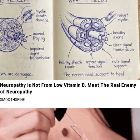
Neuropathy is Not From Low Vitamin B. Meet The Real Enemy
of Neuropathy
SMOOTHSPINE