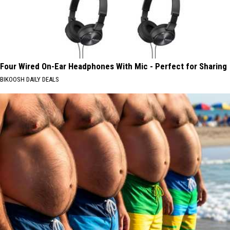
Four Wired On-Ear Headphones With Mic - Perfect for Sharing
BIKOOSH DAILY DEALS