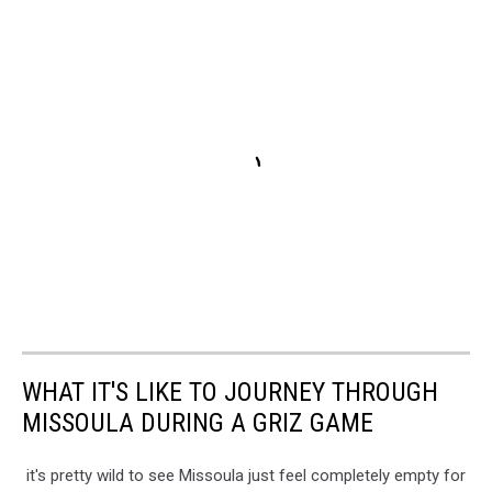
WHAT IT'S LIKE TO JOURNEY THROUGH
MISSOULA DURING A GRIZ GAME
it's pretty wild to see Missoula just feel completely empty for