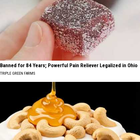
Banned for 84 Years; Powerful Pain Reliever Legalized in Ohio
TRIPLE GREEN FARMS