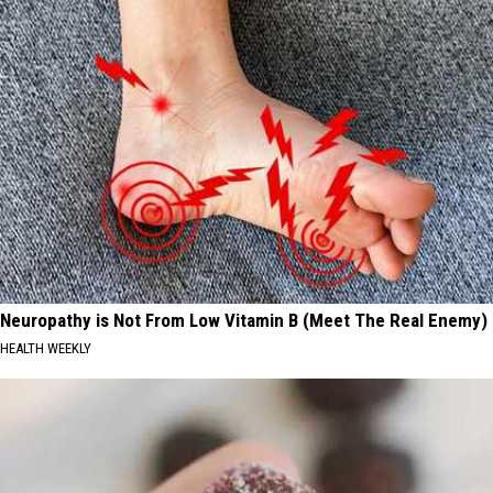
Neuropathy is Not From Low Vitamin B (Meet The Real Enemy)
HEALTH WEEKLY