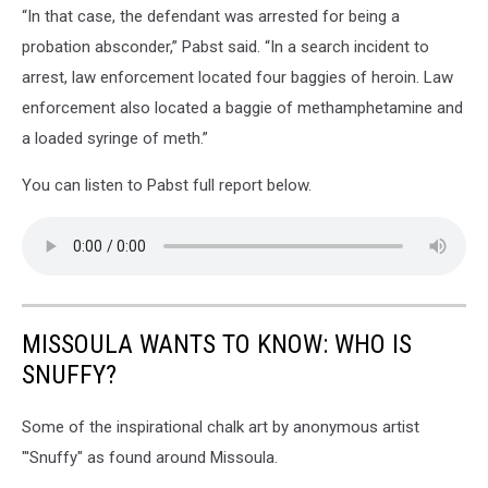
“In that case, the defendant was arrested for being a
probation absconder,” Pabst said. “In a search incident to
arrest, law enforcement located four baggies of heroin. Law
enforcement also located a baggie of methamphetamine and
a loaded syringe of meth.”
You can listen to Pabst full report below.
MISSOULA WANTS TO KNOW: WHO IS
SNUFFY?
Some of the inspirational chalk art by anonymous artist
"'Snuffy" as found around Missoula.