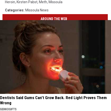
Heroin
,
Kirsten Pabst
,
Meth
,
Missoula
Categories
:
Missoula News
AROUND THE WEB
Dentists Said Gums Can't Grow Back. Red Light Proves Them
Wrong
GEKKOGIFTS