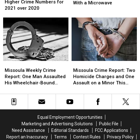
Expects
Expects
Higher Crime Numbers for
Killed
Killed
With a Microwave
Higher
Higher
2021 over 2020
His
His
Crime
Crime
Neighbor’s
Neighbor’s
Numbers
Numbers
Cat
Cat
for
for
With
With
2021
2021
a
a
over
over
Microwave
Microwave
2020
2020
Missoula
Missoula
Missoula
Missoula
Weekly
Weekly
Crime
Crime
Missoula Weekly Crime
Missoula Crime Report: Two
Crime
Crime
Report:
Report:
Report: One Man Assaulted
Homicide Charges and One
Report:
Report:
Two
Two
His Wheelchair-Bound
Assault on a Minor This
One
One
Homicide
Homicide
Grandfather
Week
Man
Man
Charges
Charges
Assaulted
Assaulted
and
and
His
His
One
One
Wheelchair-
Wheelchair-
Assault
Assault
Equal Employment Opportunities
Bound
Bound
on
on
Marketing and Advertising Solutions
Public File
Grandfather
Grandfather
a
a
Need Assistance
Editorial Standards
FCC Applications
Minor
Minor
Report an Inaccuracy
Terms
Contest Rules
Privacy Policy
This
This