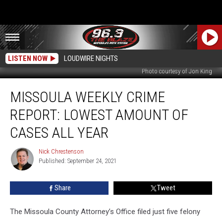
LISTEN NOW
LOUDWIRE NIGHTS
Photo courtesy of Jon King
Missoula
MISSOULA WEEKLY CRIME
Weekly
Crime
REPORT: LOWEST AMOUNT OF
Report:
Lowest
CASES ALL YEAR
Amount
of
Nick Chrestenson
Nick
Cases
Published: September 24, 2021
Chrestenson
All
Year
Share
Tweet
The Missoula County Attorney’s Office filed just five felony