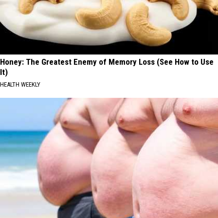
Honey: The Greatest Enemy of Memory Loss (See How to Use
It)
HEALTH WEEKLY