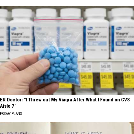
ER Doctor: "I Threw out My Viagra After What I Found on CVS
Aisle 7"
FRIDAY PLANS