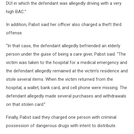
DUI in which the defendant was allegedly driving with a very
high BAC.”
In addition, Pabst said her officer also charged a theft third
offense.
“In that case, the defendant allegedly befriended an elderly
person under the guise of being a care giver, Pabst said. “The
victim was taken to the hospital for a medical emergency and
the defendant allegedly remained at the victim’s residence and
stole several items. When the victim returned from the
hospital, a wallet, bank card, and cell phone were missing. The
defendant allegedly made several purchases and withdrawals
on that stolen card.”
Finally, Pabst said they charged one person with criminal
possession of dangerous drugs with intent to distribute.