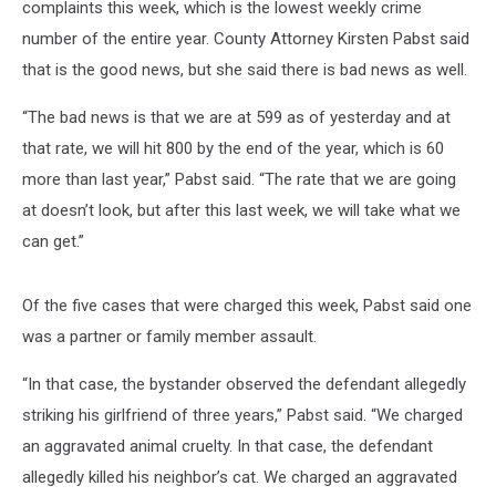
complaints this week, which is the lowest weekly crime
number of the entire year. County Attorney Kirsten Pabst said
that is the good news, but she said there is bad news as well.
“The bad news is that we are at 599 as of yesterday and at
that rate, we will hit 800 by the end of the year, which is 60
more than last year,” Pabst said. “The rate that we are going
at doesn’t look, but after this last week, we will take what we
can get.”
Of the five cases that were charged this week, Pabst said one
was a partner or family member assault.
“In that case, the bystander observed the defendant allegedly
striking his girlfriend of three years,” Pabst said. “We charged
an aggravated animal cruelty. In that case, the defendant
allegedly killed his neighbor’s cat. We charged an aggravated