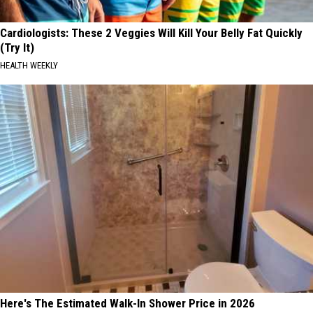
Cardiologists: These 2 Veggies Will Kill Your Belly Fat Quickly
(Try It)
HEALTH WEEKLY
Here's The Estimated Walk-In Shower Price in 2026