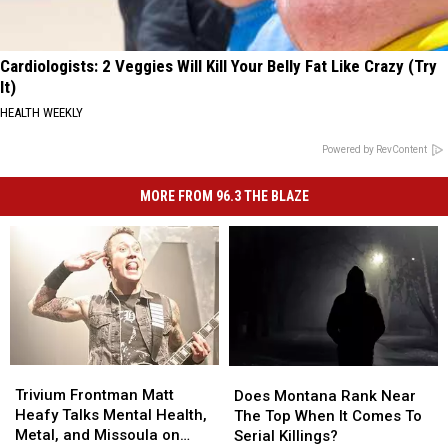
Cardiologists: 2 Veggies Will Kill Your Belly Fat Like Crazy (Try
It)
HEALTH WEEKLY
Powered by RevContent
MORE FROM 96.3 THE BLAZE
Trivium
Trivium
Does
Does
Frontman
Frontman
Montana
Montana
Trivium Frontman Matt
Does Montana Rank Near
Matt
Matt
Rank
Rank
Heafy Talks Mental Health,
The Top When It Comes To
Heafy
Heafy
Near
Near
Metal, and Missoula on
Serial Killings?