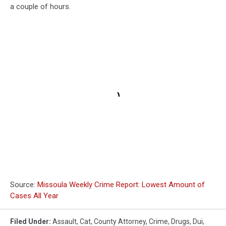
a couple of hours.
Source:
Missoula Weekly Crime Report: Lowest Amount of
Cases All Year
Filed Under
:
Assault
,
Cat
,
County Attorney
,
Crime
,
Drugs
,
Dui
,