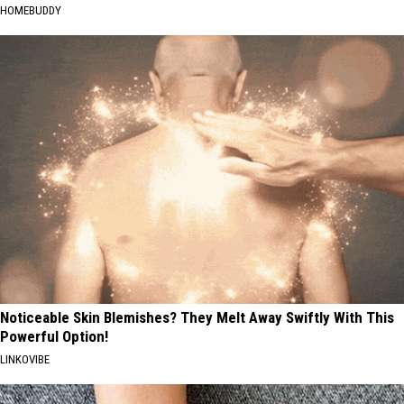
HOMEBUDDY
Noticeable Skin Blemishes? They Melt Away Swiftly With This
Powerful Option!
LINKOVIBE