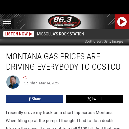
LISTEN NOW
MISSOULA'S ROCK STATION
Scott Olson/Getty Images
Montana
MONTANA GAS PRICES ARE
Gas
Prices
DRIVING EVERYBODY TO COSTCO
Are
Driving
KC
KC
Everybody
Published: May 14, 2026
To
Costco
Share
Tweet
I recently drove my truck on a short trip across Montana.
When filling up at the pump, I thought I had to do a double-
take on the price. It came out to a full $100 bill. And that was