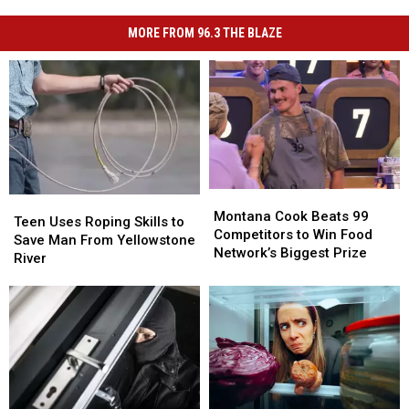
MORE FROM 96.3 THE BLAZE
Montana
Montana
Teen
Teen
Cook
Cook
Montana Cook Beats 99
Uses
Uses
Teen Uses Roping Skills to
Beats
Beats
Competitors to Win Food
Roping
Roping
Save Man From Yellowstone
99
99
Network’s Biggest Prize
Skills
Skills
River
Competitors
Competitors
to
to
to
to
Save
Save
Win
Win
Man
Man
Food
Food
From
From
Network’s
Network’s
Yellowstone
Yellowstone
Biggest
Biggest
River
River
Prize
Prize