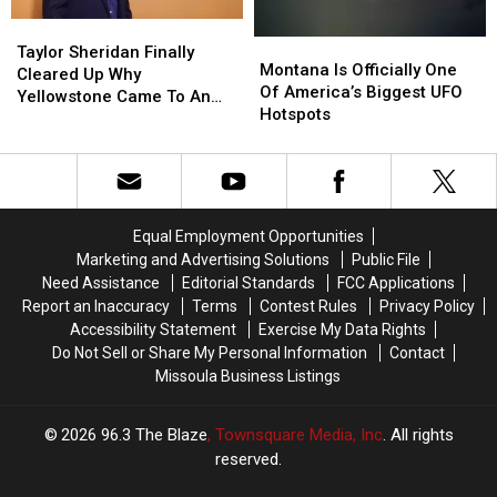
Taylor
Taylor
Montana
Montana
Sheridan
Sheridan
Taylor Sheridan Finally
Is
Is
Montana Is Officially One
Finally
Finally
Cleared Up Why
Officially
Officially
Of America’s Biggest UFO
Cleared
Cleared
Yellowstone Came To An
One
One
Hotspots
Up
Up
End
Of
Of
Why
Why
America’s
America’s
Yellowstone
Yellowstone
Biggest
Biggest
Came
Came
UFO
UFO
To
To
Hotspots
Hotspots
An
An
Equal Employment Opportunities
End
End
Marketing and Advertising Solutions
Public File
Need Assistance
Editorial Standards
FCC Applications
Report an Inaccuracy
Terms
Contest Rules
Privacy Policy
Accessibility Statement
Exercise My Data Rights
Do Not Sell or Share My Personal Information
Contact
Missoula Business Listings
2026
96.3 The Blaze
, Townsquare Media, Inc
. All rights
reserved.