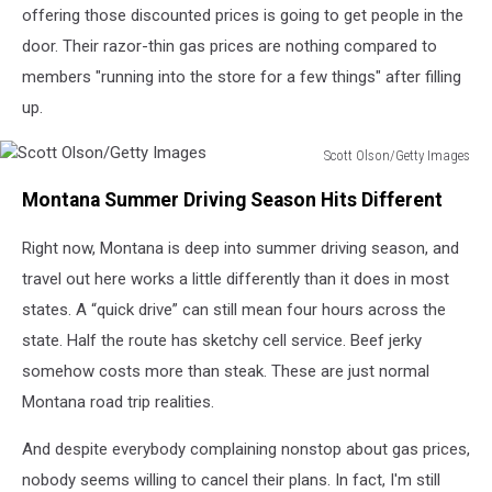
offering those discounted prices is going to get people in the
door. Their razor-thin gas prices are nothing compared to
members "running into the store for a few things" after filling
up.
Scott Olson/Getty Images
Scott
Montana Summer Driving Season Hits Different
Olson/Getty
Images
Right now, Montana is deep into summer driving season, and
travel out here works a little differently than it does in most
states. A “quick drive” can still mean four hours across the
state. Half the route has sketchy cell service. Beef jerky
somehow costs more than steak. These are just normal
Montana road trip realities.
And despite everybody complaining nonstop about gas prices,
nobody seems willing to cancel their plans. In fact, I'm still