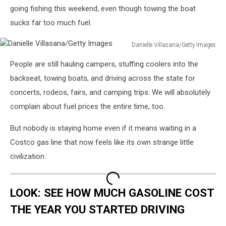
going fishing this weekend, even though towing the boat
sucks far too much fuel.
Danielle Villasana/Getty Images
Danielle
People are still hauling campers, stuffing coolers into the
Villasana/Getty
Images
backseat, towing boats, and driving across the state for
concerts, rodeos, fairs, and camping trips. We will absolutely
complain about fuel prices the entire time, too.
But nobody is staying home even if it means waiting in a
Costco gas line that now feels like its own strange little
civilization.
LOOK: SEE HOW MUCH GASOLINE COST
THE YEAR YOU STARTED DRIVING