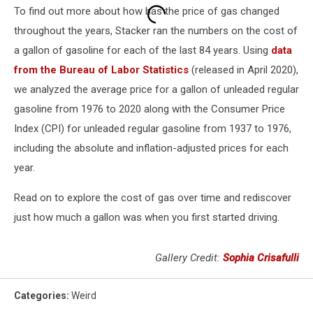
To find out more about how has the price of gas changed
throughout the years, Stacker ran the numbers on the cost of
a gallon of gasoline for each of the last 84 years. Using
data
from the Bureau of Labor Statistics
(released in April 2020),
we analyzed the average price for a gallon of unleaded regular
gasoline from 1976 to 2020 along with the Consumer Price
Index (CPI) for unleaded regular gasoline from 1937 to 1976,
including the absolute and inflation-adjusted prices for each
year.
Read on to explore the cost of gas over time and rediscover
just how much a gallon was when you first started driving.
Gallery Credit:
Sophia Crisafulli
Categories
:
Weird