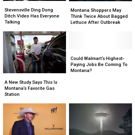
Stevensville
Stevensville
Montana
Montana
Ding
Ding
Shoppers
Shoppers
Stevensville Ding Dong
Montana Shoppers May
Dong
Dong
May
May
Ditch Video Has Everyone
Think Twice About Bagged
Ditch
Ditch
Think
Think
Talking
Lettuce After Outbreak
Video
Video
Twice
Twice
Has
Has
About
About
Everyone
Everyone
Bagged
Bagged
Talking
Talking
Lettuce
Lettuce
After
After
Could
Could
Outbreak
Outbreak
Walmart’s
Walmart’s
Could Walmart’s Highest-
Highest-
Highest-
Paying Jobs Be Coming To
Paying
Paying
Montana?
A
A
Jobs
Jobs
New
New
A New Study Says This Is
Be
Be
Study
Study
Montana’s Favorite Gas
Coming
Coming
Says
Says
Station
To
To
This
This
Montana?
Montana?
Is
Is
Montana’s
Montana’s
Favorite
Favorite
Gas
Gas
Station
Station