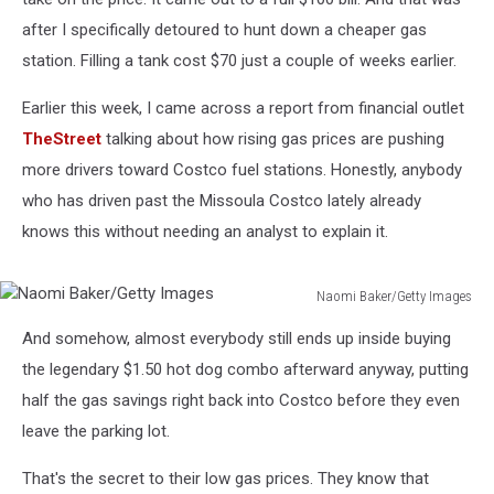
after I specifically detoured to hunt down a cheaper gas
station. Filling a tank cost $70 just a couple of weeks earlier.
Earlier this week, I came across a report from financial outlet
TheStreet
talking about how rising gas prices are pushing
more drivers toward Costco fuel stations. Honestly, anybody
who has driven past the Missoula Costco lately already
knows this without needing an analyst to explain it.
Naomi Baker/Getty Images
Naomi
And somehow, almost everybody still ends up inside buying
Baker/Getty
Images
the legendary $1.50 hot dog combo afterward anyway, putting
half the gas savings right back into Costco before they even
leave the parking lot.
That's the secret to their low gas prices. They know that