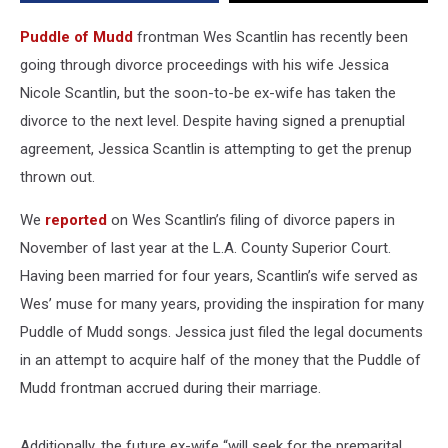
Puddle of Mudd
frontman Wes Scantlin has recently been
going through divorce proceedings with his wife Jessica
Nicole Scantlin, but the soon-to-be ex-wife has taken the
divorce to the next level. Despite having signed a prenuptial
agreement, Jessica Scantlin is attempting to get the prenup
thrown out.
We
reported
on Wes Scantlin’s filing of divorce papers in
November of last year at the L.A. County Superior Court.
Having been married for four years, Scantlin’s wife served as
Wes’ muse for many years, providing the inspiration for many
Puddle of Mudd songs. Jessica just filed the legal documents
in an attempt to acquire half of the money that the Puddle of
Mudd frontman accrued during their marriage.
Additionally, the future ex-wife “will seek for the premarital