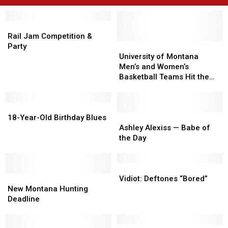
Rail
Rail
Jam
Jam
Rail Jam Competition &
Competition
Competition
University
University
Party
&
&
of
of
University of Montana
Party
Party
Montana
Montana
Men’s and Women’s
Men’s
Men’s
Basketball Teams Hit the
and
and
Court Tonight [AUDIO]
Women’s
Women’s
18-
18-
Basketball
Basketball
Year-
Year-
Teams
Teams
Ashley
Ashley
18-Year-Old Birthday Blues
Old
Old
Hit
Hit
Alexiss
Alexiss
Ashley Alexiss — Babe of
Birthday
Birthday
the
the
—
—
the Day
Blues
Blues
Court
Court
Babe
Babe
Tonight
Tonight
of
of
[AUDIO]
[AUDIO]
the
the
Vidiot:
Vidiot:
New
New
Day
Day
Deftones
Deftones
Vidiot: Deftones “Bored”
Montana
Montana
“Bored”
“Bored”
New Montana Hunting
Hunting
Hunting
Deadline
Deadline
Deadline