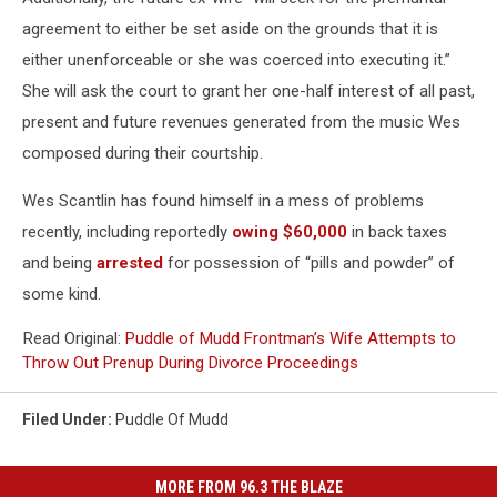
agreement to either be set aside on the grounds that it is
either unenforceable or she was coerced into executing it.”
She will ask the court to grant her one-half interest of all past,
present and future revenues generated from the music Wes
composed during their courtship.
Wes Scantlin has found himself in a mess of problems
recently, including reportedly
owing $60,000
in back taxes
and being
arrested
for possession of “pills and powder” of
some kind.
Read Original:
Puddle of Mudd Frontman’s Wife Attempts to
Throw Out Prenup During Divorce Proceedings
Filed Under
:
Puddle Of Mudd
MORE FROM 96.3 THE BLAZE