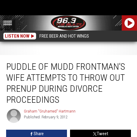
LISTEN NOW
FREE BEER AND HOT WINGS
Puddle of Mudd Frontman’s Wife Attempts to Throw Out Prenup During
Divorce Proceedings
PUDDLE OF MUDD FRONTMAN’S
WIFE ATTEMPTS TO THROW OUT
PRENUP DURING DIVORCE
PROCEEDINGS
Graham "Gruhamed" Hartmann
Graham
Published: February 9, 2012
"Gruhamed"
Hartmann
Share
Tweet