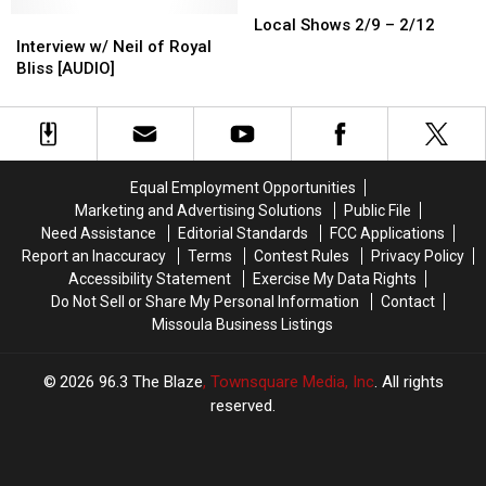
Local
Local
Interview
Interview
Shows
Shows
Local Shows 2/9 – 2/12
w/
w/
2/9
2/9
Interview w/ Neil of Royal
Neil
Neil
–
–
Bliss [AUDIO]
of
of
2/12
2/12
Royal
Royal
Bliss
Bliss
[AUDIO]
[AUDIO]
Equal Employment Opportunities
Marketing and Advertising Solutions
Public File
Need Assistance
Editorial Standards
FCC Applications
Report an Inaccuracy
Terms
Contest Rules
Privacy Policy
Accessibility Statement
Exercise My Data Rights
Do Not Sell or Share My Personal Information
Contact
Missoula Business Listings
2026
96.3 The Blaze
, Townsquare Media, Inc
. All rights
reserved.