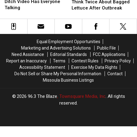
Dong
Dong
May
May
Ditch Video Has Everyone
Think Twice About Bagged
Ditch
Ditch
Think
Think
Talking
Lettuce After Outbreak
Video
Video
Twice
Twice
Has
Has
About
About
Everyone
Everyone
Bagged
Bagged
Talking
Talking
Lettuce
Lettuce
After
After
Equal Employment Opportunities
Outbreak
Outbreak
Marketing and Advertising Solutions
Public File
Need Assistance
Editorial Standards
FCC Applications
Report an Inaccuracy
Terms
Contest Rules
Privacy Policy
Accessibility Statement
Exercise My Data Rights
Do Not Sell or Share My Personal Information
Contact
Missoula Business Listings
2026
96.3 The Blaze
, Townsquare Media, Inc
. All rights
reserved.