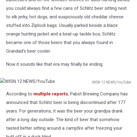
you could always find a few cans of Schlitz beer sitting next
to elk jerky, hot dogs, and suspiciously old cheddar cheese
stuffed into Ziplock bags. Usually parked beside a blaze
orange hunting jacket and a beat-up tackle box, Schlitz
became one of those beers that you always found in
Grandad's beer cooler.
Now it sounds like that era may finally be ending.
WISN 12 NEWS/YouTube
WISN
According to
multiple reports
, Pabst Brewing Company has
12
NEWS/YouTube
announced that Schlitz beer is being discontinued after 177
years. For generations, it was the beer your grandpa drank
after a long day outside. The kind of beer that somehow
tasted better sitting around a campfire after freezing your
butt off in a duck blind.