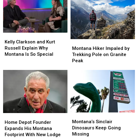
Kelly
Kelly
Clarkson
Clarkson
Montana
Montana
Kelly Clarkson and Kurt
and
and
Hiker
Hiker
Russell Explain Why
Montana Hiker Impaled by
Kurt
Kurt
Impaled
Impaled
Montana Is So Special
Trekking Pole on Granite
Russell
Russell
by
by
Peak
Explain
Explain
Trekking
Trekking
Why
Why
Pole
Pole
Montana
Montana
on
on
Is
Is
Granite
Granite
So
So
Peak
Peak
Special
Special
Montana’s
Montana’s
Home
Home
Sinclair
Sinclair
Montana’s Sinclair
Depot
Depot
Home Depot Founder
Dinosaurs
Dinosaurs
Dinosaurs Keep Going
Founder
Founder
Expands His Montana
Keep
Keep
Missing
Expands
Expands
Footprint With New Lodge