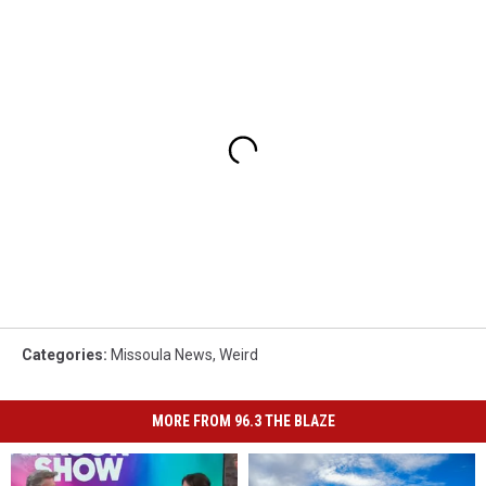
Categories
:
Missoula News
,
Weird
MORE FROM 96.3 THE BLAZE