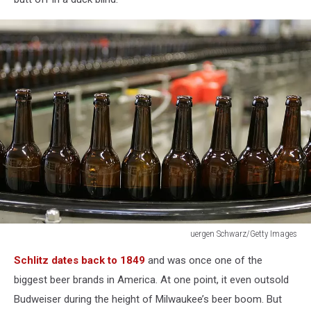
uergen Schwarz/Getty Images
uergen
Schlitz dates back to 1849
and was once one of the
Schwarz/Getty
Images
biggest beer brands in America. At one point, it even outsold
Budweiser during the height of Milwaukee’s beer boom. But