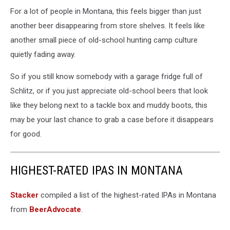
For a lot of people in Montana, this feels bigger than just
another beer disappearing from store shelves. It feels like
another small piece of old-school hunting camp culture
quietly fading away.
So if you still know somebody with a garage fridge full of
Schlitz, or if you just appreciate old-school beers that look
like they belong next to a tackle box and muddy boots, this
may be your last chance to grab a case before it disappears
for good.
HIGHEST-RATED IPAS IN MONTANA
Stacker
compiled a list of the highest-rated IPAs in Montana
from
BeerAdvocate
.