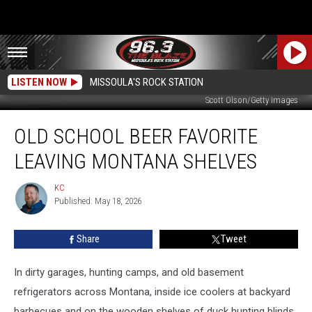
LISTEN NOW
MISSOULA'S ROCK STATION
Scott Olson/Getty Images
Old
OLD SCHOOL BEER FAVORITE
School
Beer
LEAVING MONTANA SHELVES
Favorite
Leaving
KC
KC
Montana
Published: May 18, 2026
Shelves
Share
Tweet
In dirty garages, hunting camps, and old basement
refrigerators across Montana, inside ice coolers at backyard
barbecues and on the wooden shelves of duck hunting blinds,