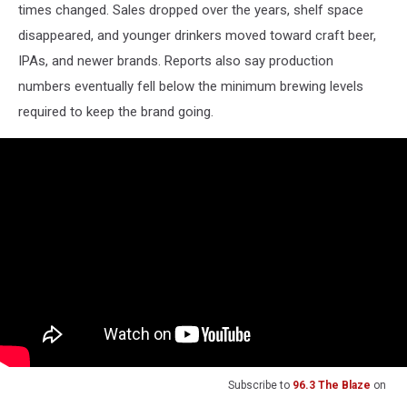
times changed. Sales dropped over the years, shelf space
disappeared, and younger drinkers moved toward craft beer,
IPAs, and newer brands. Reports also say production
numbers eventually fell below the minimum brewing levels
required to keep the brand going.
Subscribe to
96.3 The Blaze
on