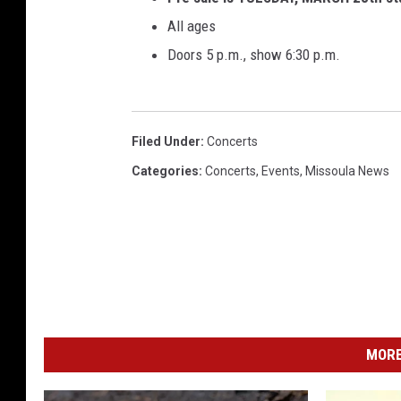
e
All ages
r
Doors 5 p.m., show 6:30 p.m.
i
c
a
F
Filed Under
:
Concerts
e
Categories
:
Concerts
,
Events
,
Missoula News
s
t
i
v
a
l
-
D
a
MORE
y
1