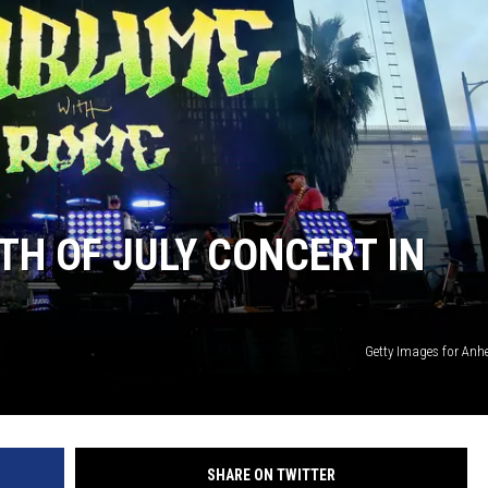
TH OF JULY CONCERT IN
Getty Images for Anh
SHARE ON TWITTER