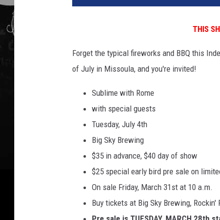
4
B
THIS S
u
d
Forget the typical fireworks and BBQ this In
w
of July in Missoula, and you're invited!
e
i
Sublime with Rome
s
e
with special guests
r
Tuesday, July 4th
M
Big Sky Brewing
a
$35 in advance, $40 day of show
d
e
$25 special early bird pre sale on limit
I
On sale Friday, March 31st at 10 a.m.
n
Buy tickets at Big Sky Brewing, Rockin'
A
m
Pre sale is TUESDAY, MARCH 28th st