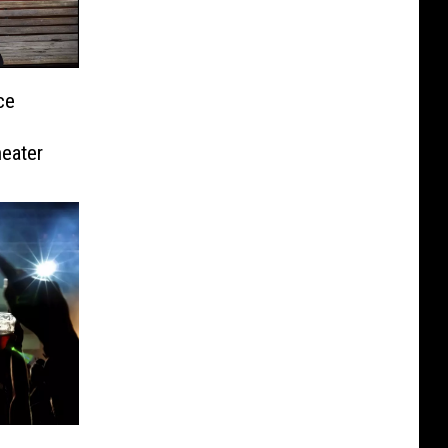
ce
eater