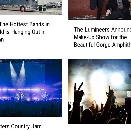
a
d
m
T
The Hottest Bands in
a
The Lumineers Announ
h
ld is Hanging Out in
n
Make-Up Show for the
e
an
R
Beautiful Gorge Amphith
L
e
u
t
m
u
i
r
n
n
e
t
e
o
r
M
s
o
A
n
n
t
n
ters Country Jam
H
a