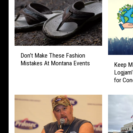
-
L
o
s
A
n
D
g
Don’t Make These Fashion
o
K
e
Mistakes At Montana Events
n
Keep Mi
e
l
’
Logjam’
e
e
t
for Con
p
s
M
M
a
i
k
s
e
s
T
o
h
u
e
l