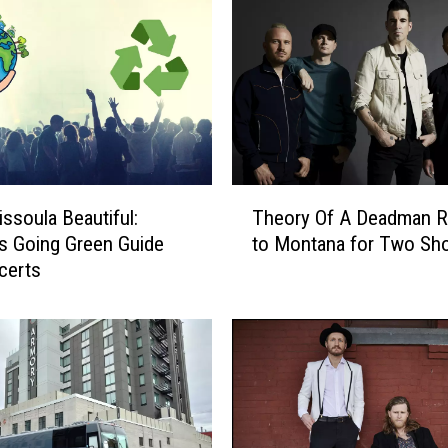
T
ssoula Beautiful:
Theory Of A Deadman R
h
s Going Green Guide
to Montana for Two Sh
e
certs
o
r
y
O
f
A
D
e