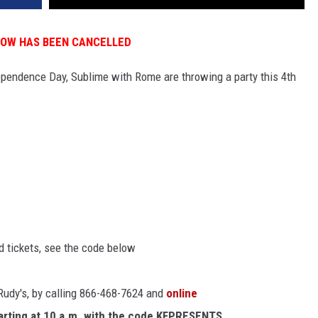
HOW HAS BEEN CANCELLED
dependence Day, Sublime with Rome are throwing a party this 4th
ed tickets, see the code below
 Rudy's, by calling 866-468-7624 and
online
arting at 10 a.m. with the code KFPRESENTS