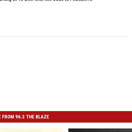
 FROM 96.3 THE BLAZE