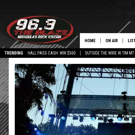
HOME
ON AIR
LIS
TRENDING
HALL PASS CASH: WIN $500
OUTSIDE THE WIRE W TIM MT
ALL DJS
LIS
SHOWS
MOB
FREE BEER AND
ALE
KC
GO
LOUDWIRE NIGH
REC
LOUDWIRE WEE