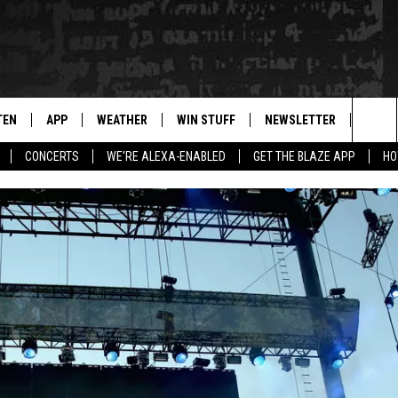
TEN
APP
WEATHER
WIN STUFF
NEWSLETTER
BLAZ
Sea
CONCERTS
WE'RE ALEXA-ENABLED
GET THE BLAZE APP
HO
TEN LIVE
DOWNLOAD IOS
WIN $30,000
The
ILE APP
DOWNLOAD ANDROID
SIGN UP
Sit
 HOT WINGS
XA
CONTEST RULES
OGLE HOME
CONTEST SUPPORT
TS
ENTLY PLAYED
KENDS