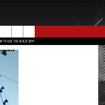
E MERCH
CONTACT US
rch
W TO USE THE BLAZE APP
HELP & CONTACT INFO
SEND FEEDBACK
e
ADVERTISE
EMPLOYMENT