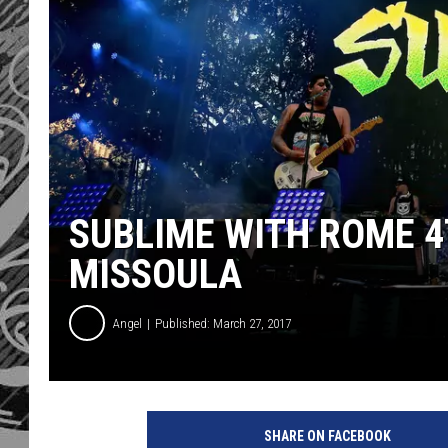
SUBLIME WITH ROME 4
MISSOULA
Angel
Published: March 27, 2017
2
0
SHARE ON FACEBOOK
1