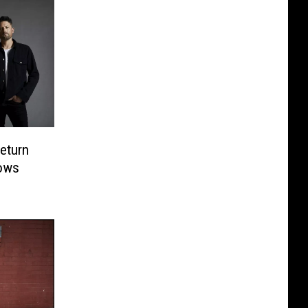
eturn
ows