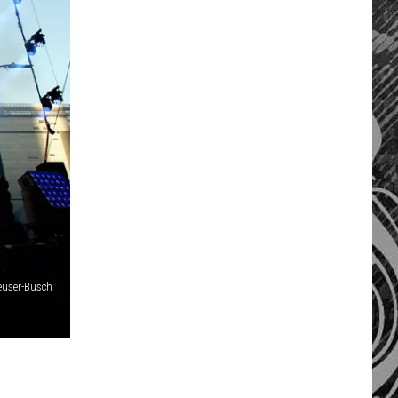
euser-Busch