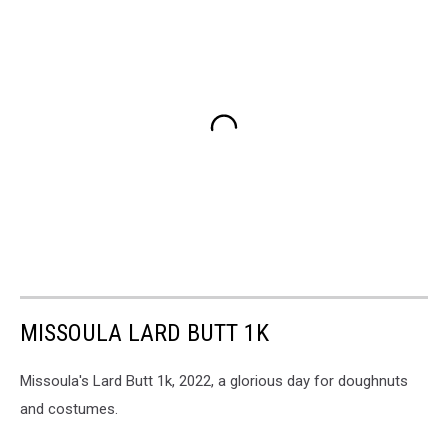
MISSOULA LARD BUTT 1K
Missoula's Lard Butt 1k, 2022, a glorious day for doughnuts
and costumes.