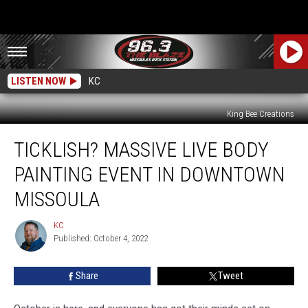
LISTEN NOW
KC
King Bee Creations
Ticklish?
TICKLISH? MASSIVE LIVE BODY
Massive
LIVE
PAINTING EVENT IN DOWNTOWN
Body
Painting
MISSOULA
Event
in
KC
KC
Downtown
Published: October 4, 2022
Missoula
Share
Tweet