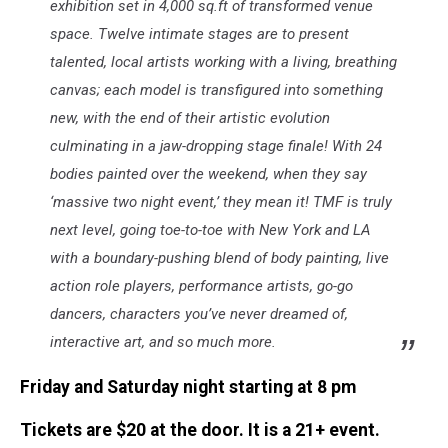
exhibition set in 4,000 sq.ft of transformed venue
space. Twelve intimate stages are to present
talented, local artists working with a living, breathing
canvas; each model is transfigured into something
new, with the end of their artistic evolution
culminating in a jaw-dropping stage finale! With 24
bodies painted over the weekend, when they say
‘massive two night event,’ they mean it! TMF is truly
next level, going toe-to-toe with New York and LA
with a boundary-pushing blend of body painting, live
action role players, performance artists, go-go
dancers, characters you’ve never dreamed of,
interactive art, and so much more.
Friday and Saturday night starting at 8 pm
Tickets are $20 at the door. It is a 21+ event.