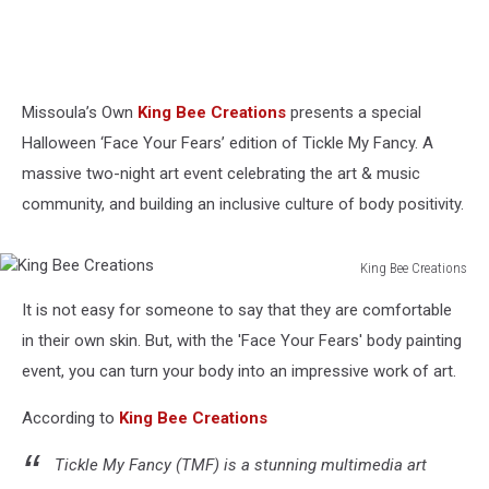
Missoula’s Own
King Bee Creations
presents a special
Halloween ‘Face Your Fears’ edition of Tickle My Fancy. A
massive two-night art event celebrating the art & music
community, and building an inclusive culture of body positivity.
King Bee Creations
King
It is not easy for someone to say that they are comfortable
Bee
Creations
in their own skin. But, with the 'Face Your Fears' body painting
event, you can turn your body into an impressive work of art.
According to
King Bee Creations
Tickle My Fancy (TMF) is a stunning multimedia art