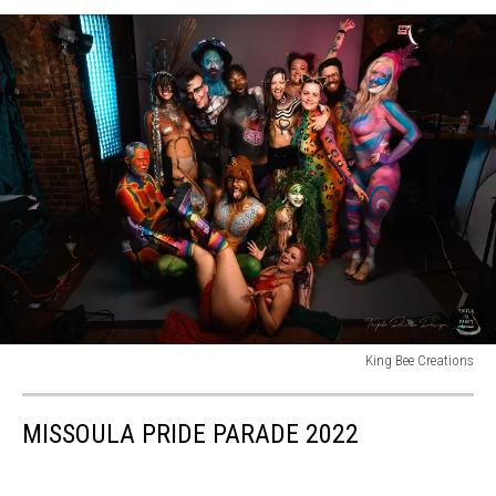
King Bee Creations
King
Bee
MISSOULA PRIDE PARADE 2022
Creations