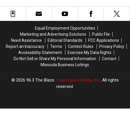
To
To
Up
Up
End
Montana?
Montana?
Why
Why
Yellowstone
Yellowstone
Came
Came
To
To
Equal Employment Opportunities
An
An
Marketing and Advertising Solutions
Public File
End
End
Need Assistance
Editorial Standards
FCC Applications
Report an Inaccuracy
Terms
Contest Rules
Privacy Policy
Accessibility Statement
Exercise My Data Rights
Do Not Sell or Share My Personal Information
Contact
Missoula Business Listings
2026
96.3 The Blaze
, Townsquare Media, Inc
. All rights
reserved.