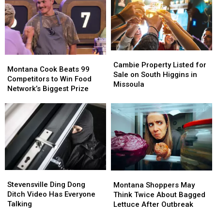
Cambie
Cambie
Montana
Montana
Property
Property
Cambie Property Listed for
Cook
Cook
Montana Cook Beats 99
Listed
Listed
Sale on South Higgins in
Beats
Beats
Competitors to Win Food
for
for
Missoula
99
99
Network’s Biggest Prize
Sale
Sale
Competitors
Competitors
on
on
to
to
South
South
Win
Win
Higgins
Higgins
Food
Food
in
in
Network’s
Network’s
Missoula
Missoula
Biggest
Biggest
Prize
Prize
Stevensville
Stevensville
Montana
Montana
Ding
Ding
Shoppers
Shoppers
Stevensville Ding Dong
Montana Shoppers May
Dong
Dong
May
May
Ditch Video Has Everyone
Think Twice About Bagged
Ditch
Ditch
Think
Think
Talking
Lettuce After Outbreak
Video
Video
Twice
Twice