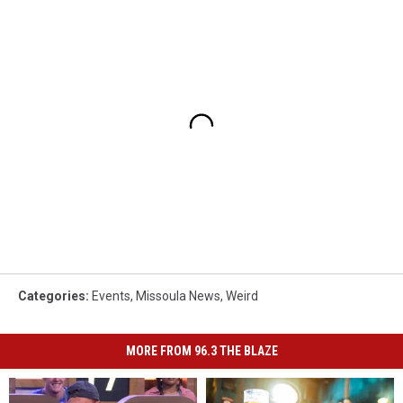
Categories
:
Events
,
Missoula News
,
Weird
MORE FROM 96.3 THE BLAZE