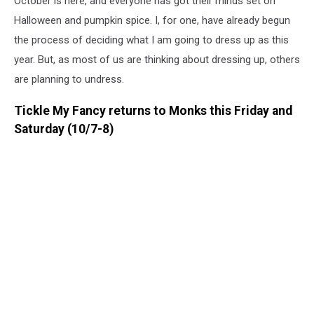
October is here, and everyone has got their minds set on
Halloween and pumpkin spice. I, for one, have already begun
the process of deciding what I am going to dress up as this
year. But, as most of us are thinking about dressing up, others
are planning to undress.
Tickle My Fancy returns to Monks this Friday and
Saturday (10/7-8)