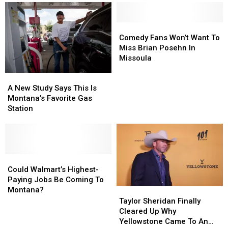
Has
Has
About
About
Everyone
Everyone
Bagged
Bagged
Talking
Talking
Lettuce
Lettuce
Comedy
Comedy
After
After
Fans
Fans
Comedy Fans Won’t Want To
Outbreak
Outbreak
Won’t
Won’t
Miss Brian Posehn In
Want
Want
Missoula
To
To
A
A
Miss
Miss
New
New
A New Study Says This Is
Brian
Brian
Study
Study
Montana’s Favorite Gas
Posehn
Posehn
Says
Says
Station
In
In
This
This
Missoula
Missoula
Is
Is
Montana’s
Montana’s
Favorite
Favorite
Gas
Gas
Could
Could
Station
Station
Walmart’s
Walmart’s
Could Walmart’s Highest-
Highest-
Highest-
Paying Jobs Be Coming To
Paying
Paying
Montana?
Taylor
Taylor
Jobs
Jobs
Sheridan
Sheridan
Taylor Sheridan Finally
Be
Be
Finally
Finally
Cleared Up Why
Coming
Coming
Cleared
Cleared
Yellowstone Came To An