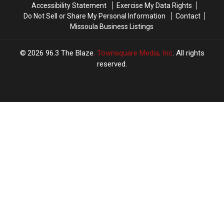
Accessibility Statement
Exercise My Data Rights
Do Not Sell or Share My Personal Information
Contact
Missoula Business Listings
2026
96.3 The Blaze
, Townsquare Media, Inc
. All rights
reserved.