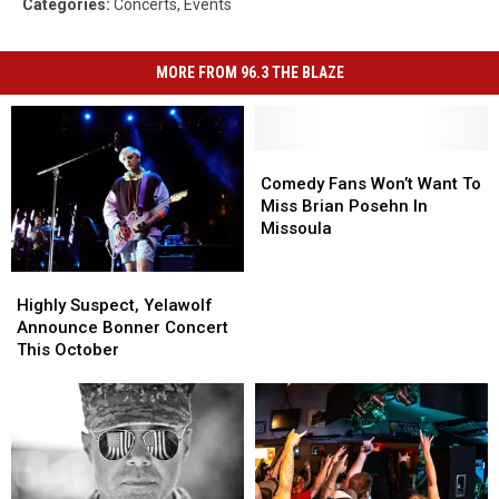
Categories
:
Concerts
,
Events
MORE FROM 96.3 THE BLAZE
Comedy
Comedy
Fans
Fans
Comedy Fans Won’t Want To
Won’t
Won’t
Miss Brian Posehn In
Want
Want
Missoula
To
To
Miss
Miss
Highly
Highly
Brian
Brian
Suspect,
Suspect,
Highly Suspect, Yelawolf
Posehn
Posehn
Yelawolf
Yelawolf
Announce Bonner Concert
In
In
Announce
Announce
This October
Missoula
Missoula
Bonner
Bonner
Concert
Concert
This
This
October
October