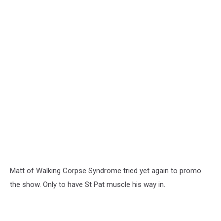
Matt of Walking Corpse Syndrome tried yet again to promo
the show. Only to have St Pat muscle his way in.