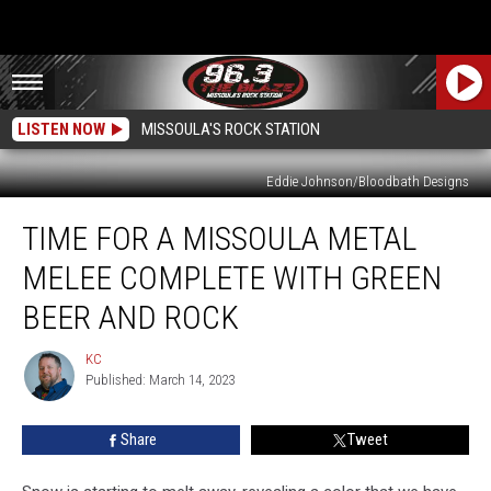
LISTEN NOW
MISSOULA'S ROCK STATION
Eddie Johnson/Bloodbath Designs
Time
TIME FOR A MISSOULA METAL
for
a
MELEE COMPLETE WITH GREEN
Missoula
Metal
BEER AND ROCK
Melee
Complete
KC
KC
with
Published: March 14, 2023
Green
Beer
Share
Tweet
and
Rock