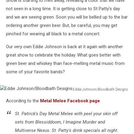
Snow is starting to melt away, revealing a color that we have
not seen in a long time. It is getting close to St Patty's day
and we are seeing green. Soon you will be bellied up to the bar
ordering another green beer. But, be careful, you may get
pinched for wearing all black to a metal concert.
Our very own Eddie Johnson is back at it again with another
great show to celebrate the holiday. What goes better with
green beer and whiskey than face-melting metal music from
some of your favorite bands?
Eddie Johnson/Bloodbath Designs
Eddie
According to the
Metal Melee Facebook page
Johnson/Bloodbath
Designs
St. Patrick's Day Metal Melee with peel your skin off
sets from Blessiddoom, I Imagine Murder and
Multiverse Nexus. St. Patty's drink specials all night.