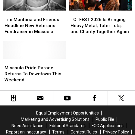
Tim
Tim
TOTFEST
TOTFEST
Montana
Montana
2026
2026
Tim Montana and Friends
TOTFEST 2026 Is Bringing
and
and
Is
Is
Headline New Veterans
Heavy Metal, Tater Tots,
Friends
Friends
Bringing
Bringing
Fundraiser in Missoula
and Charity Together Again
Headline
Headline
Heavy
Heavy
New
New
Metal,
Metal,
Veterans
Veterans
Tater
Tater
Fundraiser
Fundraiser
Tots,
Tots,
in
in
Missoula
Missoula
and
and
Missoula
Missoula
Pride
Pride
Charity
Charity
Missoula Pride Parade
Parade
Parade
Together
Together
Returns To Downtown This
Returns
Returns
Again
Again
Weekend
To
To
Downtown
Downtown
This
This
Weekend
Weekend
Equal Employment Opportunities
Marketing and Advertising Solutions
Public File
Need Assistance
Editorial Standards
FCC Applications
Report an Inaccuracy
Terms
Contest Rules
Privacy Policy