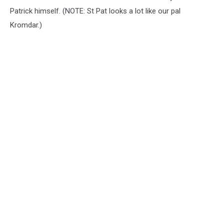
Patrick himself. (NOTE: St Pat looks a lot like our pal
Kromdar.)