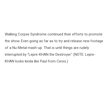
Walking Corpse Syndrome continued their efforts to promote
the show. Even going as far as to try and release new footage
of a Nu-Metal mash-up. That is until things are rudely
interrupted by "Lepre-KHAN the Destroyer." (NOTE: Lepre-
KHAN looks kinda like Paul from Ceres.)