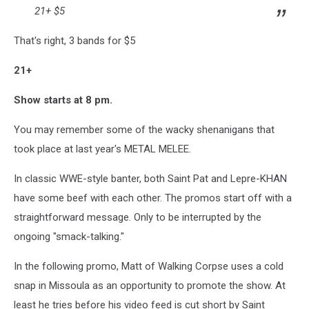
21+ $5
That's right, 3 bands for $5
21+
Show starts at 8 pm.
You may remember some of the wacky shenanigans that
took place at last year's METAL MELEE.
In classic WWE-style banter, both Saint Pat and Lepre-KHAN
have some beef with each other. The promos start off with a
straightforward message. Only to be interrupted by the
ongoing "smack-talking."
In the following promo, Matt of Walking Corpse uses a cold
snap in Missoula as an opportunity to promote the show. At
least he tries before his video feed is cut short by Saint