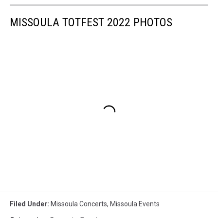
MISSOULA TOTFEST 2022 PHOTOS
Filed Under
:
Missoula Concerts
,
Missoula Events