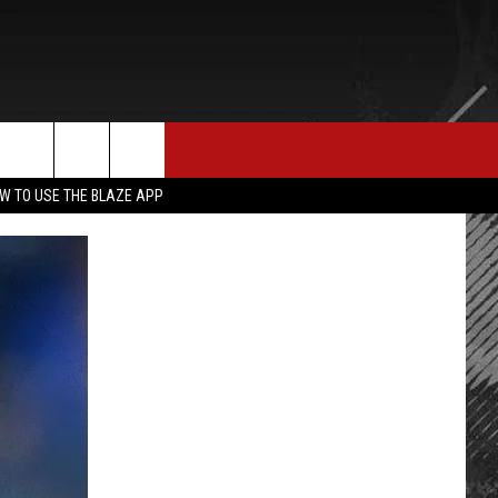
E MERCH
CONTACT US
rch
W TO USE THE BLAZE APP
HELP & CONTACT INFO
SEND FEEDBACK
e
ADVERTISE
EMPLOYMENT