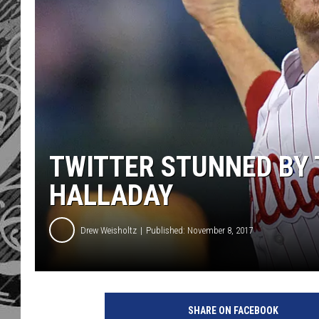
TWITTER STUNNED BY 
HALLADAY
Drew Weisholtz
Published: November 8, 2017
SHARE ON FACEBOOK