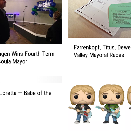
a
r
s
U
l
r
F
i
Farrenkopf, Titus, Dewe
a
ngen Wins Fourth Term
c
Valley Mayoral Races
r
soula Mayor
h
r
o
e
n
n
H
k
a
o
Loretta — Babe of the
r
p
v
f
e
,
y
T
W
i