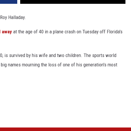
 Roy Halladay.
d away
at the age of 40 in a plane crash on Tuesday off Florida's
0, is survived by his wife and two children. The sports world
 big names mourning the loss of one of his generation's most