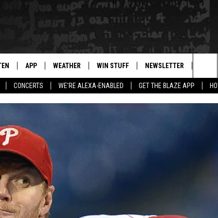
TEN
APP
WEATHER
WIN STUFF
NEWSLETTER
BLAZ
Sea
CONCERTS
WE'RE ALEXA-ENABLED
GET THE BLAZE APP
HO
TEN LIVE
DOWNLOAD IOS
WIN $30,000
The
ILE APP
DOWNLOAD ANDROID
SIGN UP
Sit
 HOT WINGS
XA
CONTEST RULES
OGLE HOME
CONTEST SUPPORT
TS
ENTLY PLAYED
KENDS