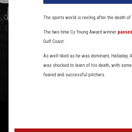
The sports world is reeling after the death of
The two-time Cy Young Award winner
passe
Gulf Coast.
As well-liked as he was dominant, Halladay, 4
was shocked to learn of his death, with some
feared and successful pitchers.