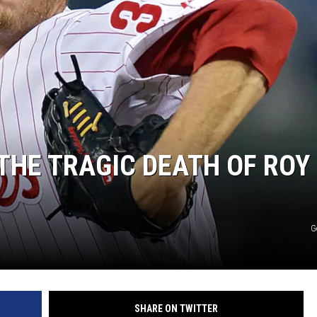
THE TRAGIC DEATH OF ROY
G
SHARE ON TWITTER