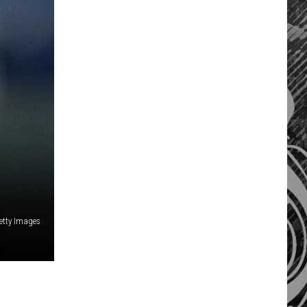
etty Images