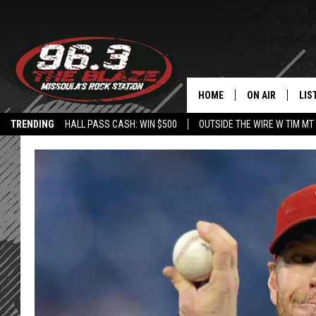
HOME
ON AIR
LIS
TRENDING
HALL PASS CASH: WIN $500
OUTSIDE THE WIRE W TIM MT
ALL DJS
LIS
SHOWS
MOB
FREE BEER AND
ALE
KC
GO
LOUDWIRE NIGH
REC
LOUDWIRE WEE