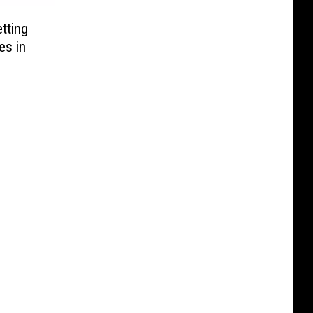
tting
es in