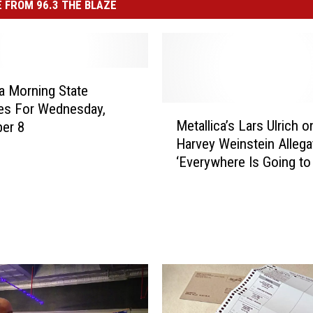
 FROM 96.3 THE BLAZE
 Morning State
es For Wednesday,
M
Metallica’s Lars Ulrich o
er 8
e
Harvey Weinstein Allega
t
‘Everywhere Is Going to
a
Reckoning’ Not Just
l
Hollywood
l
i
c
a
’
s
L