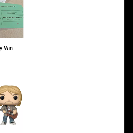
y Win