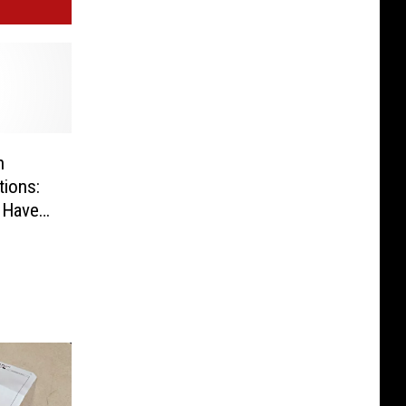
n
tions:
 Have a