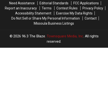
Need Assistance
Editorial Standards
FCC Applications
Report an Inaccuracy
Terms
Contest Rules
Privacy Policy
Accessibility Statement
Exercise My Data Rights
Do Not Sell or Share My Personal Information
Contact
Missoula Business Listings
2026
96.3 The Blaze
, Townsquare Media, Inc
. All rights
reserved.