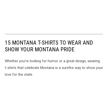
15 MONTANA T-SHIRTS TO WEAR AND
SHOW YOUR MONTANA PRIDE
Whether you're looking for humor or a great design, wearing
t-shirts that celebrate Montana is a surefire way to show your
love for the state.