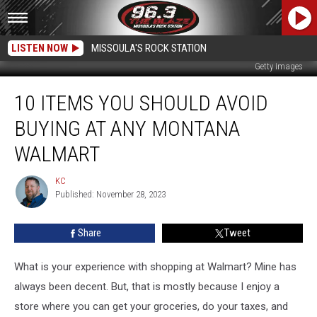
LISTEN NOW
MISSOULA'S ROCK STATION
Getty Images
10
10 ITEMS YOU SHOULD AVOID
Items
You
BUYING AT ANY MONTANA
Should
Avoid
WALMART
Buying
at
KC
KC
Any
Published: November 28, 2023
Montana
Walmart
Share
Tweet
What is your experience with shopping at Walmart? Mine has
always been decent. But, that is mostly because I enjoy a
store where you can get your groceries, do your taxes, and