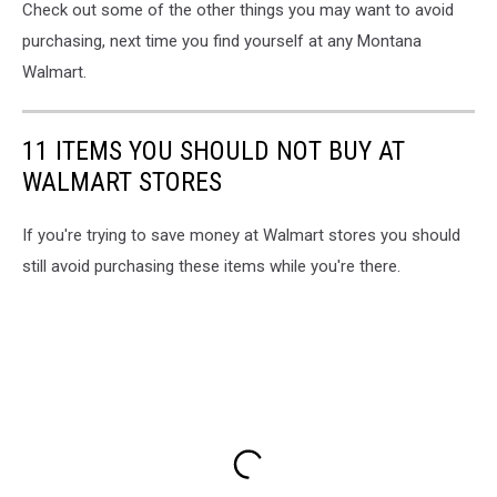
Check out some of the other things you may want to avoid
purchasing, next time you find yourself at any Montana
Walmart.
11 ITEMS YOU SHOULD NOT BUY AT
WALMART STORES
If you're trying to save money at Walmart stores you should
still avoid purchasing these items while you're there.