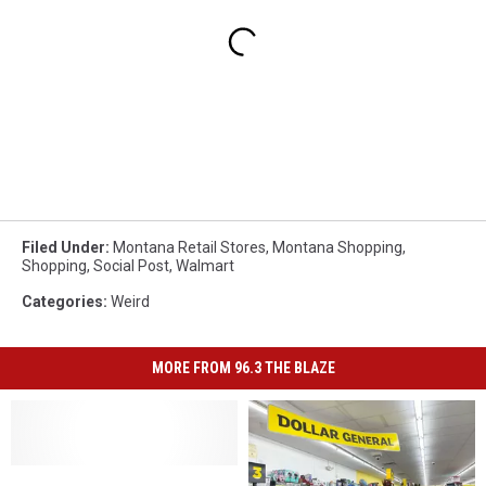
Filed Under
:
Montana Retail Stores
,
Montana Shopping
,
Shopping
,
Social Post
,
Walmart
Categories
:
Weird
MORE FROM 96.3 THE BLAZE
Is
Is