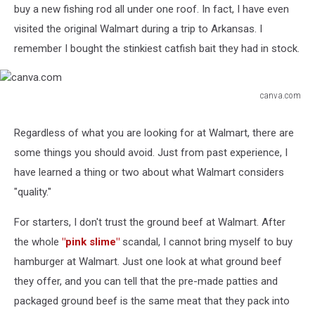
buy a new fishing rod all under one roof. In fact, I have even
visited the original Walmart during a trip to Arkansas. I
remember I bought the stinkiest catfish bait they had in stock.
canva.com
canva.com
Regardless of what you are looking for at Walmart, there are
some things you should avoid. Just from past experience, I
have learned a thing or two about what Walmart considers
"quality."
For starters, I don't trust the ground beef at Walmart. After
the whole
"pink slime"
scandal, I cannot bring myself to buy
hamburger at Walmart. Just one look at what ground beef
they offer, and you can tell that the pre-made patties and
packaged ground beef is the same meat that they pack into