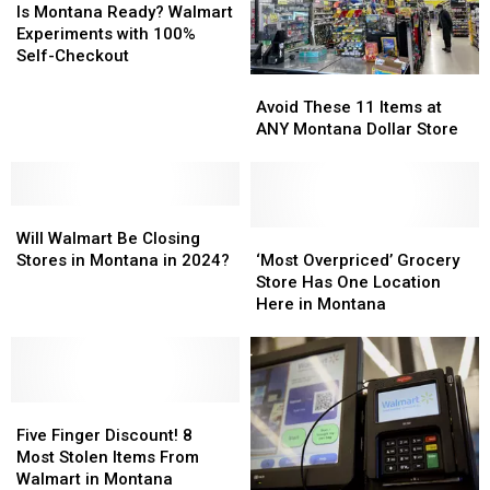
Montana
Montana
Is Montana Ready? Walmart
Ready?
Ready?
Experiments with 100%
Walmart
Walmart
Self-Checkout
Experiments
Experiments
Avoid
Avoid
with
with
These
These
Avoid These 11 Items at
100%
100%
11
11
ANY Montana Dollar Store
Self-
Self-
Items
Items
Checkout
Checkout
at
at
ANY
ANY
Will
Will
Montana
Montana
Walmart
Walmart
Dollar
Dollar
‘Most
‘Most
Will Walmart Be Closing
Be
Be
Store
Store
Overpriced’
Overpriced’
Stores in Montana in 2024?
‘Most Overpriced’ Grocery
Closing
Closing
Grocery
Grocery
Store Has One Location
Stores
Stores
Store
Store
Here in Montana
in
in
Has
Has
Montana
Montana
One
One
in
in
Location
Location
2024?
2024?
Here
Here
Five
Five
in
in
Finger
Finger
Montana
Montana
Five Finger Discount! 8
Discount!
Discount!
Most Stolen Items From
8
8
Walmart in Montana