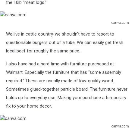
the 10lb "meat logs."
canva.com
canva.com
We live in cattle country, we shouldn't have to resort to
questionable burgers out of a tube. We can easily get fresh
local beef for roughly the same price.
I also have had a hard time with furniture purchased at
Walmart. Especially the furniture that has "some assembly
required." These are usually made of low-quality wood.
Sometimes glued-together particle board. The furniture never
holds up to everyday use. Making your purchase a temporary
fix to your home decor.
canva.com
canva.com