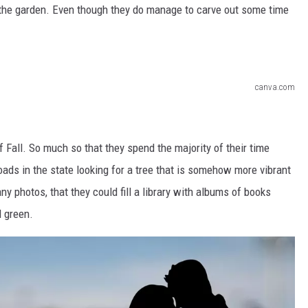
n the garden. Even though they do manage to carve out some time
canva.com
f Fall. So much so that they spend the majority of their time
ads in the state looking for a tree that is somehow more vibrant
ny photos, that they could fill a library with albums of books
d green.