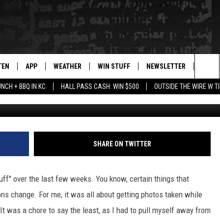
AL MONTANA COUPLES IN
?
TEN
APP
WEATHER
WIN STUFF
NEWSLETTER
BLAZ
Sea
UNCH + BBQ IN KC
HALL PASS CASH: WIN $500
OUTSIDE THE WIRE W T
TEN LIVE
DOWNLOAD IOS
WIN $30,000
The
ILE APP
DOWNLOAD ANDROID
SIGN UP
Sit
 HOT WINGS
XA
CONTEST RULES
SHARE ON TWITTER
OGLE HOME
CONTEST SUPPORT
uff" over the last few weeks. You know, certain things that
TS
ENTLY PLAYED
ns change. For me, it was all about getting photos taken while
. It was a chore to say the least, as I had to pull myself away from
KENDS