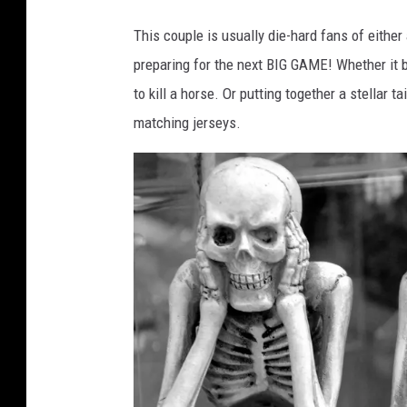
a
n
This couple is usually die-hard fans of eith
v
preparing for the next BIG GAME! Whether it
a
to kill a horse. Or putting together a stellar 
.
matching jerseys.
c
o
m