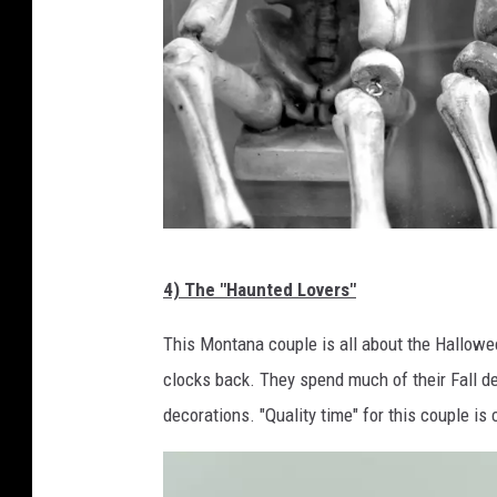
c
4) The "Haunted Lovers"
a
n
This Montana couple is all about the Hallowee
v
clocks back. They spend much of their Fall d
a
decorations. "Quality time" for this couple i
.
c