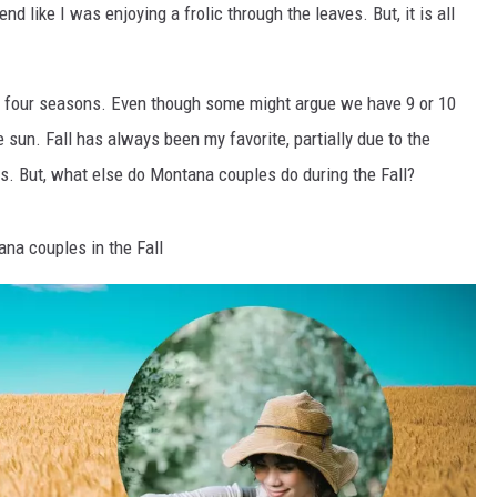
nd like I was enjoying a frolic through the leaves. But, it is all
ll four seasons. Even though some might argue we have 9 or 10
 sun. Fall has always been my favorite, partially due to the
. But, what else do Montana couples do during the Fall?
na couples in the Fall