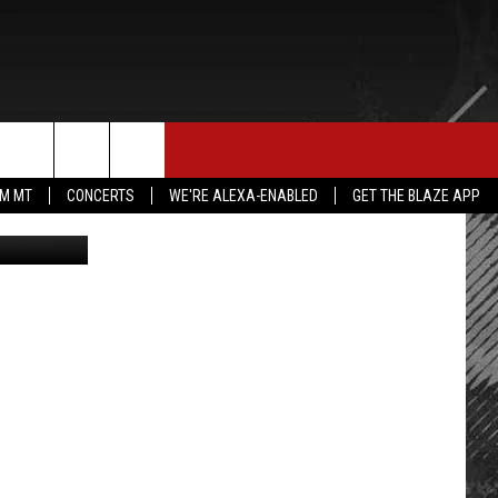
E MERCH
CONTACT US
rch
IM MT
CONCERTS
WE'RE ALEXA-ENABLED
GET THE BLAZE APP
canva.com
HELP & CONTACT INFO
SEND FEEDBACK
e
ADVERTISE
EMPLOYMENT