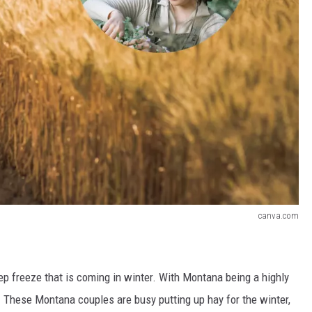
canva.com
ep freeze that is coming in winter. With Montana being a highly
. These Montana couples are busy putting up hay for the winter,