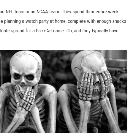
er an NFL team or an NCAA team. They spend their entire week
 be planning a watch party at home, complete with enough snacks
tailgate spread for a Griz/Cat game. Oh, and they typically have