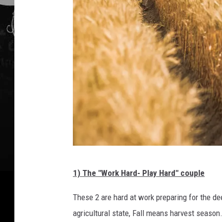
c
1) The "Work Hard- Play Hard" couple
a
n
These 2 are hard at work preparing for the de
v
agricultural state, Fall means harvest season