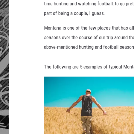
time hunting and watching football, to go prete
part of being a couple, I guess.
Montana is one of the few places that has a
seasons over the course of our trip around the
above-mentioned hunting and football seasons
The following are 5 examples of typical Monta