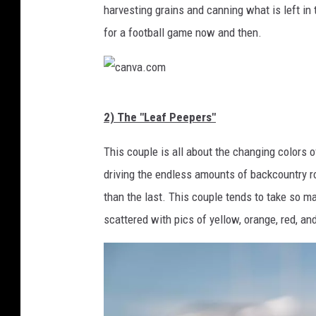
a
harvesting grains and canning what is left i
.
for a football game now and then.
c
o
m
c
2) The "Leaf Peepers"
a
n
This couple is all about the changing colors o
v
driving the endless amounts of backcountry ro
a
than the last. This couple tends to take so ma
.
scattered with pics of yellow, orange, red, an
c
o
m