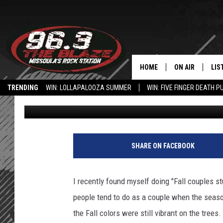
5 EXAMPLES OF TYPIC
FALL. ARE YOU GUILTY
HOME
ON AIR
LIS
TRENDING
WIN: LOLLAPALOOZA SUMMER
WIN: FIVE FINGER DEATH P
KC
Published: October 25, 2022
ALL DJS
LIS
HOW TO USE THE BLAZE APP
SHOWS
MOB
FREE BEER AND
ALE
SHARE ON FACEBOOK
KC
GO
I recently found myself doing "Fall couples st
LOUDWIRE NIGH
REC
people tend to do as a couple when the seaso
the Fall colors were still vibrant on the trees
LOUDWIRE WEE