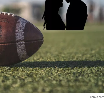
canva.com