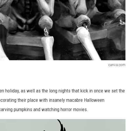
canva.com
n holiday, as well as the long nights that kick in once we set the
ecorating their place with insanely macabre Halloween
s carving pumpkins and watching horror movies.