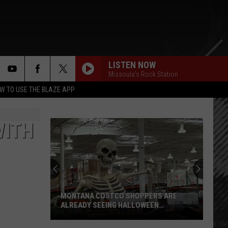
LISTEN NOW
Missoula's Rock Station
rch
W TO USE THE BLAZE APP
WITH
e
“Death
Valley”
Heat
Not
Enough
 SHOPPERS ARE
“DEATH VALLEY” HEAT NOT ENOUGH TO
to
 HALLOWEEN
SET NEW MONTANA RECORD
Set
New