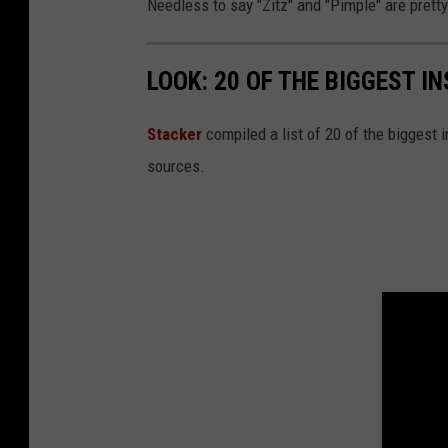
Needless to say "Zitz" and "Pimple" are prett
LOOK: 20 OF THE BIGGEST I
Stacker
compiled a list of 20 of the biggest i
sources.