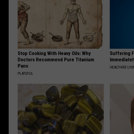
Stop Cooking With Heavy Oils: Why
Suffering 
Doctors Recommend Pure Titanium
Immediatel
Pans
HEALTHIER LIVI
PLATEFUL