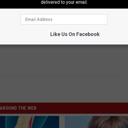
delivered to your email.
Like Us On Facebook
AROUND THE WEB