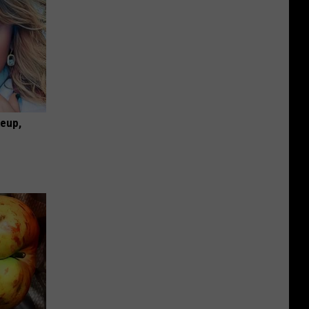
keup,