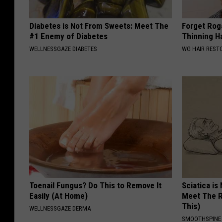
Diabetes is Not From Sweets: Meet The
Forget Roga
#1 Enemy of Diabetes
Thinning H
WELLNESSGAZE DIABETES
WG HAIR REST
Toenail Fungus? Do This to Remove It
Sciatica is
Easily (At Home)
Meet The R
This)
WELLNESSGAZE DERMA
SMOOTHSPINE