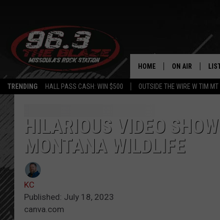
HOME
ON AIR
LIS
TRENDING
HALL PASS CASH: WIN $500
OUTSIDE THE WIRE W TIM MT
ALL DJS
LIS
SHOWS
MOB
HILARIOUS VIDEO SHO
MONTANA WILDLIFE
FREE BEER AND
ALE
KC
GO
KC
LOUDWIRE NIGH
REC
Published: July 18, 2023
canva.com
LOUDWIRE WEE