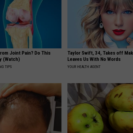
From Joint Pain? Do This
Taylor Swift, 34, Takes off Ma
y (Watch)
Leaves Us With No Words
NG TIPS
YOUR HEALTH AGENT