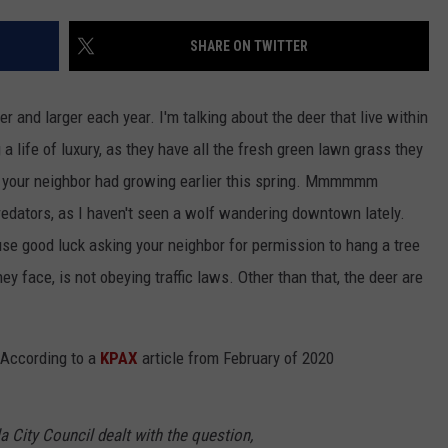
Costco
Shoppers
SHARE ON TWITTER
Are
Already
r and larger each year. I'm talking about the deer that live within
Seeing
Halloween
 a life of luxury, as they have all the fresh green lawn grass they
Decorations
ips your neighbor had growing earlier this spring. Mmmmmm
predators, as I haven't seen a wolf wandering downtown lately.
se good luck asking your neighbor for permission to hang a tree
hey face, is not obeying traffic laws. Other than that, the deer are
. According to a
KPAX
article from February of 2020
a City Council dealt with the question,