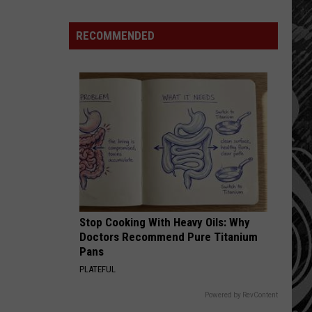
Montana
Record
RECOMMENDED
Stop Cooking With Heavy Oils: Why
Doctors Recommend Pure Titanium
Pans
PLATEFUL
Powered by RevContent