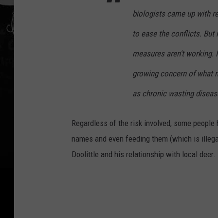
biologists came up with r
to ease the conflicts. Bu
measures aren't working. It
growing concern of what m
as chronic wasting disea
Regardless of the risk involved, some people 
names and even feeding them (which is illega
Doolittle and his relationship with local deer. 