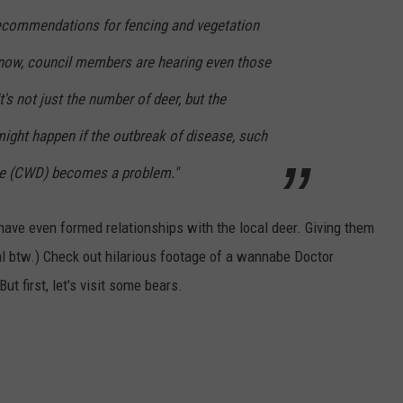
ecommendations for fencing and vegetation
t now, council members are hearing even those
's not just the number of deer, but the
ight happen if the outbreak of disease, such
se (CWD) becomes a problem."
have even formed relationships with the local deer. Giving them
l btw.) Check out hilarious footage of a wannabe Doctor
But first, let's visit some bears.