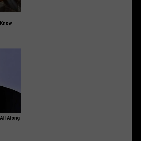
t Know
All Along