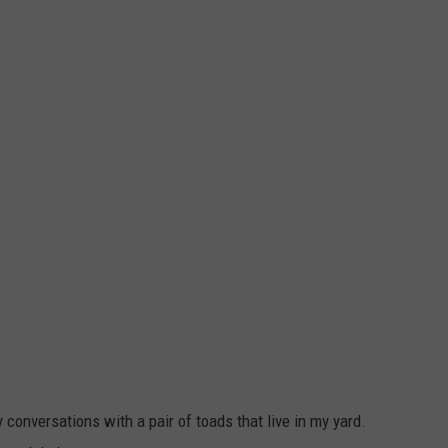
y conversations with a pair of toads that live in my yard.