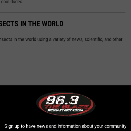
y cool dudes.
NSECTS IN THE WORLD
nsects in the world using a variety of news, scientific, and other
Sign up to have news and information about your community