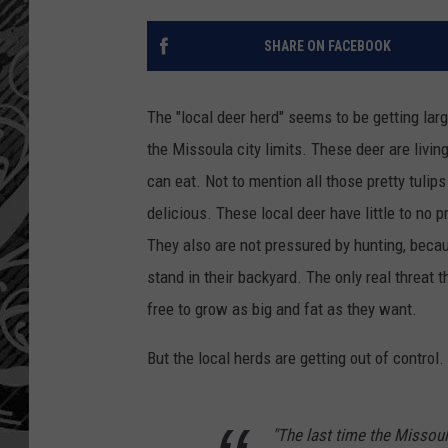
SHARE ON FACEBOOK
The "local deer herd" seems to be getting large
the Missoula city limits. These deer are living
can eat. Not to mention all those pretty tul
delicious. These local deer have little to no 
They also are not pressured by hunting, becau
stand in their backyard. The only real threat t
free to grow as big and fat as they want.
But the local herds are getting out of control
"The last time the Missoul