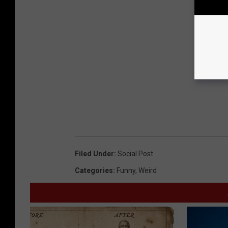
Filed Under
:
Social Post
Categories
:
Funny
,
Weird