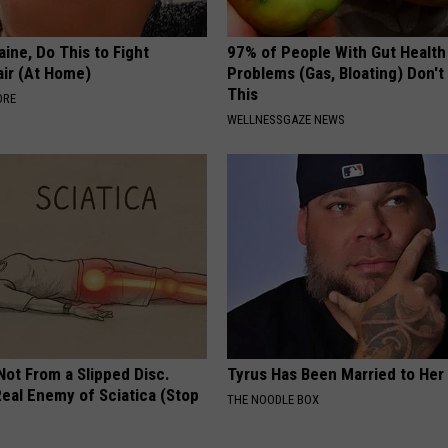
ine, Do This to Fight
97% of People With Gut Health
air (At Home)
Problems (Gas, Bloating) Don'
This
ORE
WELLNESSGAZE NEWS
 Not From a Slipped Disc.
Tyrus Has Been Married to Her 
eal Enemy of Sciatica (Stop
THE NOODLE BOX