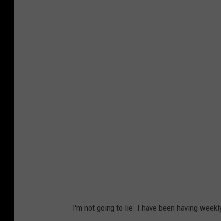
I'm not going to lie. I have been having weekl