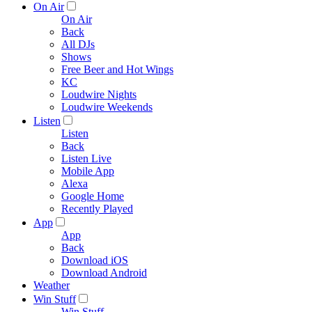
On Air
On Air
Back
All DJs
Shows
Free Beer and Hot Wings
KC
Loudwire Nights
Loudwire Weekends
Listen
Listen
Back
Listen Live
Mobile App
Alexa
Google Home
Recently Played
App
App
Back
Download iOS
Download Android
Weather
Win Stuff
Win Stuff