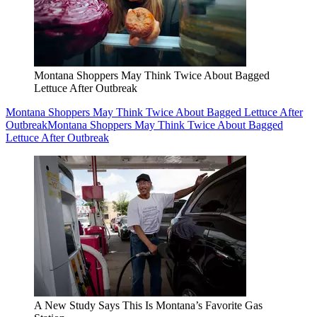
Montana Shoppers May Think Twice About Bagged
Lettuce After Outbreak
Montana Shoppers May Think Twice About Bagged Lettuce After
Outbreak
Montana Shoppers May Think Twice About Bagged
Lettuce After Outbreak
A New Study Says This Is Montana’s Favorite Gas