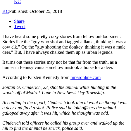
KC
KC
Published: October 25, 2018
Share
Tweet
I have heard some pretty crazy stories from fellow outdoorsmen.
Stories like the "guy who shot and tagged a llama, thinking it was a
cow elk." Or, the "guy shooting the donkey, thinking it was a mule
deer." But, I have always chalked them up as urban legends.
It turns out these stories may not be that far from the truth, as a
hunter in Pennsylvania somehow mistook a horse for a deer.
According to Kirsten Kennedy from
timesonline.com
Jordan G. Cinderich, 23, shot the animal while hunting in the
woods off of Modrak Lane in New Sewickley Township.
According to the report, Cinderich took aim at what he thought was
a deer and fired a shot. Police said he told officers the animal
galloped away after it was hit, which he thought was odd.
Cinderich told officers he called his group over and walked up the
hill to find the animal he struck, police said.