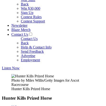
Back
Win $30,000
Sign Up
Contest Rules
Contest Support
Newsletter
Blaze Merch
Contact Us
Contact Us
Back
Help & Contact Info
Send Feedback
Advertise
Employment
Listen Now
Photo by Miles Willis/Getty Images for Ascot
Racecourse
Hunter Kills Prized Horse
Hunter Kills Prized Horse