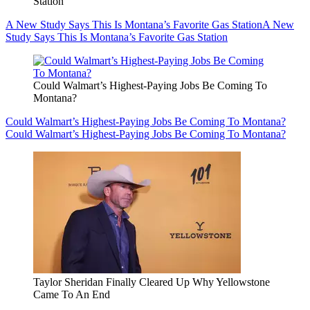
Station
A New Study Says This Is Montana’s Favorite Gas Station
A New
Study Says This Is Montana’s Favorite Gas Station
Could Walmart’s Highest-Paying Jobs Be Coming To
Montana?
Could Walmart’s Highest-Paying Jobs Be Coming To Montana?
Could Walmart’s Highest-Paying Jobs Be Coming To Montana?
Taylor Sheridan Finally Cleared Up Why Yellowstone
Came To An End