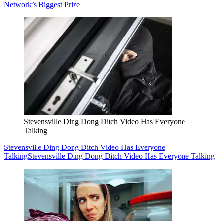
Network’s Biggest Prize
Stevensville Ding Dong Ditch Video Has Everyone
Talking
Stevensville Ding Dong Ditch Video Has Everyone
Talking
Stevensville Ding Dong Ditch Video Has Everyone Talking