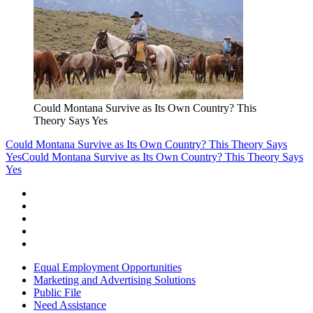
Could Montana Survive as Its Own Country? This
Theory Says Yes
Could Montana Survive as Its Own Country? This Theory Says
Yes
Could Montana Survive as Its Own Country? This Theory Says
Yes
Equal Employment Opportunities
Marketing and Advertising Solutions
Public File
Need Assistance