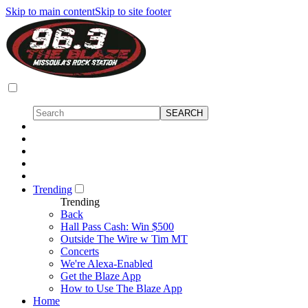
Skip to main content
Skip to site footer
Trending
Trending
Back
Hall Pass Cash: Win $500
Outside The Wire w Tim MT
Concerts
We're Alexa-Enabled
Get the Blaze App
How to Use The Blaze App
Home