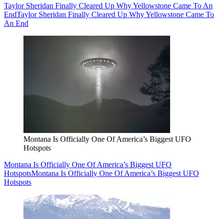
Taylor Sheridan Finally Cleared Up Why Yellowstone Came To An
End
Taylor Sheridan Finally Cleared Up Why Yellowstone Came To
An End
Montana Is Officially One Of America’s Biggest UFO
Hotspots
Montana Is Officially One Of America’s Biggest UFO
Hotspots
Montana Is Officially One Of America’s Biggest UFO
Hotspots