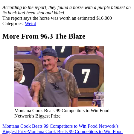
According to the report, they found a horse with a purple blanket on
its back had been shot and killed.
The report says the horse was worth an estimated $16,000
Categories
:
Weird
More From 96.3 The Blaze
Montana Cook Beats 99 Competitors to Win Food
Network’s Biggest Prize
Montana Cook Beats 99 Competitors to Win Food Network’s
Biggest Prize
Montana Cook Beats 99 Competitors to Win Food