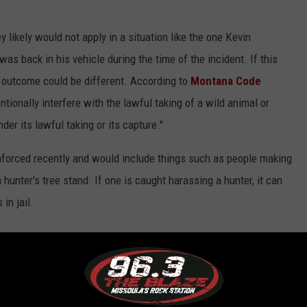
likely would not apply in a situation like the one Kevin
s back in his vehicle during the time of the incident. If this
e outcome could be different. According to
Montana Code
entionally interfere with the lawful taking of a wild animal or
nder its lawful taking or its capture."
forced recently and would include things such as people making
hunter's tree stand. If one is caught harassing a hunter, it can
in jail.
ed by Anti-Hunting Advocate, Harassment Law Discussed