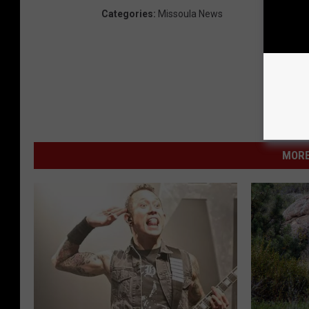
Categories
:
Missoula News
MORE