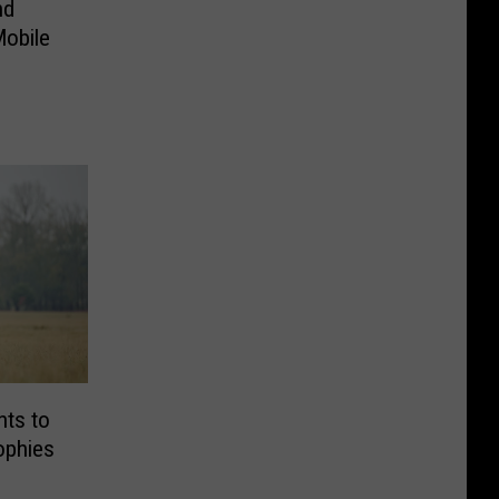
nd
Mobile
nts to
ophies