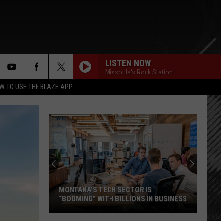
LISTEN NOW
Missoula's Rock Station
rch
W TO USE THE BLAZE APP
e
MONTANA’S TECH SECTOR IS
“BOOMING” WITH BILLIONS IN BUSINESS