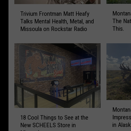
M
T
Montana
Trivium Frontman Matt Heafy
o
r
The Na
Talks Mental Health, Metal, and
n
i
This.
Missoula on Rockstar Radio
t
v
a
i
n
u
a
m
I
F
s
r
I
o
n
n
T
t
h
m
e
a
M
Montana
T
n
o
1
Impress
o
M
18 Cool Things to See at the
n
8
p
a
in Alas
New SCHEELS Store in
t
C