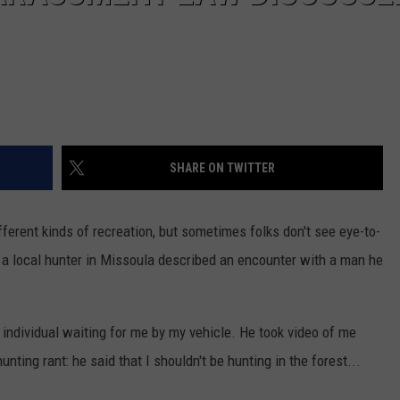
SHARE ON TWITTER
fferent kinds of recreation, but sometimes folks don't see eye-to-
, a local hunter in Missoula described an encounter with a man he
individual waiting for me by my vehicle. He took video of me
nting rant: he said that I shouldn't be hunting in the forest...