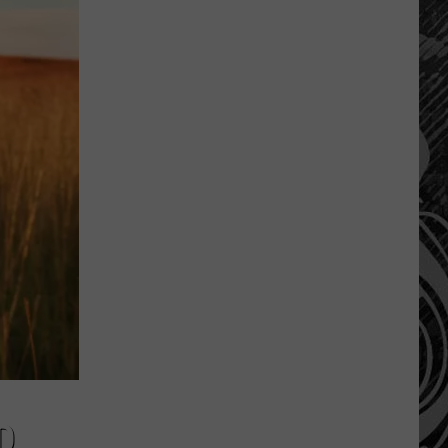
Montana’s
Tech
Sector
is
“Booming”
With
Billions
in
Business
D