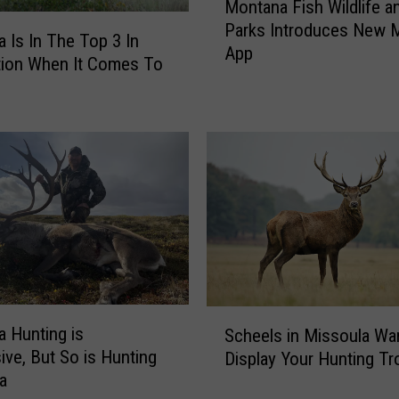
Montana Fish Wildlife a
o
Parks Introduces New 
n
 Is In The Top 3 In
App
t
tion When It Comes To
a
n
a
F
i
s
h
W
i
l
d
S
l
 Hunting is
Scheels in Missoula Wa
c
i
ive, But So is Hunting
Display Your Hunting Tr
h
f
ka
e
e