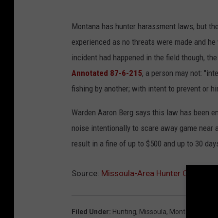
Montana has hunter harassment laws, but they 
experienced as no threats were made and he wa
incident had happened in the field though, th
Annotated 87-6-215
, a person may not: "int
fishing by another; with intent to prevent or hi
Warden Aaron Berg says this law has been en
noise intentionally to scare away game near a 
result in a fine of up to $500 and up to 30 days 
Source:
Missoula-Area Hunter Confront
Filed Under
:
Hunting
,
Missoula
,
Montana