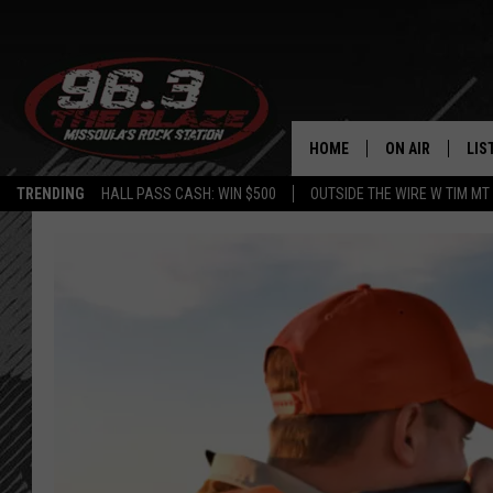
HOME
ON AIR
LIS
TRENDING
HALL PASS CASH: WIN $500
OUTSIDE THE WIRE W TIM MT
ALL DJS
LIS
SHOWS
MOB
FREE BEER AND
ALE
KC
GO
LOUDWIRE NIGH
REC
LOUDWIRE WEE