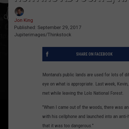
Jon King
Published: September 29, 2017
Jupiterimages/Thinkstock
SHARE ON FACEBOOK
Montana's public lands are used for lots of di
eye on what is appropriate. Last week, Kevin
met while leaving the Lolo National Forest.
"When I came out of the woods, there was an 
with his cellphone and launched into an anti-hu
that it was too dangerous."