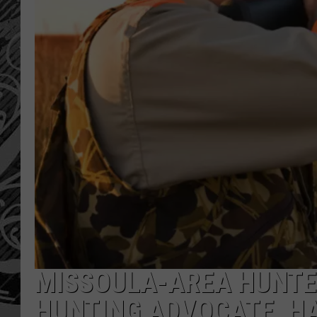
MISSOULA-AREA HUNTE
HUNTING ADVOCATE, H