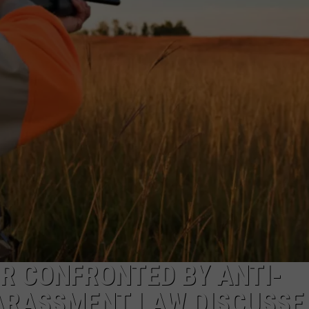
R CONFRONTED BY ANTI-
ARASSMENT LAW DISCUSSE