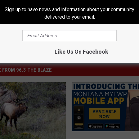
Sign up to have news and information about your community
delivered to your email.
Like Us On Facebook
 FROM 96.3 THE BLAZE
M