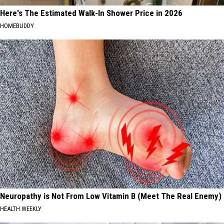
Here's The Estimated Walk-In Shower Price in 2026
HOMEBUDDY
Neuropathy is Not From Low Vitamin B (Meet The Real Enemy)
HEALTH WEEKLY