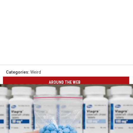
Categories
:
Weird
AROUND THE WEB