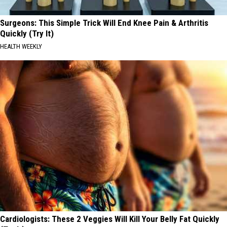
Surgeons: This Simple Trick Will End Knee Pain & Arthritis
Quickly (Try It)
HEALTH WEEKLY
Cardiologists: These 2 Veggies Will Kill Your Belly Fat Quickly