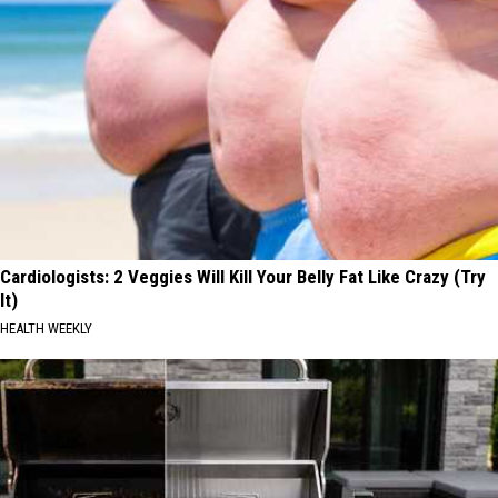
Cardiologists: 2 Veggies Will Kill Your Belly Fat Like Crazy (Try
It)
HEALTH WEEKLY