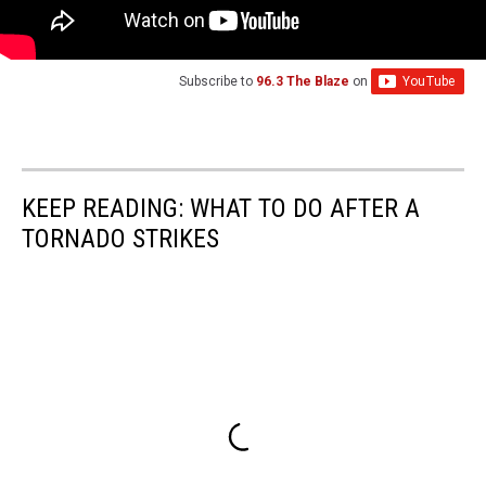
Subscribe to
96.3 The Blaze
on
KEEP READING: WHAT TO DO AFTER A
TORNADO STRIKES