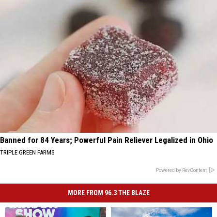
Banned for 84 Years; Powerful Pain Reliever Legalized in Ohio
TRIPLE GREEN FARMS
Powered by RevContent
MORE FROM 96.3 THE BLAZE