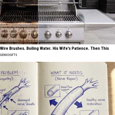
Wire Brushes. Boiling Water. His Wife's Patience. Then This
GEKKOGIFTS