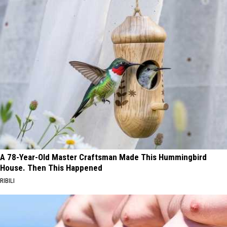
A 78-Year-Old Master Craftsman Made This Hummingbird
House. Then This Happened
RIBILI