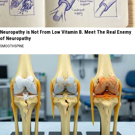
Neuropathy is Not From Low Vitamin B. Meet The Real Enemy
of Neuropathy
SMOOTHSPINE