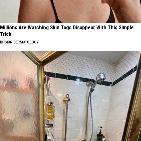
Millions Are Watching Skin Tags Disappear With This Simple
Trick
BHSKIN DERMATOLOGY