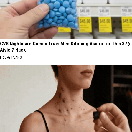
CVS Nightmare Comes True: Men Ditching Viagra for This 87¢
Aisle 7 Hack
FRIDAY PLANS