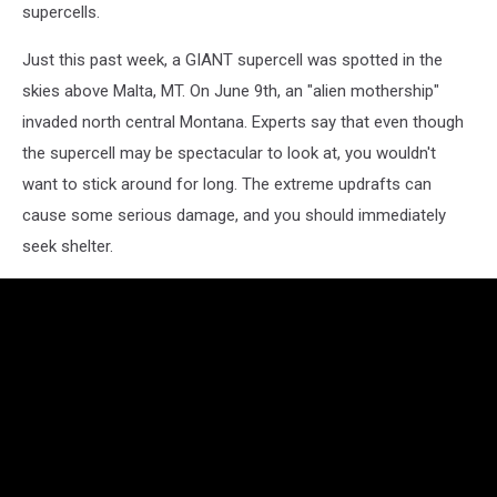
supercells.
Just this past week, a GIANT supercell was spotted in the
skies above Malta, MT. On June 9th, an "alien mothership"
invaded north central Montana. Experts say that even though
the supercell may be spectacular to look at, you wouldn't
want to stick around for long. The extreme updrafts can
cause some serious damage, and you should immediately
seek shelter.