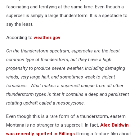
fascinating and terrifying at the same time. Even though a
supercell is simply a large thunderstorm. It is a spectacle to
say the least.
According to
weather.gov
On the thunderstorm spectrum, supercells are the least
common type of thunderstorm, but they have a high
propensity to produce severe weather, including damaging
winds, very large hail, and sometimes weak to violent
tornadoes. What makes a supercell unique from all other
thunderstorm types is that it contains a deep and persistent
rotating updraft called a mesocyclone.
Even though this is a rare form of a thunderstorm, eastern
Montana is no stranger to a supercell. In fact,
Alec Baldwin
was recently spotted in Billings
filming a feature film about