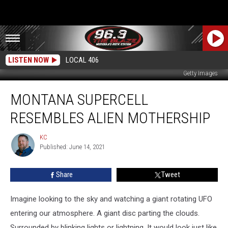
LISTEN NOW
LOCAL 406
Getty Images
Montana
MONTANA SUPERCELL
Supercell
Resembles
RESEMBLES ALIEN MOTHERSHIP
Alien
Mothership
KC
KC
Published: June 14, 2021
Share
Tweet
Imagine looking to the sky and watching a giant rotating UFO
entering our atmosphere. A giant disc parting the clouds.
Surrounded by blinking lights or lightning. It would look just like