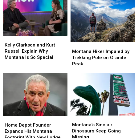
Kelly
Kelly
Clarkson
Clarkson
Montana
Montana
Kelly Clarkson and Kurt
and
and
Hiker
Hiker
Russell Explain Why
Montana Hiker Impaled by
Kurt
Kurt
Impaled
Impaled
Montana Is So Special
Trekking Pole on Granite
Russell
Russell
by
by
Peak
Explain
Explain
Trekking
Trekking
Why
Why
Pole
Pole
Montana
Montana
on
on
Is
Is
Granite
Granite
So
So
Peak
Peak
Special
Special
Montana’s
Montana’s
Home
Home
Sinclair
Sinclair
Montana’s Sinclair
Depot
Depot
Home Depot Founder
Dinosaurs
Dinosaurs
Dinosaurs Keep Going
Founder
Founder
Expands His Montana
Keep
Keep
Missing
Expands
Expands
Footprint With New Lodge