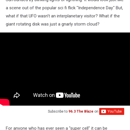
a scene out of the popular sci fi flick "Independence Day." But,
what if that UFO wasn't an interplanetary visitor? What if the
giant rotating disk was just a gnarly storm cloud?
Subscribe to
96.3 The Blaze
on
For anyone who has ever seen a "super cell" it can be