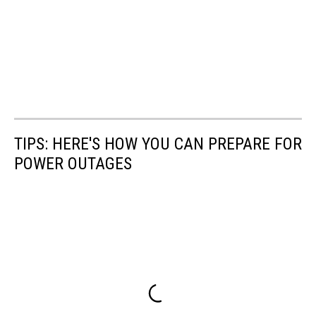
TIPS: HERE'S HOW YOU CAN PREPARE FOR
POWER OUTAGES