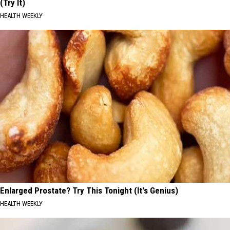
(Try It)
HEALTH WEEKLY
Enlarged Prostate? Try This Tonight (It's Genius)
HEALTH WEEKLY