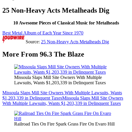
25 Non-Heavy Acts Metalheads Dig
10 Awesome Pieces of Classical Music for Metalheads
Best Metal Album of Each Year Since 1970
Source:
25 Non-Heavy Acts Metalheads Dig
More From 96.3 The Blaze
Missoula Slaps Mill Site Owners With Multiple
Lawsuits, Wants $1,203,339 in Delinquent Taxes
Missoula Slaps Mill Site Owners With Multiple Lawsuits, Wants
$1,203,339 in Delinquent Taxes
Missoula Slaps Mill Site Owners
With Multiple Lawsuits, Wants $1,203,339 in Delinquent Taxes
Railroad Ties On Fire Spark Grass Fire On Evaro Hill