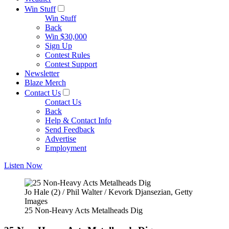
Win Stuff
Win Stuff
Back
Win $30,000
Sign Up
Contest Rules
Contest Support
Newsletter
Blaze Merch
Contact Us
Contact Us
Back
Help & Contact Info
Send Feedback
Advertise
Employment
Listen Now
Jo Hale (2) / Phil Walter / Kevork Djansezian, Getty
Images
25 Non-Heavy Acts Metalheads Dig