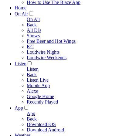
How to Use The Blaze App
Home
On Air
On Air
Back
All DJs
Shows
Free Beer and Hot Wings
KC
Loudwire Nights
Loudwire Weekends
Listen
Listen
Back
Listen Live
Mobile App
Alexa
Google Home
Recently Played
App
App
Back
Download iOS
Download Android
Weather