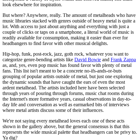
look elsewhere for inspiration.
But where? Anywhere, really. The amount of metalheads who have
music libraries stacked with genres outside of heavy metal is quite a
lot. With access to just about anything and everything with just a
couple of clicks or taps on a smartphone, a literal world of music is
readily available for consumption, making it easier than ever for
headbangers to find favor with other musical delights.
Hip-hop, funk, post-rock, jazz, goth rock, whatever you want to
categorize genre-bending artists like
David Bowie
and
Frank Zappa
as, and, yes, even pop music has found favor with plenty of metal
fans. This list isn't meant to be a concrete no-ifs-ands-or-buts
grouping of popular artists outside of metal, but just one exploring
the dynamic sounds that have caught the ears of even the most
ardent metalhead. The artists included here have been selected
through years of pouring through forums, music chat rooms during
the Internet's more formative years, casual observations in day-to-
day life and conversation as well as earmarked bits of interviews
where metal artists discuss some of their influences.
We're not saying every metalhead loves each one of these acts
shown in the gallery above, but the general consensus is that this
represents the wide musical palette that headbangers can be privy to.
Ya dig?