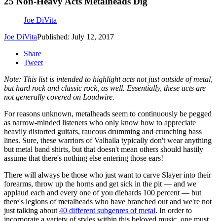
25 Non-Heavy Acts Metalheads Dig
Joe DiVita
Joe DiVita
Published: July 12, 2017
Share
Tweet
Note: This list is intended to highlight acts not just outside of metal,
but hard rock and classic rock, as well. Essentially, these acts are
not generally covered on Loudwire.
For reasons unknown, metalheads seem to continuously be pegged
as narrow-minded listeners who only know how to appreciate
heavily distorted guitars, raucous drumming and crunching bass
lines. Sure, these warriors of Valhalla typically don't wear anything
but metal band shirts, but that doesn't mean others should hastily
assume that there's nothing else entering those ears!
There will always be those who just want to carve Slayer into their
forearms, throw up the horns and get sick in the pit — and we
applaud each and every one of you diehards 100 percent — but
there's legions of metalheads who have branched out and we're not
just talking about
40 different subgenres of metal
. In order to
incorporate a variety of styles within this beloved music, one must