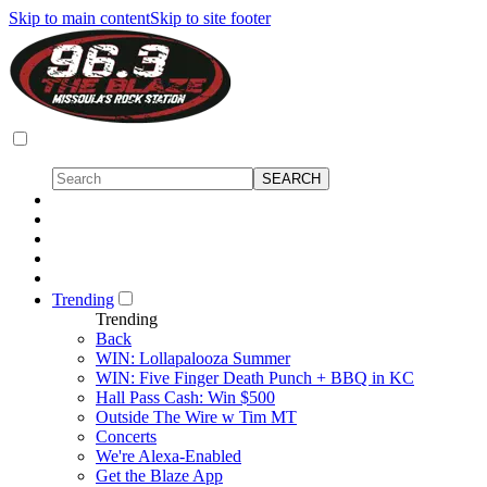
Skip to main content
Skip to site footer
Trending
Trending
Back
WIN: Lollapalooza Summer
WIN: Five Finger Death Punch + BBQ in KC
Hall Pass Cash: Win $500
Outside The Wire w Tim MT
Concerts
We're Alexa-Enabled
Get the Blaze App