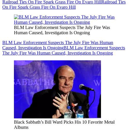
Railroad Ties On Fire Spark Grass Fire On Evaro Hill
Railroad Ties
On Fire Spark Grass Fire On Evaro Hill
BLM Law Enforcement Suspects The July Fire Was
Human Caused, Investigation Is Ongoing
BLM Law Enforcement Suspects The July Fire Was Human
Caused, Investigation Is Ongoing
BLM Law Enforcement Suspects
The July Fire Was Human Caused, Investigation Is Ongoing
Black Sabbath’s Bill Ward Picks His 10 Favorite Metal
Albums