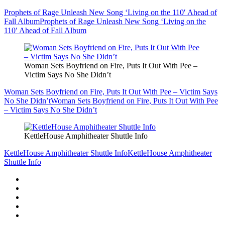
Prophets of Rage Unleash New Song ‘Living on the 110′ Ahead of
Fall Album
Prophets of Rage Unleash New Song ‘Living on the
110′ Ahead of Fall Album
Woman Sets Boyfriend on Fire, Puts It Out With Pee –
Victim Says No She Didn’t
Woman Sets Boyfriend on Fire, Puts It Out With Pee – Victim Says
No She Didn’t
Woman Sets Boyfriend on Fire, Puts It Out With Pee
– Victim Says No She Didn’t
KettleHouse Amphitheater Shuttle Info
KettleHouse Amphitheater Shuttle Info
KettleHouse Amphitheater
Shuttle Info