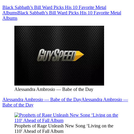
Black Sabbath’s Bill Ward Picks His 10 Favorite Metal
Albums
Black Sabbath’s Bill Ward Picks His 10 Favorite Metal
Albums
Alessandra Ambrosio — Babe of the Day
Alessandra Ambrosio — Babe of the Day
Alessandra Ambrosio —
Babe of the Day
Prophets of Rage Unleash New Song ‘Living on the
110′ Ahead of Fall Album