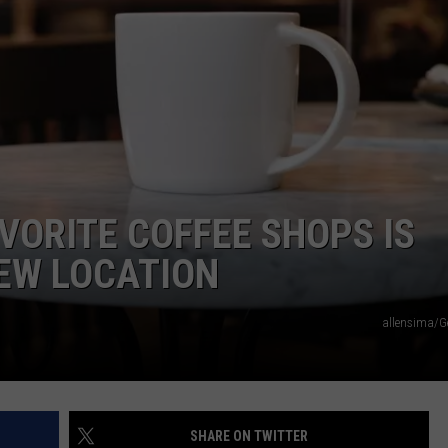
VORITE COFFEE SHOPS IS
NEW LOCATION
allensima/G
SHARE ON TWITTER