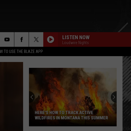
LISTEN NOW
Loudwire Nights
rch
W TO USE THE BLAZE APP
e
HERE'S HOW TO TRACK ACTIVE
WILDFIRES IN MONTANA THIS SUMMER