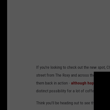
If you're looking to check out the new spot, C
street from The Roxy and across the parking lo
them back in action -
although hopefully sup
distinct possibility for a lot of coffee shops i
Think you'll be heading out to see the new Cl