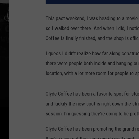
This past weekend, I was heading to a movie at
so I walked over there. And when I did, I not
Coffee is finally finished, and the shop is offic
I guess I didn't realize how far along constru
there were people both inside and hanging out
location, with a lot more room for people to s
Clyde Coffee has been a favorite spot for stu
and luckily the new spot is right down the s
session, I'm guessing they're going to be pret
Clyde Coffee has been promoting the grand re
they've even got their own merch wall now!