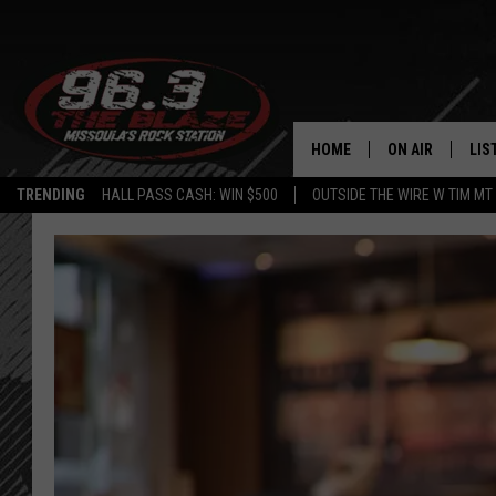
HOME
ON AIR
LIS
TRENDING
HALL PASS CASH: WIN $500
OUTSIDE THE WIRE W TIM MT
ALL DJS
LIS
SHOWS
MOB
FREE BEER AND
ALE
KC
GO
LOUDWIRE NIGH
REC
LOUDWIRE WEE