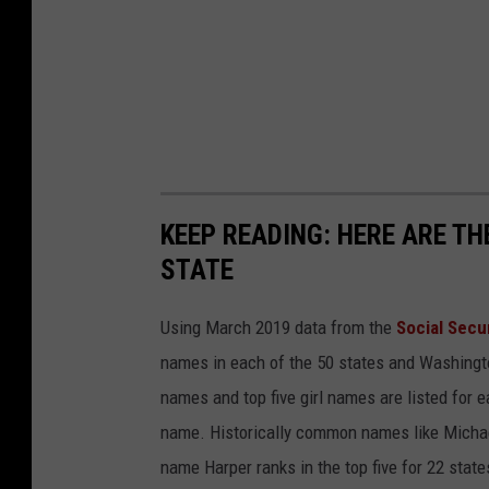
KEEP READING: HERE ARE T
STATE
Using March 2019 data from the
Social Secu
names in each of the 50 states and Washingto
names and top five girl names are listed for 
name. Historically common names like Michael
name Harper ranks in the top five for 22 state