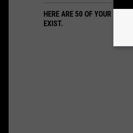
HERE ARE 50 OF YOUR FAVOR
EXIST.