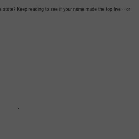
state? Keep reading to see if your name made the top five -- or