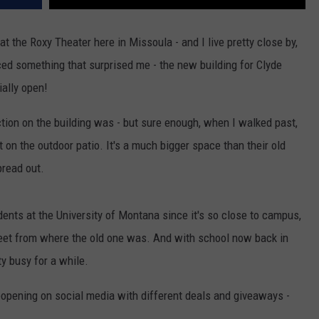
 the Roxy Theater here in Missoula - and I live pretty close by,
iced something that surprised me - the new building for Clyde
ially open!
ction on the building was - but sure enough, when I walked past,
 on the outdoor patio. It's a much bigger space than their old
pread out.
dents at the University of Montana since it's so close to campus,
treet from where the old one was. And with school now back in
ty busy for a while.
opening on social media with different deals and giveaways -