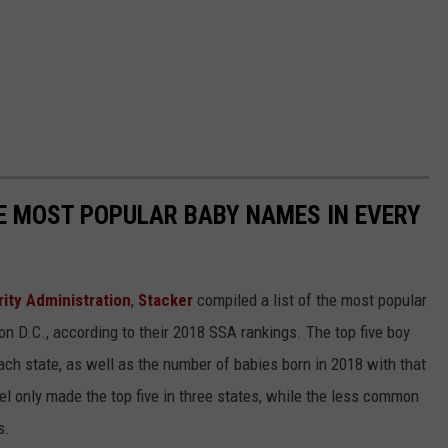
HE MOST POPULAR BABY NAMES IN EVERY
rity Administration
,
Stacker
compiled a list of the most popular
n D.C., according to their 2018 SSA rankings. The top five boy
each state, as well as the number of babies born in 2018 with that
 only made the top five in three states, while the less common
s.