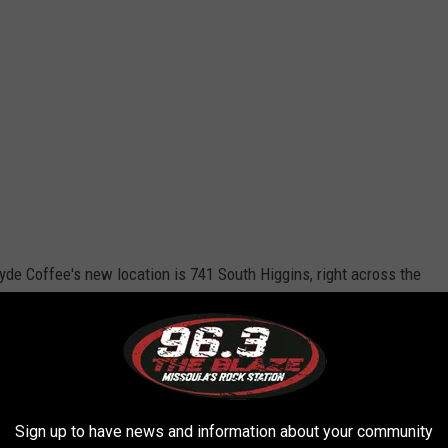
lyde Coffee's new location is 741 South Higgins, right across the
t from the Missoula Senior Center. It's pretty exciting to see
ply delays don't force them to raise their prices
, which is a
n the next year.
yde Coffee building?
Sign up to have news and information about your community