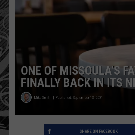
ONE OF MISSOULA’S FA
FINALLY BACK IN ITS 
Mike Smith
Published: September 13, 2021
SHARE ON FACEBOOK