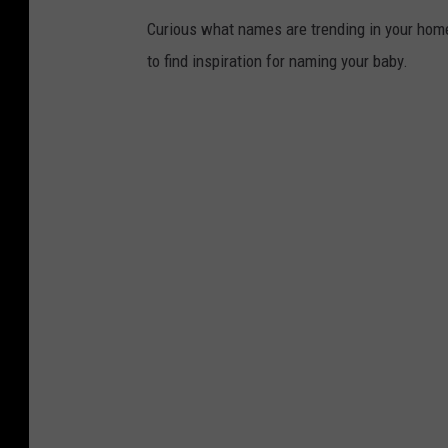
Curious what names are trending in your home 
to find inspiration for naming your baby.