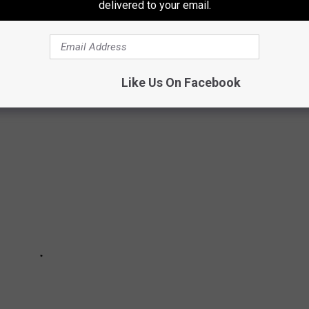
delivered to your email.
ITE RETAIL CHAINS THAT NO LONGER
Like Us On Facebook