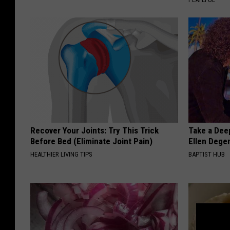
Recover Your Joints: Try This Trick
Take a Dee
Before Bed (Eliminate Joint Pain)
Ellen Dege
HEALTHIER LIVING TIPS
BAPTIST HUB