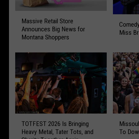
M
C
Massive Retail Store
a
Comedy
o
Announces Big News for
s
Miss Br
m
Montana Shoppers
s
e
i
d
v
y
e
F
R
a
e
n
t
s
a
W
i
o
l
n
S
T
M
’
t
TOTFEST 2026 Is Bringing
Missoul
O
i
t
o
Heavy Metal, Tater Tots, and
To Dow
T
s
W
r