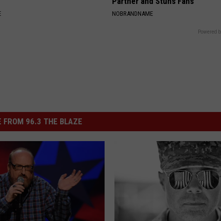
Partner and Stuns Fans
E
NOBRANDNAME
Powered b
 FROM 96.3 THE BLAZE