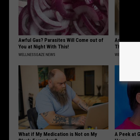
Awful Gas? Parasites Will Come out of
Anyone Wit
You at Night With This!
This (What 
WELLNESSGAZE NEWS
WELLNESSGAZE
What if My Medication is Not on My
A Peek at 