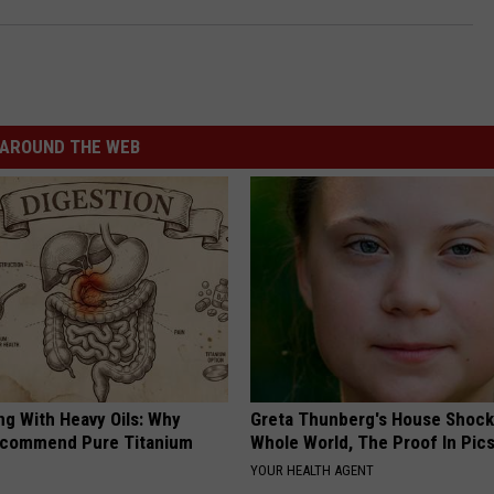
AROUND THE WEB
ng With Heavy Oils: Why
Greta Thunberg's House Shoc
ecommend Pure Titanium
Whole World, The Proof In Pic
YOUR HEALTH AGENT