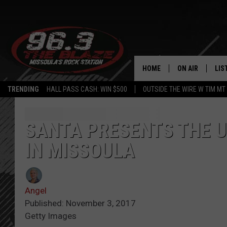
HOME
ON AIR
LIS
TRENDING
HALL PASS CASH: WIN $500
OUTSIDE THE WIRE W TIM MT
ALL DJS
LIS
SHOWS
MOB
SANTA PRESENTS THE U
IN MISSOULA
FREE BEER AND
ALE
KC
GO
Angel
LOUDWIRE NIGH
REC
Published: November 3, 2017
Getty Images
LOUDWIRE WEE