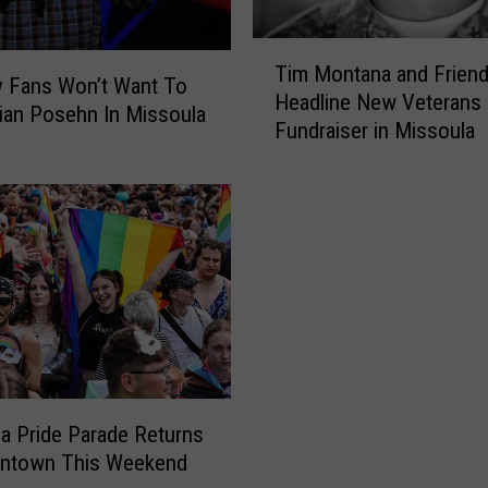
T
Tim Montana and Frien
i
 Fans Won’t Want To
Headline New Veterans
m
ian Posehn In Missoula
Fundraiser in Missoula
M
o
n
t
a
n
a
a
n
d
F
r
a Pride Parade Returns
i
ntown This Weekend
e