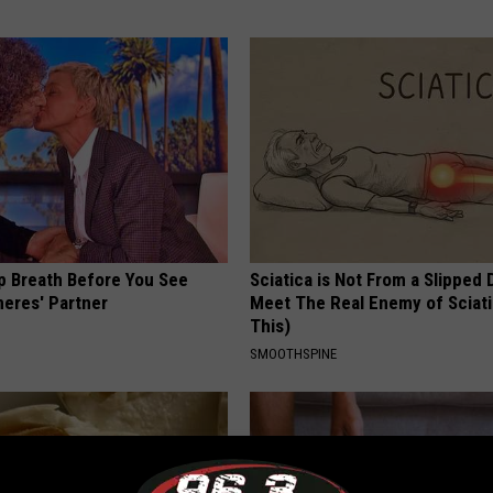
p Breath Before You See
Sciatica is Not From a Slipped 
neres' Partner
Meet The Real Enemy of Sciati
This)
SMOOTHSPINE