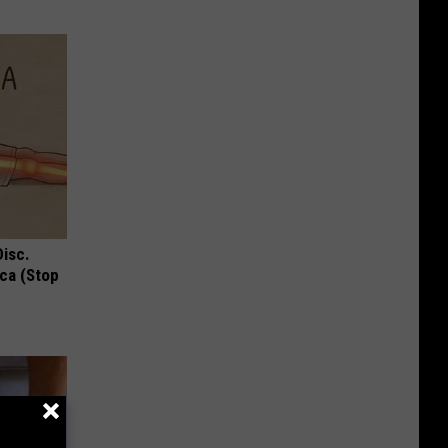
Disc.
ca (Stop