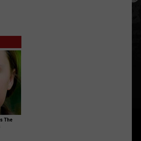
ks The
s