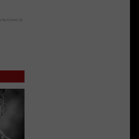
y RevContent