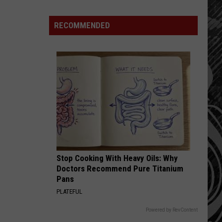
Why
Fentanyl
RECOMMENDED
Numbers
Are
Dropping
in
Montana
Stop Cooking With Heavy Oils: Why
Doctors Recommend Pure Titanium
Pans
PLATEFUL
Powered by RevContent