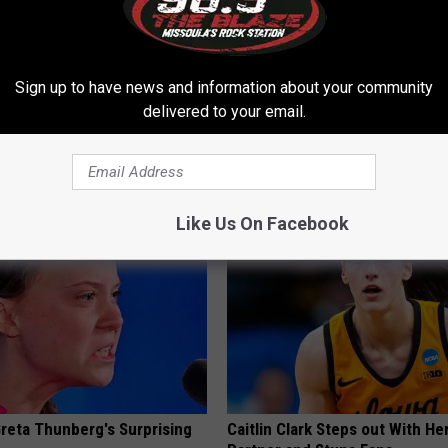
Sign up to have news and information about your community
delivered to your email.
h Diabetes Should Watch
Simple Method Ends Toenail F
They Don't Tell You)
Home)
 DIABETES
WELLNESSGAZE DERMA
Like Us On Facebook
Greta Thunberg's Surprising
Caitlin Clark Steps out With H