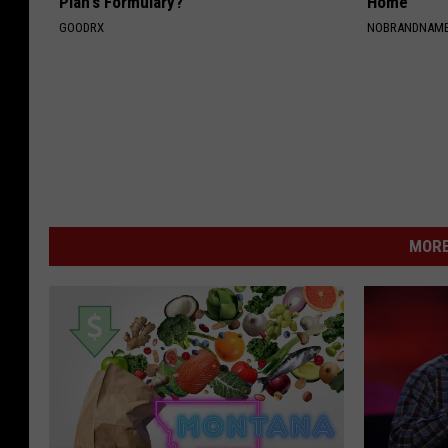
Plan's Formulary?
Home
GOODRX
NOBRANDNAM
MORE