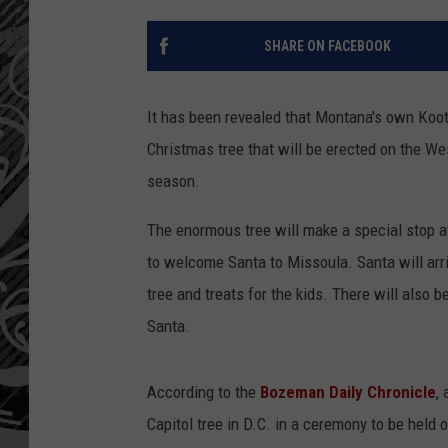
SHARE ON FACEBOOK
It has been revealed that Montana's own Koote
Christmas tree that will be erected on the Wes
season.
The enormous tree will make a special stop a
to welcome Santa to Missoula. Santa will arri
tree and treats for the kids. There will also 
Santa.
According to the
Bozeman Daily Chronicle
,
Capitol tree in D.C. in a ceremony to be held