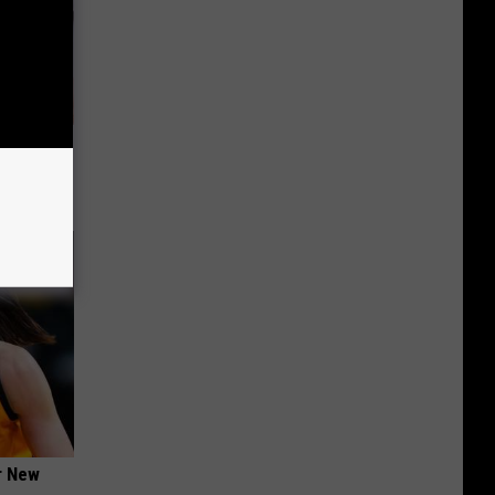
ungus (At
er New