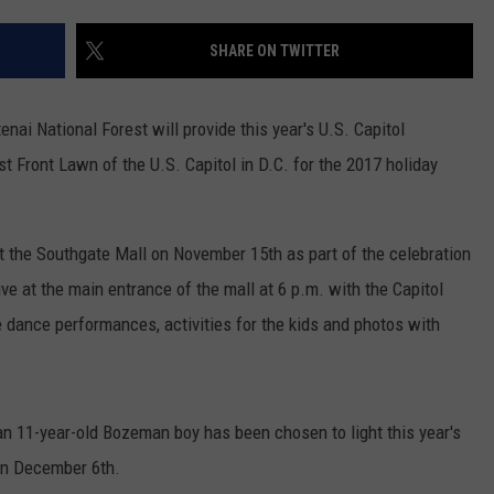
SHARE ON TWITTER
nai National Forest will provide this year's U.S. Capitol
t Front Lawn of the U.S. Capitol in D.C. for the 2017 holiday
t the Southgate Mall on November 15th as part of the celebration
ve at the main entrance of the mall at 6 p.m. with the Capitol
be dance performances, activities for the kids and photos with
 an 11-year-old Bozeman boy has been chosen to light this year's
 on December 6th.