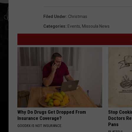
Filed Under
:
Christmas
Categories
:
Events
,
Missoula News
Why Do Drugs Get Dropped From
Stop Cooki
Insurance Coverage?
Doctors R
Pans
GOODRX IS NOT INSURANCE.
PLATEFUL