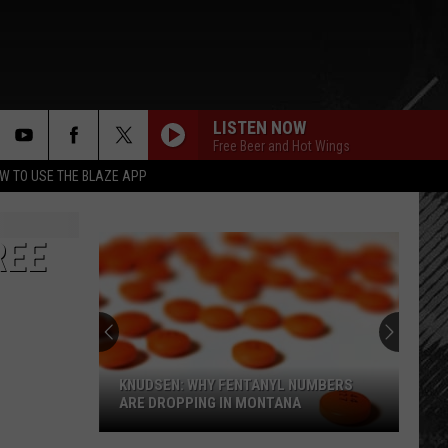
LISTEN NOW
Free Beer and Hot Wings
rch
W TO USE THE BLAZE APP
REE
e
KNUDSEN: WHY FENTANYL NUMBERS
ARE DROPPING IN MONTANA
Knudsen: