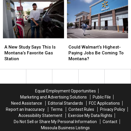
Has
Has
About
About
Everyone
Everyone
Bagged
Bagged
Talking
Talking
Lettuce
Lettuce
After
After
Outbreak
Outbreak
A
A
Could
Could
New
New
Walmart’s
Walmart’s
A New Study Says This Is
Could Walmart’s Highest-
Study
Study
Highest-
Highest-
Montana’s Favorite Gas
Paying Jobs Be Coming To
Says
Says
Paying
Paying
Station
Montana?
This
This
Jobs
Jobs
Is
Is
Be
Be
Montana’s
Montana’s
Coming
Coming
Favorite
Favorite
To
To
Gas
Gas
Montana?
Montana?
Equal Employment Opportunities
Station
Station
Marketing and Advertising Solutions
Public File
Need Assistance
Editorial Standards
FCC Applications
Report an Inaccuracy
Terms
Contest Rules
Privacy Policy
Accessibility Statement
Exercise My Data Rights
Do Not Sell or Share My Personal Information
Contact
Missoula Business Listings