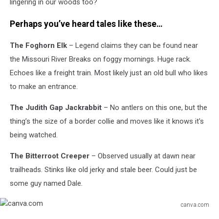
lingering in our woods too?
Perhaps you’ve heard tales like these…
The Foghorn Elk
– Legend claims they can be found near
the Missouri River Breaks on foggy mornings. Huge rack.
Echoes like a freight train. Most likely just an old bull who likes
to make an entrance.
The Judith Gap Jackrabbit
– No antlers on this one, but the
thing’s the size of a border collie and moves like it knows it's
being watched.
The Bitterroot Creeper
– Observed usually at dawn near
trailheads. Stinks like old jerky and stale beer. Could just be
some guy named Dale.
canva.com
canva.com