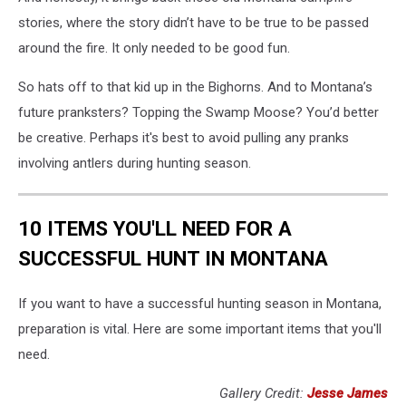
stories, where the story didn’t have to be true to be passed
around the fire. It only needed to be good fun.
So hats off to that kid up in the Bighorns. And to Montana’s
future pranksters? Topping the Swamp Moose? You’d better
be creative. Perhaps it's best to avoid pulling any pranks
involving antlers during hunting season.
10 ITEMS YOU'LL NEED FOR A
SUCCESSFUL HUNT IN MONTANA
If you want to have a successful hunting season in Montana,
preparation is vital. Here are some important items that you'll
need.
Gallery Credit:
Jesse James