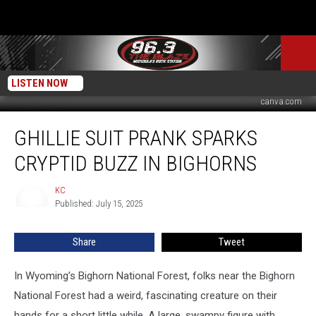
LISTEN NOW
canva.com
Ghillie
GHILLIE SUIT PRANK SPARKS
Suit
Prank
CRYPTID BUZZ IN BIGHORNS
Sparks
Cryptid
KC
KC
Buzz
Published: July 15, 2025
in
Bighorns
Share
Tweet
In Wyoming’s Bighorn National Forest, folks near the Bighorn
National Forest had a weird, fascinating creature on their
hands for a short little while. A large, swampy figure with