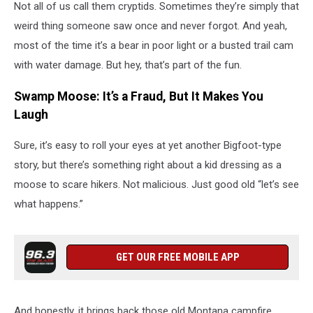
Not all of us call them cryptids. Sometimes they’re simply that
weird thing someone saw once and never forgot. And yeah,
most of the time it’s a bear in poor light or a busted trail cam
with water damage. But hey, that’s part of the fun.
Swamp Moose: It’s a Fraud, But It Makes You
Laugh
Sure, it’s easy to roll your eyes at yet another Bigfoot-type
story, but there’s something right about a kid dressing as a
moose to scare hikers. Not malicious. Just good old “let’s see
what happens.”
GET OUR FREE MOBILE APP
And honestly, it brings back those old Montana campfire