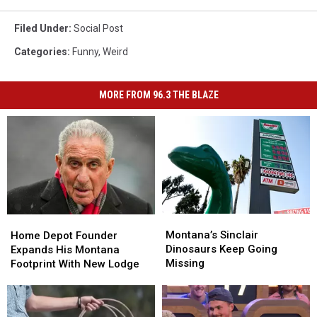
Filed Under
:
Social Post
Categories
:
Funny
,
Weird
MORE FROM 96.3 THE BLAZE
Montana’s
Montana’s
Home
Home
Sinclair
Sinclair
Montana’s Sinclair
Depot
Depot
Home Depot Founder
Dinosaurs
Dinosaurs
Dinosaurs Keep Going
Founder
Founder
Expands His Montana
Keep
Keep
Missing
Expands
Expands
Footprint With New Lodge
Going
Going
His
His
Missing
Missing
Montana
Montana
Footprint
Footprint