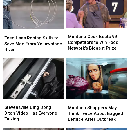
With
With
New
New
Lodge
Lodge
Montana
Montana
Teen
Teen
Cook
Cook
Montana Cook Beats 99
Uses
Uses
Teen Uses Roping Skills to
Beats
Beats
Competitors to Win Food
Roping
Roping
Save Man From Yellowstone
99
99
Network’s Biggest Prize
Skills
Skills
River
Competitors
Competitors
to
to
to
to
Save
Save
Win
Win
Man
Man
Food
Food
From
From
Network’s
Network’s
Yellowstone
Yellowstone
Biggest
Biggest
River
River
Prize
Prize
Stevensville
Stevensville
Montana
Montana
Ding
Ding
Shoppers
Shoppers
Stevensville Ding Dong
Montana Shoppers May
Dong
Dong
May
May
Ditch Video Has Everyone
Think Twice About Bagged
Ditch
Ditch
Think
Think
Talking
Lettuce After Outbreak
Video
Video
Twice
Twice