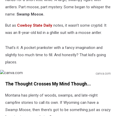
antlers. Part moose, part mystery. Some began to whisper the
name:
Swamp Moose.
But as
Cowboy State Daily
notes, it wasn’t some cryptid. It
was an 8-year-old kid in a ghillie suit with a moose antler.
That’s it. A pocket prankster with a fancy imagination and
slightly too much time to fill. And honestly? That kid’s going
places.
canva.com
canva.com
The Thought Crosses My Mind Though...
Montana has plenty of woods, swamps, and late-night
campfire stories to call its own. If Wyoming can have a
Swamp Moose
, then there’s got to be something just as crazy