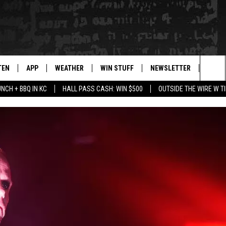
TEN
APP
WEATHER
WIN STUFF
NEWSLETTER
BLAZ
Sea
UNCH + BBQ IN KC
HALL PASS CASH: WIN $500
OUTSIDE THE WIRE W T
TEN LIVE
DOWNLOAD IOS
WIN $30,000
The
ILE APP
DOWNLOAD ANDROID
SIGN UP
Sit
 HOT WINGS
XA
CONTEST RULES
OGLE HOME
CONTEST SUPPORT
TS
ENTLY PLAYED
KENDS