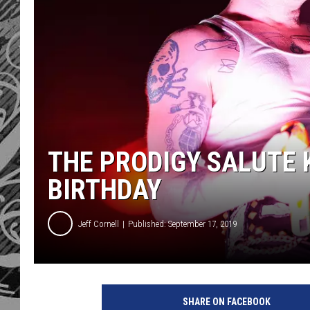
THE PRODIGY SALUTE K
BIRTHDAY
Jeff Cornell
Published: September 17, 2019
T
h
SHARE ON FACEBOOK
e