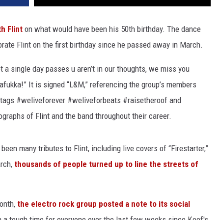
th Flint
on what would have been his 50th birthday. The dance
rate Flint on the first birthday since he passed away in March.
t a single day passes u aren’t in our thoughts, we miss you
afukka!” It is signed “L&M,” referencing the group’s members
tags #weliveforever #weliveforbeats #raisetheroof and
graphs of Flint and the band throughout their career.
een many tributes to Flint, including live covers of “Firestarter,”
arch,
thousands of people turned up to line the streets of
onth,
the electro rock group posted a note to its social
een a tough time for everyone over the last few weeks since Keef's