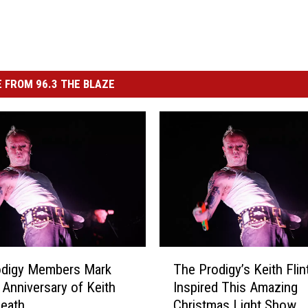
 FROM 96.3 THE BLAZE
T
odigy Members Mark
The Prodigy’s Keith Flin
h
Anniversary of Keith
Inspired This Amazing
e
Death
Christmas Light Show
P