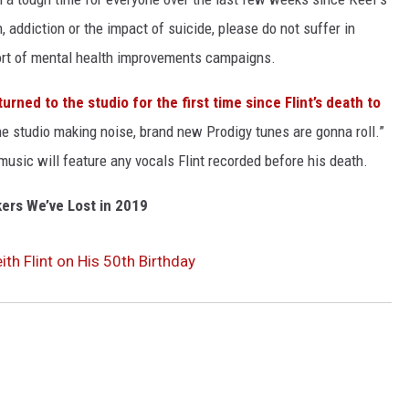
, addiction or the impact of suicide, please do not suffer in
pport of mental health improvements campaigns.
turned to the studio for the first time since Flint’s death to
he studio making noise, brand new Prodigy tunes are gonna roll.”
sic will feature any vocals Flint recorded before his death.
ers We’ve Lost in 2019
ith Flint on His 50th Birthday