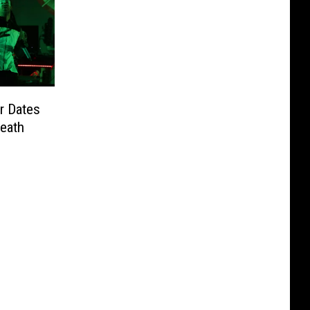
r Dates
Death