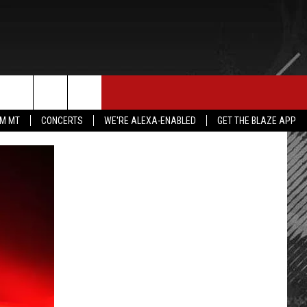
E MERCH
CONTACT US
rch
IM MT
CONCERTS
WE'RE ALEXA-ENABLED
GET THE BLAZE APP
HELP & CONTACT INFO
SEND FEEDBACK
e
ADVERTISE
EMPLOYMENT