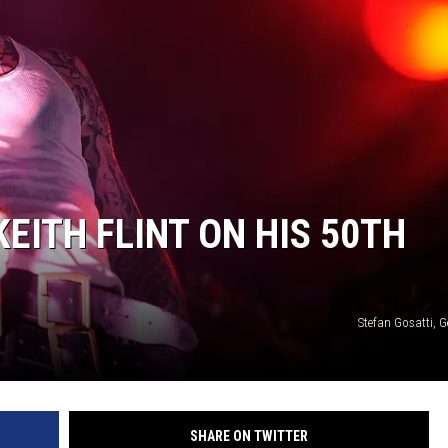
EITH FLINT ON HIS 50TH
Stefan Gosatti, 
SHARE ON TWITTER