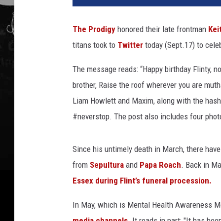
P
r
The Prodigy
honored their late frontman
Kei
o
titans took to
Twitter
today (Sept.17) to celeb
d
i
The message reads: “Happy birthday Flinty, no
g
y
brother, Raise the roof wherever you are muth
,
Liam Howlett and Maxim, along with the hash
K
#neverstop. The post also includes four photo
e
i
t
Since his untimely death in March, there have b
h
from
Sepultura
and
Papa Roach
. Back in M
F
Essex during Flint’s funeral procession.
l
i
In May, which is Mental Health Awareness M
n
t
media channels
. It reads in part: "It has b