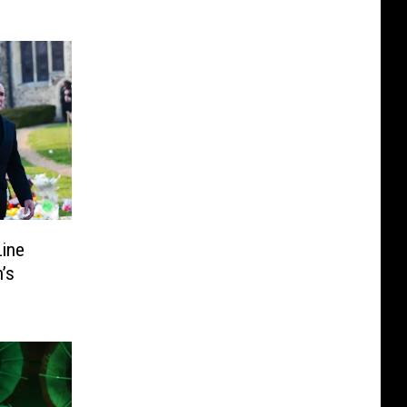
Line
’s