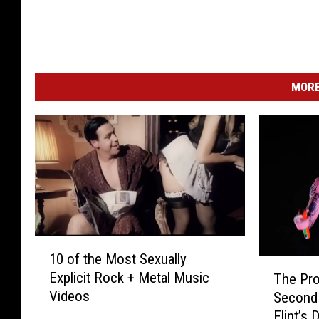
MORE
1
10 of the Most Sexually
0
T
Explicit Rock + Metal Music
The Pr
o
h
Videos
Second 
f
e
Flint’s 
t
P