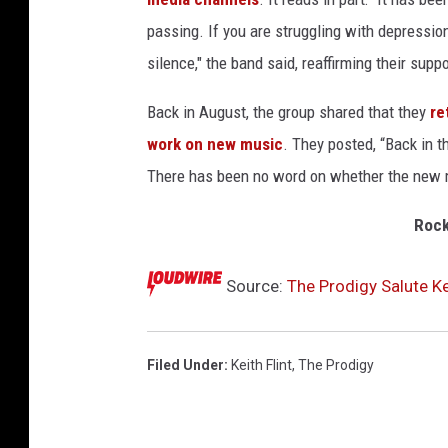
passing. If you are struggling with depression
silence," the band said, reaffirming their su
Back in August, the group shared that they
re
work on new music
. They posted, “Back in t
There has been no word on whether the new mu
Rock
Source:
The Prodigy Salute Ke
Filed Under
:
Keith Flint
,
The Prodigy