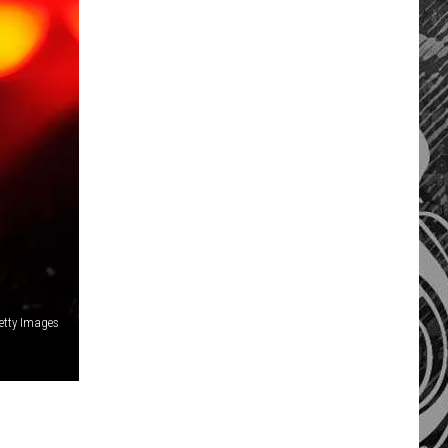
Getty Images