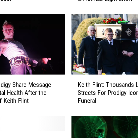
r
o
d
i
g
y
’
s
K
e
K
i
odigy Share Message
Keith Flint: Thousands 
e
t
al Health After the
Streets For Prodigy Icon
i
h
 Keith Flint
Funeral
t
F
h
l
F
i
l
n
i
t