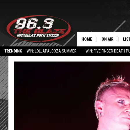
HOME
ON AIR
LIS
TRENDING
WIN: LOLLAPALOOZA SUMMER
WIN: FIVE FINGER DEATH P
ALL DJS
LIS
HOW TO USE THE BLAZE APP
SHOWS
MOB
FREE BEER AND
ALE
KC
GO
LOUDWIRE NIGH
REC
LOUDWIRE WEE