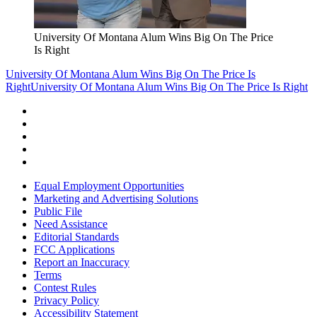
University Of Montana Alum Wins Big On The Price
Is Right
University Of Montana Alum Wins Big On The Price Is
Right
University Of Montana Alum Wins Big On The Price Is Right
Equal Employment Opportunities
Marketing and Advertising Solutions
Public File
Need Assistance
Editorial Standards
FCC Applications
Report an Inaccuracy
Terms
Contest Rules
Privacy Policy
Accessibility Statement