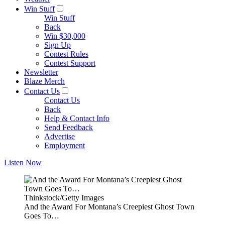
Win Stuff
Win Stuff
Back
Win $30,000
Sign Up
Contest Rules
Contest Support
Newsletter
Blaze Merch
Contact Us
Contact Us
Back
Help & Contact Info
Send Feedback
Advertise
Employment
Listen Now
Thinkstock/Getty Images
And the Award For Montana’s Creepiest Ghost Town
Goes To…