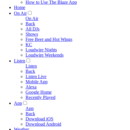
How to Use The Blaze App
Home
On Air
On Air
Back
All DJs
Shows
Free Beer and Hot Wings
KC
Loudwire Nights
Loudwire Weekends
Listen
Listen
Back
Listen Live
Mobile App
Alexa
Google Home
Recently Played
App
App
Back
Download iOS
Download Android
Weather