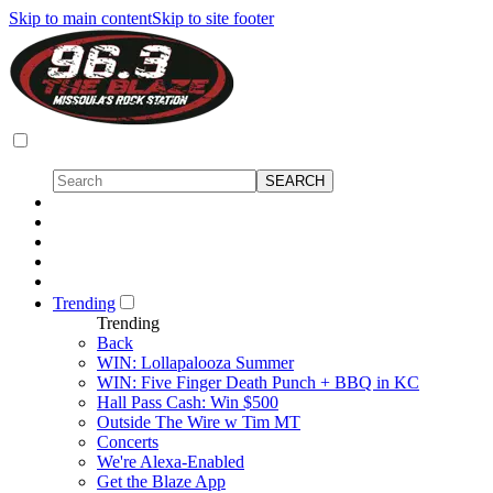
Skip to main content
Skip to site footer
Trending
Trending
Back
WIN: Lollapalooza Summer
WIN: Five Finger Death Punch + BBQ in KC
Hall Pass Cash: Win $500
Outside The Wire w Tim MT
Concerts
We're Alexa-Enabled
Get the Blaze App