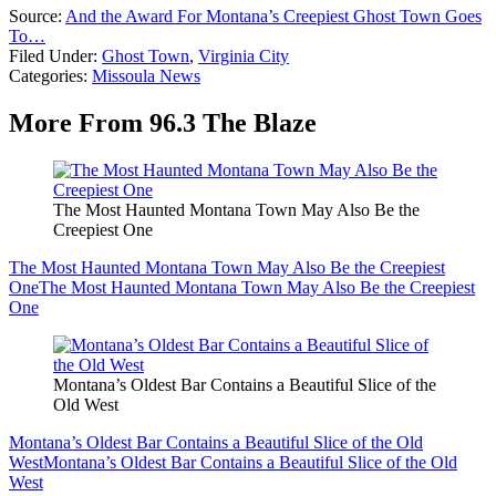
Source:
And the Award For Montana’s Creepiest Ghost Town Goes
To…
Filed Under
:
Ghost Town
,
Virginia City
Categories
:
Missoula News
More From 96.3 The Blaze
The Most Haunted Montana Town May Also Be the
Creepiest One
The Most Haunted Montana Town May Also Be the Creepiest
One
The Most Haunted Montana Town May Also Be the Creepiest
One
Montana’s Oldest Bar Contains a Beautiful Slice of the
Old West
Montana’s Oldest Bar Contains a Beautiful Slice of the Old
West
Montana’s Oldest Bar Contains a Beautiful Slice of the Old
West