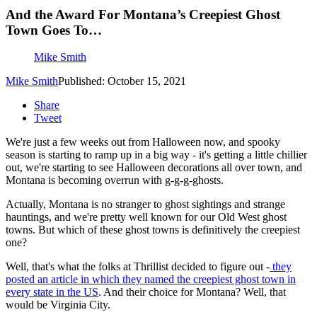
And the Award For Montana’s Creepiest Ghost
Town Goes To…
Mike Smith
Mike Smith
Published: October 15, 2021
Share
Tweet
We're just a few weeks out from Halloween now, and spooky
season is starting to ramp up in a big way - it's getting a little chillier
out, we're starting to see Halloween decorations all over town, and
Montana is becoming overrun with g-g-g-ghosts.
Actually, Montana is no stranger to ghost sightings and strange
hauntings, and we're pretty well known for our Old West ghost
towns. But which of these ghost towns is definitively the creepiest
one?
Well, that's what the folks at Thrillist decided to figure out -
they
posted an article in which they named the creepiest ghost town in
every state in the US
. And their choice for Montana? Well, that
would be Virginia City.