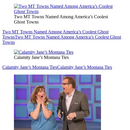
Two MT Towns Named Among America’s Coolest
Ghost Towns
Two MT Towns Named Among America’s Coolest Ghost
Towns
Two MT Towns Named Among America’s Coolest Ghost
Towns
Calamity Jane’s Montana Ties
Calamity Jane’s Montana Ties
Calamity Jane’s Montana Ties