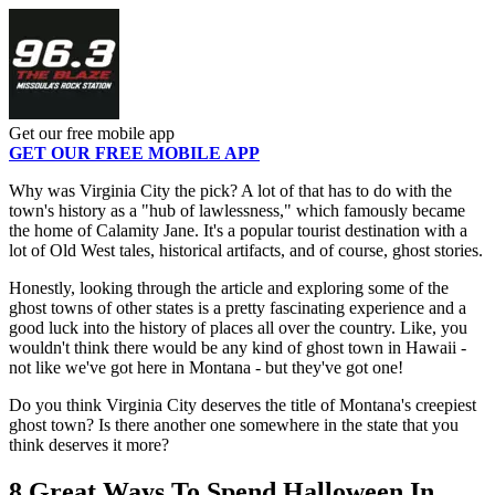
Get our free mobile app
GET OUR FREE MOBILE APP
Why was Virginia City the pick? A lot of that has to do with the
town's history as a "hub of lawlessness," which famously became
the home of Calamity Jane. It's a popular tourist destination with a
lot of Old West tales, historical artifacts, and of course, ghost stories.
Honestly, looking through the article and exploring some of the
ghost towns of other states is a pretty fascinating experience and a
good luck into the history of places all over the country. Like, you
wouldn't think there would be any kind of ghost town in Hawaii -
not like we've got here in Montana - but they've got one!
Do you think Virginia City deserves the title of Montana's creepiest
ghost town? Is there another one somewhere in the state that you
think deserves it more?
8 Great Ways To Spend Halloween In