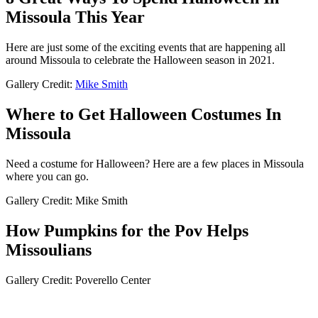
Missoula This Year
Here are just some of the exciting events that are happening all
around Missoula to celebrate the Halloween season in 2021.
Gallery Credit:
Mike Smith
Where to Get Halloween Costumes In
Missoula
Need a costume for Halloween? Here are a few places in Missoula
where you can go.
Gallery Credit: Mike Smith
How Pumpkins for the Pov Helps
Missoulians
Gallery Credit: Poverello Center