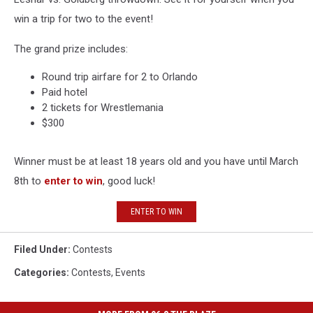
win a trip for two to the event!
The grand prize includes:
Round trip airfare for 2 to Orlando
Paid hotel
2 tickets for Wrestlemania
$300
Winner must be at least 18 years old and you have until March
8th to
enter to win
, good luck!
ENTER TO WIN
Filed Under
:
Contests
Categories
:
Contests
,
Events