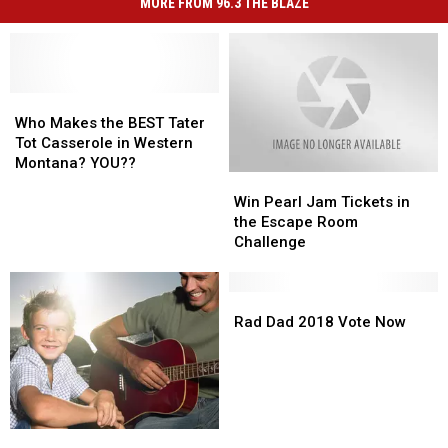
MORE FROM 96.3 THE BLAZE
Who
Who
Makes
Makes
Who Makes the BEST Tater
the
the
Tot Casserole in Western
BEST
BEST
Montana? YOU??
Win
Win
Tater
Tater
Pearl
Pearl
Tot
Tot
Win Pearl Jam Tickets in
Jam
Jam
Casserole
Casserole
the Escape Room
Tickets
Tickets
in
in
Challenge
in
in
Western
Western
the
the
Montana?
Montana?
Escape
Escape
Rad
Rad
YOU??
YOU??
Room
Room
Dad
Dad
Rad Dad 2018 Vote Now
Challenge
Challenge
2018
2018
Vote
Vote
Now
Now
Happy
Happy