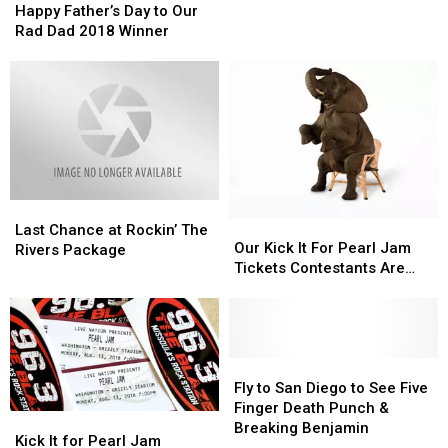
Father’s
Father’s
Happy Father’s Day to Our
Day
Day
Rad Dad 2018 Winner
to
to
Our
Our
Rad
Rad
Dad
Dad
2018
2018
Winner
Winner
Last
Last
Our
Our
Chance
Chance
Last Chance at Rockin’ The
Kick
Kick
Our Kick It For Pearl Jam
at
at
Rivers Package
It
It
Tickets Contestants Are…
Rockin’
Rockin’
For
For
The
The
Pearl
Pearl
Rivers
Rivers
Jam
Jam
Package
Package
Tickets
Tickets
Contestants
Contestants
Fly
Fly
Are…
Are…
to
to
Fly to San Diego to See Five
San
San
Finger Death Punch &
Kick
Kick
Diego
Diego
Breaking Benjamin
It
It
Kick It for Pearl Jam
to
to