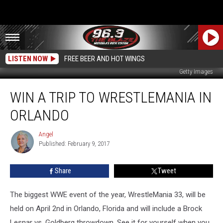
LISTEN NOW
FREE BEER AND HOT WINGS
Getty Images
Win
WIN A TRIP TO WRESTLEMANIA IN
a
Trip
ORLANDO
to
Wrestlemania
Angel
Angel
in
Published: February 9, 2017
Orlando
Share
Tweet
The biggest WWE event of the year, WrestleMania 33, will be
held on April 2nd in Orlando, Florida and will include a Brock
Lesnar vs. Goldberg throwdown. See it for yourself when you