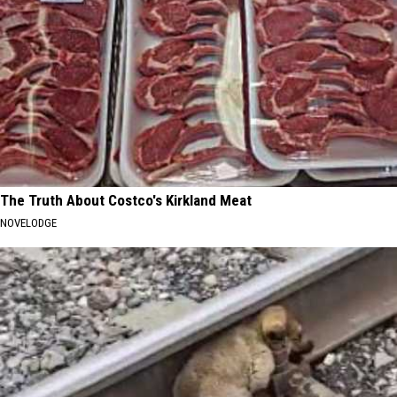
The Truth About Costco's Kirkland Meat
NOVELODGE