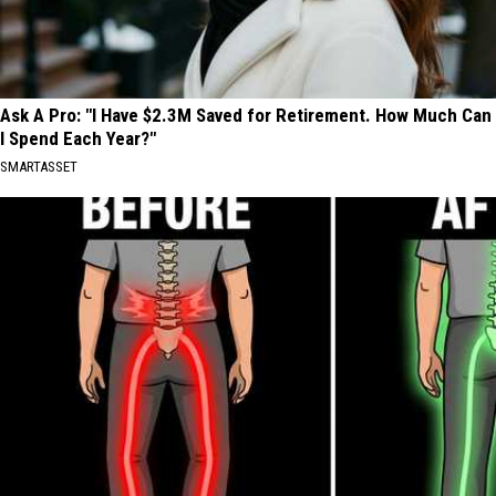
Ask A Pro: "I Have $2.3M Saved for Retirement. How Much Can
I Spend Each Year?"
SMARTASSET