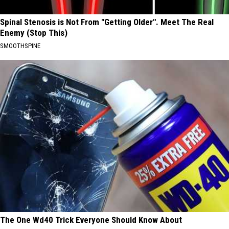
Spinal Stenosis is Not From "Getting Older". Meet The Real
Enemy (Stop This)
SMOOTHSPINE
The One Wd40 Trick Everyone Should Know About