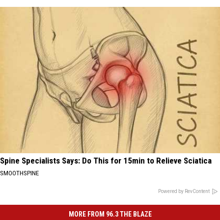
Spine Specialists Says: Do This for 15min to Relieve Sciatica
SMOOTHSPINE
Powered by RevContent
MORE FROM 96.3 THE BLAZE