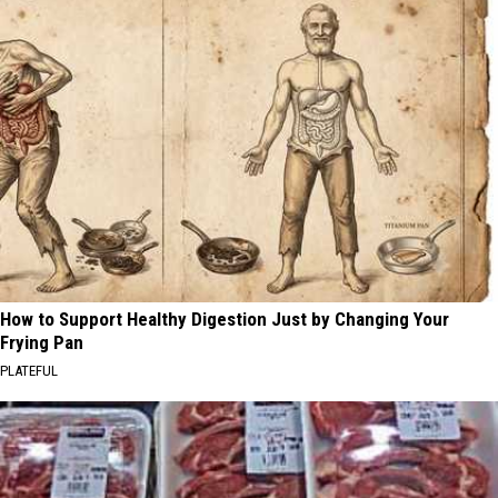
How to Support Healthy Digestion Just by Changing Your
Frying Pan
PLATEFUL