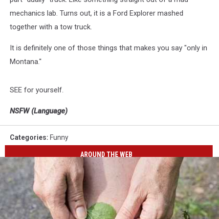
mechanics lab. Turns out, it is a Ford Explorer mashed
together with a tow truck.
It is definitely one of those things that makes you say "only in
Montana."
SEE for yourself.
NSFW (Language)
Categories
:
Funny
AROUND THE WEB