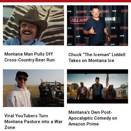
Montana
Montana
Chuck
Chuck
Man
Man
Montana Man Pulls Off
“The
“The
Chuck “The Iceman” Liddell
Pulls
Pulls
Cross-Country Beer Run
Iceman”
Iceman”
Takes on Montana Ice
Off
Off
Liddell
Liddell
Cross-
Cross-
Takes
Takes
Country
Country
on
on
Beer
Beer
Montana
Montana
Run
Run
Ice
Ice
Montana’s
Montana’s
Viral
Viral
Own
Own
Montana’s Own Post-
YouTubers
YouTubers
Viral YouTubers Turn
Post-
Post-
Apocalyptic Comedy on
Turn
Turn
Montana Pasture into a War
Apocalyptic
Apocalyptic
Amazon Prime
Montana
Montana
Zone
Comedy
Comedy