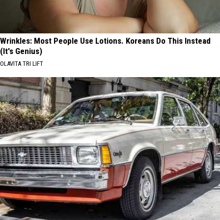
Wrinkles: Most People Use Lotions. Koreans Do This Instead
(It's Genius)
OLAVITA TRI LIFT