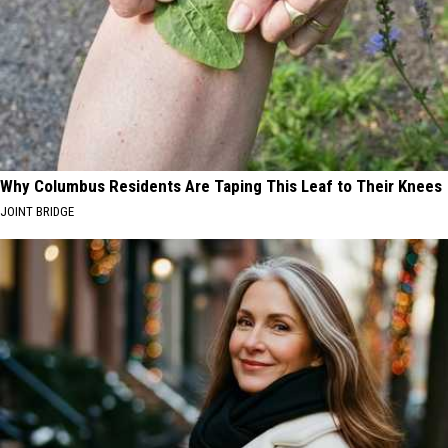
Why Columbus Residents Are Taping This Leaf to Their Knees
JOINT BRIDGE