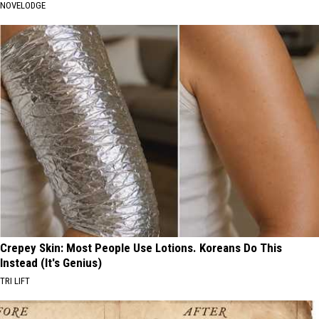
NOVELODGE
Crepey Skin: Most People Use Lotions. Koreans Do This
Instead (It's Genius)
TRI LIFT