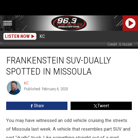
LISTEN NOW
KC
Credit: G Nizzle
Frankenstein
FRANKENSTEIN SUV-DUALLY
SUV-
Dually
SPOTTED IN MISSOULA
Spotted
In
KC
KC
Missoula
Published: February 6, 2020
Share
Tweet
You may have witnessed an odd vehicle cruising the streets
of Missoula last week. A vehicle that resembles part SUV and
part "dually" truck. Like something straight out of a mad