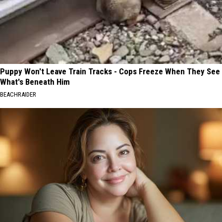
Puppy Won't Leave Train Tracks - Cops Freeze When They See
What's Beneath Him
BEACHRAIDER