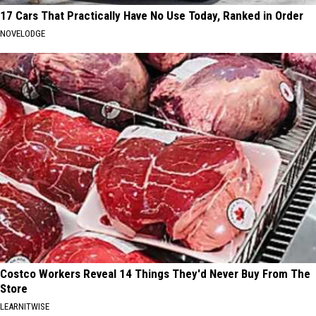
17 Cars That Practically Have No Use Today, Ranked in Order
NOVELODGE
Costco Workers Reveal 14 Things They'd Never Buy From The
Store
LEARNITWISE