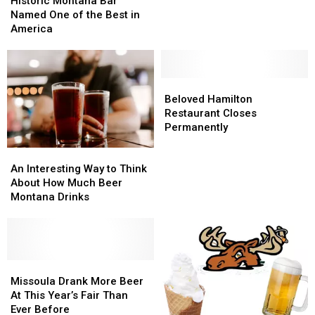
Historic Montana Bar
During
During
Bar
Bar
Named One of the Best in
the
the
Named
Named
America
Holiday
Holiday
One
One
Season?
Season?
of
of
the
the
Best
Best
Beloved
Beloved
in
in
Hamilton
Hamilton
Beloved Hamilton
America
America
Restaurant
Restaurant
Restaurant Closes
Closes
Closes
Permanently
Permanently
Permanently
An
An
Interesting
Interesting
An Interesting Way to Think
Way
Way
About How Much Beer
to
to
Montana Drinks
Think
Think
About
About
How
How
Much
Much
Beer
Beer
Missoula
Missoula
Montana
Montana
Drank
Drank
Missoula Drank More Beer
Drinks
Drinks
More
More
At This Year’s Fair Than
Beer
Beer
Ever Before