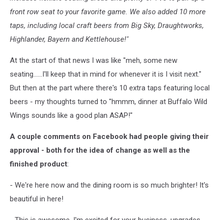
front row seat to your favorite game. We also added 10 more
taps, including local craft beers from Big Sky, Draughtworks,
Highlander, Bayern and Kettlehouse!"
At the start of that news I was like "meh, some new
seating......I'll keep that in mind for whenever it is I visit next."
But then at the part where there's 10 extra taps featuring local
beers - my thoughts turned to "hmmm, dinner at Buffalo Wild
Wings sounds like a good plan ASAP!"
A couple comments on Facebook had people giving their
approval - both for the idea of change as well as the
finished product
:
- We're here now and the dining room is so much brighter! It's
beautiful in here!