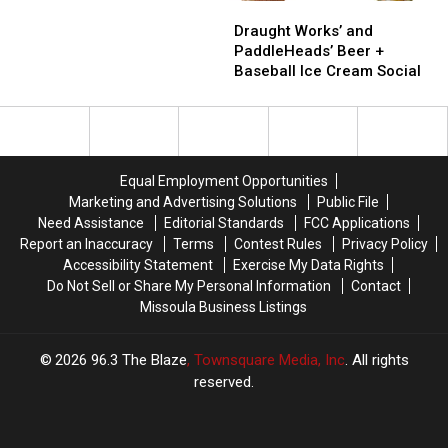
Draught
Draught
At
At
Works’
Works’
This
This
Draught Works’ and
and
and
Year’s
Year’s
PaddleHeads’ Beer +
PaddleHeads’
PaddleHeads’
Fair
Fair
Baseball Ice Cream Social
Beer
Beer
Than
Than
+
+
Ever
Ever
Baseball
Baseball
Before
Before
Ice
Ice
Cream
Cream
Equal Employment Opportunities
Social
Social
Marketing and Advertising Solutions
Public File
Need Assistance
Editorial Standards
FCC Applications
Report an Inaccuracy
Terms
Contest Rules
Privacy Policy
Accessibility Statement
Exercise My Data Rights
Do Not Sell or Share My Personal Information
Contact
Missoula Business Listings
2026
96.3 The Blaze
, Townsquare Media, Inc
. All rights
reserved.