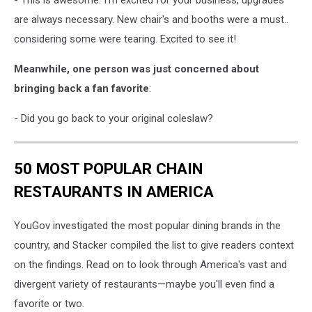
- This is awesome. I'm excited for your business, upgrades
are always necessary. New chair's and booths were a must..
considering some were tearing. Excited to see it!
Meanwhile, one person was just concerned about
bringing back a fan favorite
:
- Did you go back to your original coleslaw?
50 MOST POPULAR CHAIN
RESTAURANTS IN AMERICA
YouGov investigated the most popular dining brands in the
country, and Stacker compiled the list to give readers context
on the findings. Read on to look through America's vast and
divergent variety of restaurants—maybe you'll even find a
favorite or two.