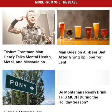
MORE FROM 96.3 THE BLAZE
Trivium
Trivium
Man
Man
Frontman
Frontman
Goes
Goes
Trivium Frontman Matt
Man Goes on All-Beer Diet
Matt
Matt
on
on
Heafy Talks Mental Health,
After Giving Up Food for
Heafy
Heafy
All-
All-
Metal, and Missoula on
Lent
Talks
Talks
Beer
Beer
Rockstar Radio
Mental
Mental
Diet
Diet
Health,
Health,
After
After
Metal,
Metal,
Giving
Giving
and
and
Up
Up
Do
Do
Missoula
Missoula
Food
Food
Montanans
Montanans
Do Montanans Really Drink
on
on
for
for
Really
Really
THIS MUCH During the
Rockstar
Rockstar
Lent
Lent
Drink
Drink
Holiday Season?
Radio
Radio
THIS
THIS
Historic
Historic
MUCH
MUCH
Montana
Montana