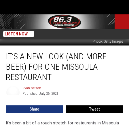
LISTEN NOW
Photo: Getty Images
It’s
IT’S A NEW LOOK (AND MORE
a
New
BEER) FOR ONE MISSOULA
Look
(and
RESTAURANT
More
Beer)
Ryan Nelson
Ryan
for
Published: July 26, 2021
Nelson
One
Missoula
Share
Tweet
Restaurant
It's been a bit of a rough stretch for restaurants in Missoula