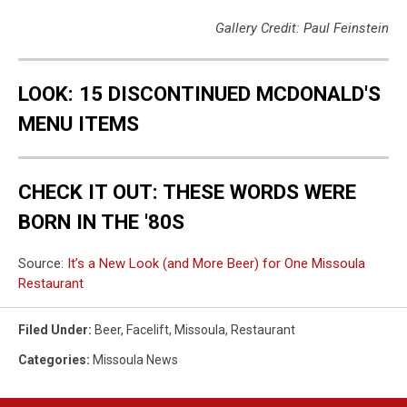
Gallery Credit: Paul Feinstein
LOOK: 15 DISCONTINUED MCDONALD'S
MENU ITEMS
CHECK IT OUT: THESE WORDS WERE
BORN IN THE '80S
Source:
It’s a New Look (and More Beer) for One Missoula
Restaurant
Filed Under
:
Beer
,
Facelift
,
Missoula
,
Restaurant
Categories
:
Missoula News