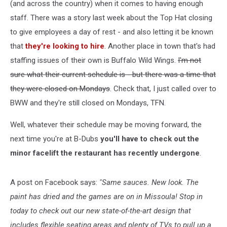
(and across the country) when it comes to having enough
staff. There was a story last week about the Top Hat closing
to give employees a day of rest - and also letting it be known
that
they're looking to hire
. Another place in town that's had
staffing issues of their own is Buffalo Wild Wings.
I'm not
sure what their current schedule is - but there was a time that
they were closed on Mondays
. Check that, I just called over to
BWW and they're still closed on Mondays, TFN.
Well, whatever their schedule may be moving forward, the
next time you're at B-Dubs
you'll have to check out the
minor facelift the restaurant has recently undergone
.
A post on Facebook says:
"Same sauces. New look. The
paint has dried and the games are on in Missoula! Stop in
today to check out our new state-of-the-art design that
includes flexible seating areas and plenty of TVs to pull up a