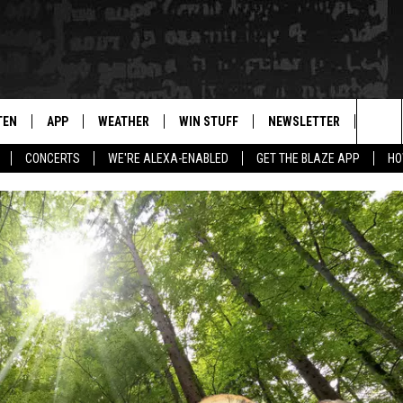
TEN
APP
WEATHER
WIN STUFF
NEWSLETTER
BLAZ
Sea
CONCERTS
WE'RE ALEXA-ENABLED
GET THE BLAZE APP
HO
TEN LIVE
DOWNLOAD IOS
WIN $30,000
The
ILE APP
DOWNLOAD ANDROID
SIGN UP
Sit
 HOT WINGS
XA
CONTEST RULES
OGLE HOME
CONTEST SUPPORT
TS
ENTLY PLAYED
KENDS