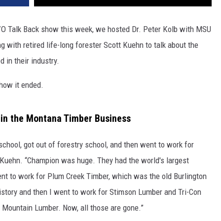
VO Talk Back show this week, we hosted Dr. Peter Kolb with MSU
 with retired life-long forester Scott Kuehn to talk about the
 in their industry.
 how it ended.
 in the Montana Timber Business
school, got out of forestry school, and then went to work for
 Kuehn. “Champion was huge. They had the world's largest
ent to work for Plum Creek Timber, which was the old Burlington
istory and then I went to work for Stimson Lumber and Tri-Con
 Mountain Lumber. Now, all those are gone.”