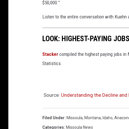
$50,000.”
Listen to the entire conversation with Kuehn
LOOK: HIGHEST-PAYING JOB
Stacker
compiled the highest paying jobs in
Statistics.
Source:
Understanding the Decline and 
Filed Under
:
Missoula
,
Montana
,
Idaho
,
Anacon
Categories
:
Missoula News