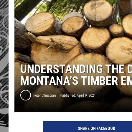
UNDERSTANDING THE D
MONTANA’S TIMBER E
Peter Christian
Published: April 9, 2024
SHARE ON FACEBOOK