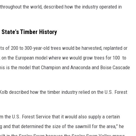
 throughout the world, described how the industry operated in
e State's Timber History
s of 200 to 300-year-old trees would be harvested, replanted or
k on the European model where we would grow trees for 100 to
 this is the model that Champion and Anaconda and Boise Cascade
Kolb described how the timber industry relied on the U.S. Forest
m the U.S. Forest Service that it would also supply a certain
g and that determined the size of the sawmill for the area,” he
ilt in the Seeley Swan because the Seeley Swan Valley grows