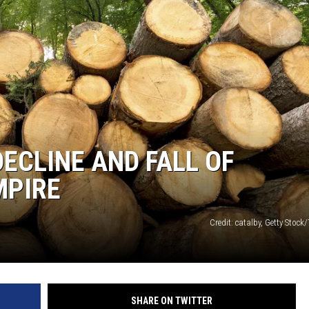
ECLINE AND FALL OF
MPIRE
Credit: catalby, Getty Stock
SHARE ON TWITTER