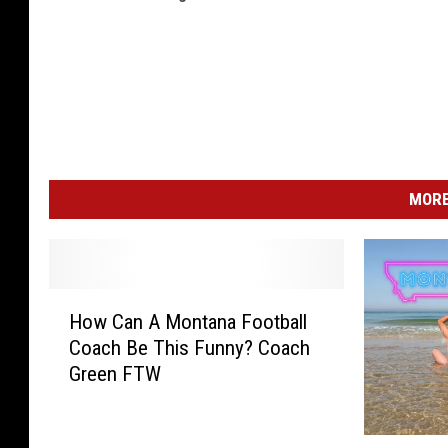
MORE
H
How Can A Montana Football
o
Coach Be This Funny? Coach
w
Green FTW
C
a
n
T