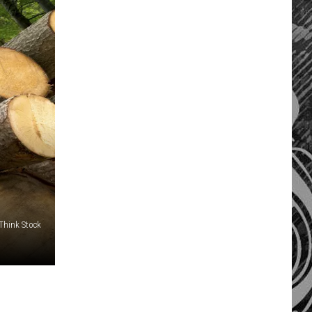
/Think Stock