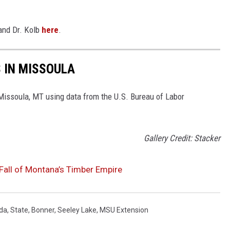
 and Dr. Kolb
here
.
S IN MISSOULA
 Missoula, MT using data from the U.S. Bureau of Labor
Gallery Credit: Stacker
Fall of Montana’s Timber Empire
da
,
State
,
Bonner
,
Seeley Lake
,
MSU Extension