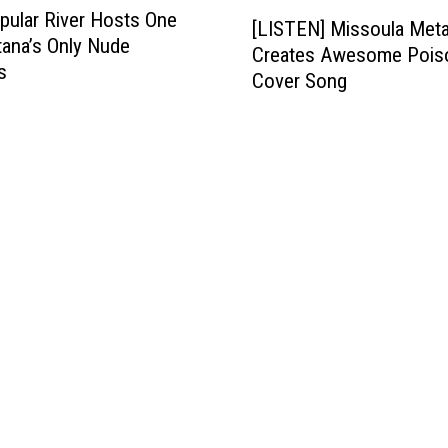
[
pular River Hosts One
[LISTEN] Missoula Met
L
ana’s Only Nude
Creates Awesome Pois
I
s
Cover Song
S
T
E
N
]
M
i
s
s
o
u
l
a
M
e