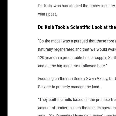
Dr. Kolb, who has studied the timber industry
years past.
Dr. Kolb Took a Scientific Look at th
“So the model was a pursued that these forest
naturally regenerated and that we would wor
120 years in a predictable timber supply. So
and all the big industries followed here.”
Focusing on the rich Seeley Swan Valley, Dr. 
Service to properly manage the land.
“They built the mills based on the promise fro
amount of timber to keep these mills operatin
said. “So, Pyramid (Mountain Lumber) was bu