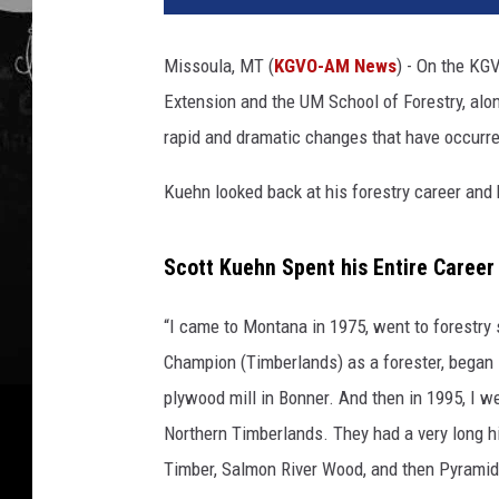
Missoula, MT (
KGVO-AM News
) - On the KG
Extension and the UM School of Forestry, along
rapid and dramatic changes that have occurred
Kuehn looked back at his forestry career and
Scott Kuehn Spent his Entire Career
“I came to Montana in 1975, went to forestry 
Champion (Timberlands) as a forester, began
plywood mill in Bonner. And then in 1995, I w
Northern Timberlands. They had a very long h
Timber, Salmon River Wood, and then Pyramid