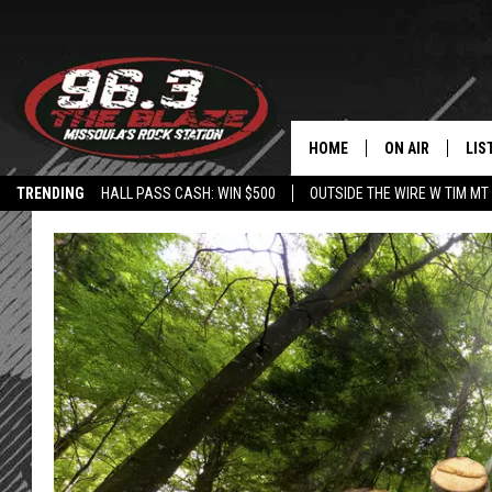
HOME
ON AIR
LIS
TRENDING
HALL PASS CASH: WIN $500
OUTSIDE THE WIRE W TIM MT
ALL DJS
LIS
SHOWS
MOB
FREE BEER AND
ALE
KC
GO
LOUDWIRE NIGH
REC
LOUDWIRE WEE