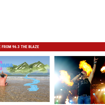
 FROM 96.3 THE BLAZE