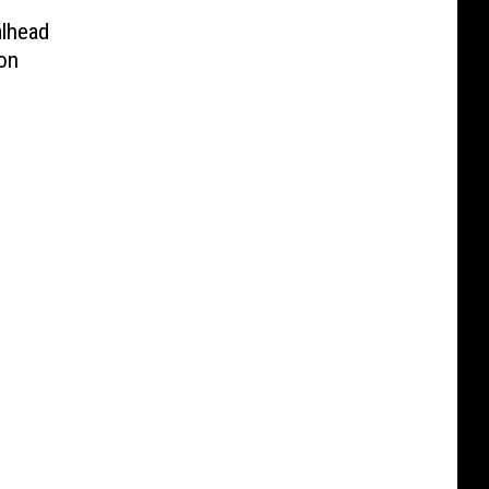
alhead
on