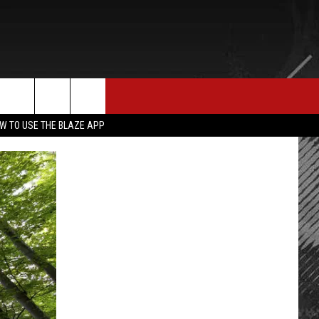
E MERCH
CONTACT US
rch
W TO USE THE BLAZE APP
HELP & CONTACT INFO
SEND FEEDBACK
e
ADVERTISE
EMPLOYMENT