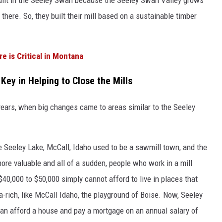
 there. So, they built their mill based on a sustainable timber
re is Critical in Montana
Key in Helping to Close the Mills
years, when big changes came to areas similar to the Seeley
e Seeley Lake, McCall, Idaho used to be a sawmill town, and the
ore valuable and all of a sudden, people who work in a mill
40,000 to $50,000 simply cannot afford to live in places that
a-rich, like McCall Idaho, the playground of Boise. Now, Seeley
an afford a house and pay a mortgage on an annual salary of