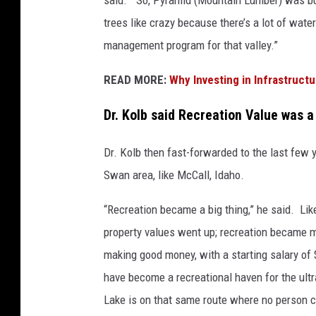
trees like crazy because there’s a lot of water
management program for that valley.”
READ MORE:
Why Investing in Infrastructu
Dr. Kolb said Recreation Value was a 
Dr. Kolb then fast-forwarded to the last few 
Swan area, like McCall, Idaho.
“Recreation became a big thing,” he said. Lik
property values went up; recreation became m
making good money, with a starting salary of $
have become a recreational haven for the ultr
Lake is on that same route where no person c