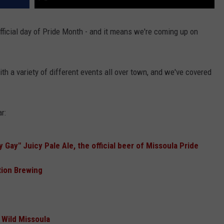
official day of Pride Month - and it means we're coming up on
with a variety of different events all over town, and we've covered
r:
Gay" Juicy Pale Ale, the official beer of Missoula Pride
tion Brewing
 Wild Missoula