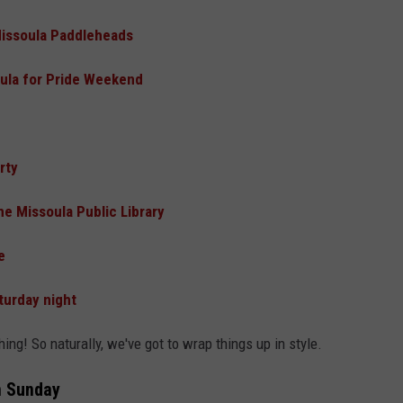
Missoula Paddleheads
oula for Pride Weekend
rty
he Missoula Public Library
e
turday night
thing! So naturally, we've got to wrap things up in style.
n Sunday