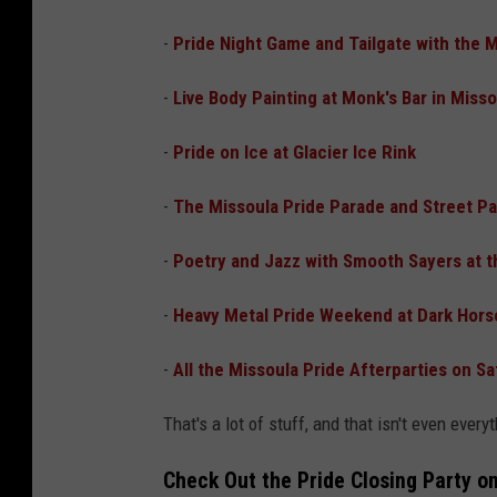
-
Pride Night Game and Tailgate with the 
-
Live Body Painting at Monk's Bar in Miss
-
Pride on Ice at Glacier Ice Rink
-
The Missoula Pride Parade and Street Pa
-
Poetry and Jazz with Smooth Sayers at t
-
Heavy Metal Pride Weekend at Dark Hors
-
All the Missoula Pride Afterparties on Sa
That's a lot of stuff, and that isn't even every
Check Out the Pride Closing Party o