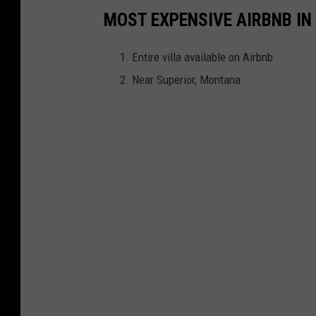
MOST EXPENSIVE AIRBNB I
Entire villa available on Airbnb
Near Superior, Montana