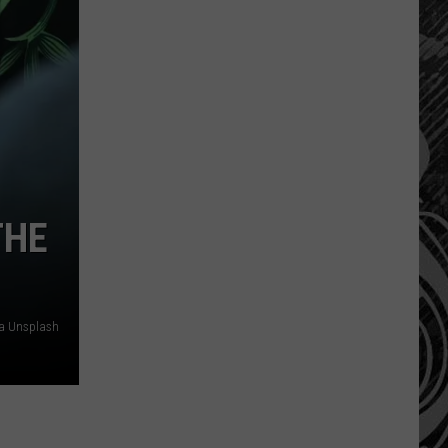
Is
Renting
Still
the
Better
Option
in
Montana?
Maybe
THE
ia Unsplash