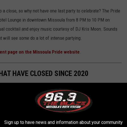
 a close, so why not have one last party to celebrate? The Pride
 Hotel Lounge in downtown Missoula from 8 PM to 10 PM on
sual cocktail and enjoy music courtesy of DJ Kris Moon. Sounds
at will see some do a lot of intense partying.
ent page on the Missoula Pride website
.
HAT HAVE CLOSED SINCE 2020
osed over the last couple of years for a variety of different
ership.....here's a list of 24 businesses that we've lost.
Sign up to have news and information about your community