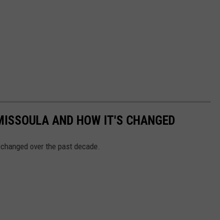
MISSOULA AND HOW IT'S CHANGED
 changed over the past decade.