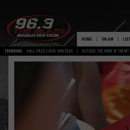
HOME
ON AIR
LIS
TRENDING
HALL PASS CASH: WIN $500
OUTSIDE THE WIRE W TIM MT
ALL DJS
LIS
SHOWS
MOB
FREE BEER AND
ALE
KC
GO
LOUDWIRE NIGH
REC
LOUDWIRE WEE