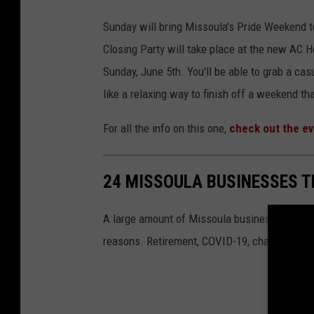
Sunday will bring Missoula's Pride Weekend to
Closing Party will take place at the new AC
Sunday, June 5th. You'll be able to grab a ca
like a relaxing way to finish off a weekend th
For all the info on this one,
check out the ev
24 MISSOULA BUSINESSES T
A large amount of Missoula businesses have cl
reasons. Retirement, COVID-19, changes in own