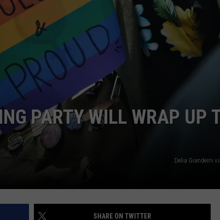
ING PARTY WILL WRAP UP 
Delia Giandeini v
SHARE ON TWITTER