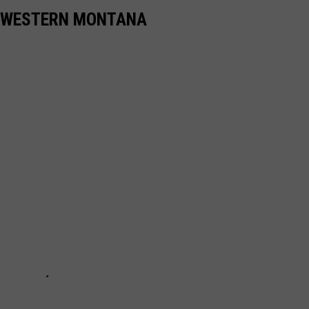
N WESTERN MONTANA