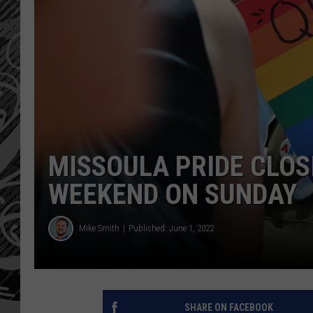
MISSOULA PRIDE CLOS
WEEKEND ON SUNDAY
Mike Smith
Published: June 1, 2022
SHARE ON FACEBOOK