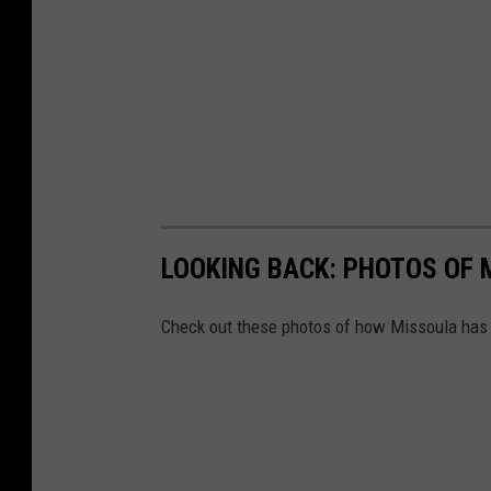
LOOKING BACK: PHOTOS OF 
Check out these photos of how Missoula has