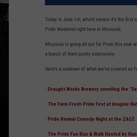
Today is June 1st, which means it's the first 
Pride Weekend right here in Missoula.
Missoula is going all out for Pride this year 
a bunch of them pretty extensively.
Here's a rundown of what we've covered so fa
-
Draught Works Brewery unveiling the "Say 
-
The Farm Fresh Pride Fest at Imagine Na
-
Pride Revival Comedy Night at the ZACC
-
The Pride Fun Run & Walk Hosted by Run