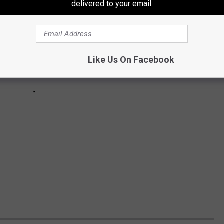
delivered to your email.
Like Us On Facebook