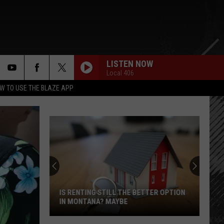
LISTEN NOW
Local 406
rch
W TO USE THE BLAZE APP
e
IS RENTING STILL THE BETTER OPTION
IN MONTANA? MAYBE