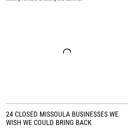
24 CLOSED MISSOULA BUSINESSES WE
WISH WE COULD BRING BACK