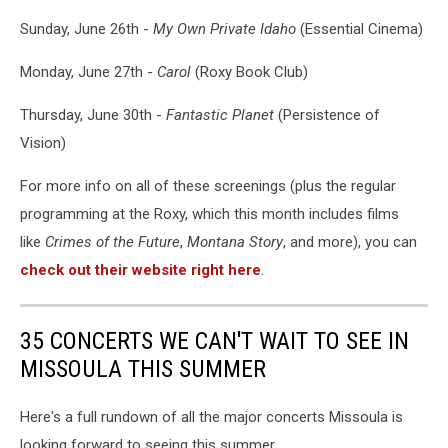
Sunday, June 26th -
My Own Private Idaho
(Essential Cinema)
Monday, June 27th -
Carol
(Roxy Book Club)
Thursday, June 30th -
Fantastic Planet
(Persistence of
Vision)
For more info on all of these screenings (plus the regular
programming at the Roxy, which this month includes films
like
Crimes of the Future
,
Montana Story
, and more), you can
check out their website right here
.
35 CONCERTS WE CAN'T WAIT TO SEE IN
MISSOULA THIS SUMMER
Here's a full rundown of all the major concerts Missoula is
looking forward to seeing this summer.