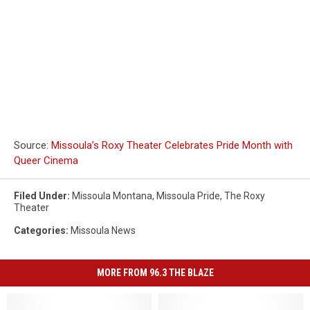
Source:
Missoula’s Roxy Theater Celebrates Pride Month with
Queer Cinema
Filed Under
:
Missoula Montana
,
Missoula Pride
,
The Roxy
Theater
Categories
:
Missoula News
MORE FROM 96.3 THE BLAZE