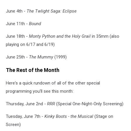
June 4th -
The Twlight Saga: Eclipse
June 11th -
Bound
June 18th -
Monty Python and the Holy Grail
in 35mm (also
playing on 6/17 and 6/19)
June 25th -
The Mummy
(1999)
The Rest of the Month
Here's a quick rundown of all of the other special
programming you'll see this month:
Thursday, June 2nd -
RRR
(Special One-Night-Only Screening)
Tuesday, June 7th -
Kinky Boots - the Musical
(Stage on
Screen)