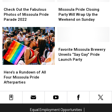
to
to
Check
Check
Missoula
Missoula
Missoula
Missoula
Out
Out
Pride
Pride
Check Out the Fabulous
Missoula Pride Closing
the
the
Closing
Closing
Photos of Missoula Pride
Party Will Wrap Up the
Fabulous
Fabulous
Party
Party
Parade 2022
Weekend on Sunday
Photos
Photos
Will
Will
of
of
Wrap
Wrap
Missoula
Missoula
Up
Up
Pride
Pride
the
the
Parade
Parade
Weekend
Weekend
Favorite
Favorite
2022
2022
on
on
Missoula
Missoula
Favorite Missoula Brewery
Sunday
Sunday
Brewery
Brewery
Unveils “Say Gay” Pride
Unveils
Unveils
Launch Party
“Say
“Say
Here’s
Here’s
Gay”
Gay”
a
a
Here’s a Rundown of All
Pride
Pride
Rundown
Rundown
Four Missoula Pride
Launch
Launch
of
of
Afterparties
Party
Party
All
All
Four
Four
Missoula
Missoula
Pride
Pride
Afterparties
Afterparties
Equal Employment Opportunities