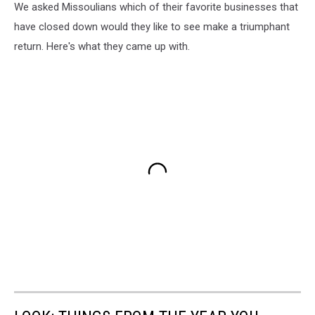
We asked Missoulians which of their favorite businesses that
have closed down would they like to see make a triumphant
return. Here's what they came up with.