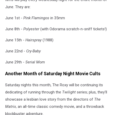
June. They are:
June 1st -
Pink Flamingos
in 35mm
June 8th -
Polyester
(with Odorama scratch-n-sniff tickets!)
June 15th -
Hairspray
(1988)
June 22nd -
Cry-Baby
June 29th -
Serial Mom
Another Month of Saturday Night Movie Cults
Saturday nights this month, The Roxy will be continuing its
dedicating of running through the
Twilight
series; plus, they'll
showcase a lesbian love story from the directors of
The
Matrix
, an all-time classic comedy movie, and a throwback
blockbuster adventure.