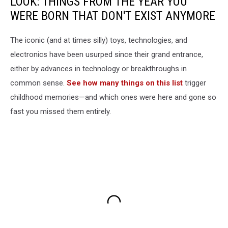
LOOK: THINGS FROM THE YEAR YOU
WERE BORN THAT DON'T EXIST ANYMORE
The iconic (and at times silly) toys, technologies, and
electronics have been usurped since their grand entrance,
either by advances in technology or breakthroughs in
common sense.
See how many things on this list
trigger
childhood memories—and which ones were here and gone so
fast you missed them entirely.