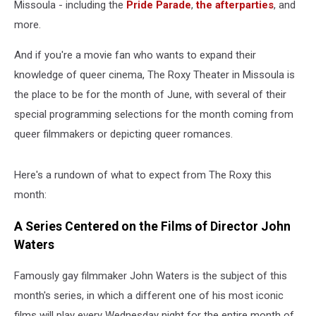
Missoula - including the
Pride Parade
,
the afterparties
, and
more.
And if you're a movie fan who wants to expand their
knowledge of queer cinema, The Roxy Theater in Missoula is
the place to be for the month of June, with several of their
special programming selections for the month coming from
queer filmmakers or depicting queer romances.
Here's a rundown of what to expect from The Roxy this
month:
A Series Centered on the Films of Director John
Waters
Famously gay filmmaker John Waters is the subject of this
month's series, in which a different one of his most iconic
films will play every Wednesday night for the entire month of