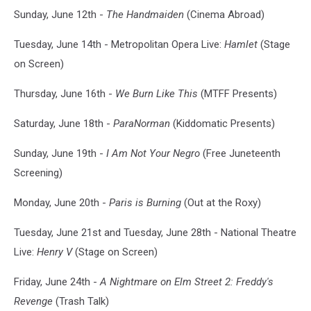
Sunday, June 12th -
The Handmaiden
(Cinema Abroad)
Tuesday, June 14th - Metropolitan Opera Live:
Hamlet
(Stage
on Screen)
Thursday, June 16th -
We Burn Like This
(MTFF Presents)
Saturday, June 18th -
ParaNorman
(Kiddomatic Presents)
Sunday, June 19th -
I Am Not Your Negro
(Free Juneteenth
Screening)
Monday, June 20th -
Paris is Burning
(Out at the Roxy)
Tuesday, June 21st and Tuesday, June 28th - National Theatre
Live:
Henry V
(Stage on Screen)
Friday, June 24th -
A Nightmare on Elm Street 2: Freddy's
Revenge
(Trash Talk)