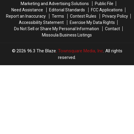
Marketing and Advertising Solutions
Public File
Need Assistance
Editorial Standards
FCC Applications
Report an Inaccuracy
Terms
Contest Rules
Privacy Policy
Accessibility Statement
Exercise My Data Rights
Do Not Sell or Share My Personal Information
Contact
Missoula Business Listings
2026
96.3 The Blaze
, Townsquare Media, Inc
. All rights
reserved.