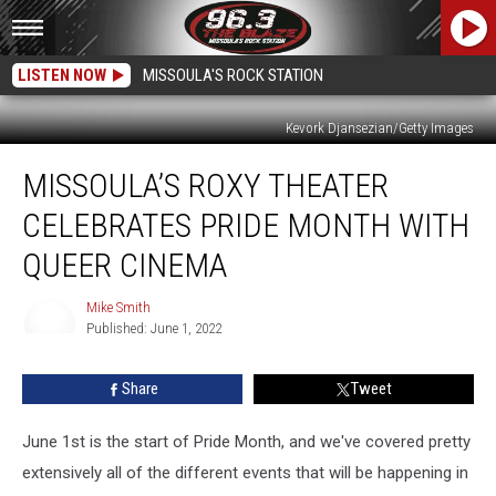
LISTEN NOW
MISSOULA'S ROCK STATION
Kevork Djansezian/Getty Images
Missoula’s
MISSOULA’S ROXY THEATER
Roxy
Theater
CELEBRATES PRIDE MONTH WITH
Celebrates
Pride
QUEER CINEMA
Month
with
Mike Smith
Queer
Published: June 1, 2022
Mike
Cinema
Smith
Share
Tweet
June 1st is the start of Pride Month, and we've covered pretty
extensively all of the different events that will be happening in