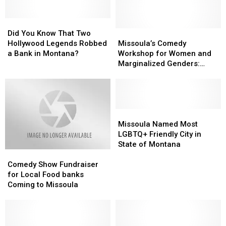
Did
Did
You
You
Missoula’s
Missoula’s
Did You Know That Two
Know
Know
Comedy
Comedy
Hollywood Legends Robbed
Missoula’s Comedy
That
That
Workshop
Workshop
a Bank in Montana?
Workshop for Women and
Two
Two
for
for
Marginalized Genders:
Hollywood
Hollywood
Women
Women
Laughs and Fun
Legends
Legends
and
and
Robbed
Robbed
Marginalized
Marginalized
a
a
Genders:
Genders:
Bank
Bank
Laughs
Laughs
Missoula
Missoula
in
in
and
and
Named
Named
Missoula Named Most
Montana?
Montana?
Fun
Fun
Most
Most
LGBTQ+ Friendly City in
LGBTQ+
LGBTQ+
State of Montana
Comedy
Comedy
Friendly
Friendly
Show
Show
City
City
Comedy Show Fundraiser
Fundraiser
Fundraiser
in
in
for Local Food banks
for
for
State
State
Coming to Missoula
Local
Local
of
of
Food
Food
Montana
Montana
banks
banks
Coming
Coming