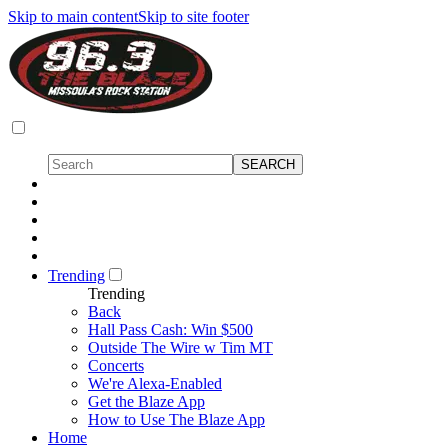
Skip to main content
Skip to site footer
Trending
Trending
Back
Hall Pass Cash: Win $500
Outside The Wire w Tim MT
Concerts
We're Alexa-Enabled
Get the Blaze App
How to Use The Blaze App
Home