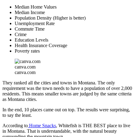
Median Home Values
Median Income
Population Density (Higher is better)
Unemployment Rate
Commute Time
Crime
Education Levels
Health Insurance Coverage
Poverty rates
canva.com
canva.com
They ranked all the cities and towns in Montana. The only
requirement was the town needs to have a population of over 2,000
residents. This means smaller towns are judged by the same criteria
as Montana cities.
In the end, 10 places came out on top. The results were surprising,
to say the least.
According to
Home Snacks
, Whitefish is THE BEST place to live
in Montana. That is understandable, with the natural beauty
surrounding the mountain town.