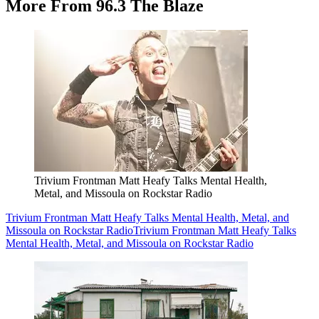
More From 96.3 The Blaze
Trivium Frontman Matt Heafy Talks Mental Health,
Metal, and Missoula on Rockstar Radio
Trivium Frontman Matt Heafy Talks Mental Health, Metal, and
Missoula on Rockstar Radio
Trivium Frontman Matt Heafy Talks
Mental Health, Metal, and Missoula on Rockstar Radio