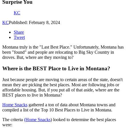
Surprise You
KC
KC
Published: February 8, 2024
Share
Tweet
Montana truly is the "Last Best Place." Unfortunately, Montana has
been "found" and people are relocating to Big Sky Country in
droves. But, where are they moving to?
Where is the BEST Place to Live in Montana?
Just because people are moving to certain areas of the state, doesn't
mean they are picking the best places. Most are following jobs or
affordable housing. But, if you put all of that aside, where are the
BEST places to live in Montana?
Home Snacks
gathered a ton of data about Montana towns and
compiled a list of the Top 10 Best Places to Live in Montana.
The criteria
(Home Snacks
) looked to determine the best places
were: