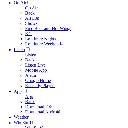
On Air
On Air
Back
All DJs
Shows
Free Beer and Hot Wings
KC
Loudwire Nights
Loudwire Weekends
Listen
Listen
Back
Listen Live
Mobile App
Alexa
Google Home
Recently Played
App
App
Back
Download iOS
Download Android
Weather
Win Stuff
Win Stuff