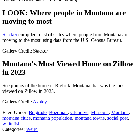
LOOK: Where people in Montana are
moving to most
Sta
cker
compiled a list of states where people from Montana are
moving to the most using data from the U.S. Census Bureau.
Gallery Credit: Stacker
Montana's Most Viewed Home on Zillow
in 2023
See photos of the home in Bigfork, Montana that was the most
viewed on Zillow in 2023.
Gallery Credit:
Ashley
Filed Under
:
Belgrade
,
Bozeman
,
Glendive
,
Missoula
,
Montana
,
montana cities
,
montana population
,
montana towns
,
social post
,
whitefish
Categories
:
Weird