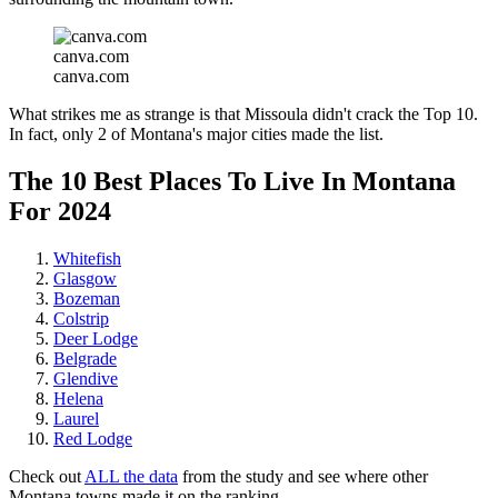
canva.com
canva.com
What strikes me as strange is that Missoula didn't crack the Top 10.
In fact, only 2 of Montana's major cities made the list.
The 10 Best Places To Live In Montana
For 2024
Whitefish
Glasgow
Bozeman
Colstrip
Deer Lodge
Belgrade
Glendive
Helena
Laurel
Red Lodge
Check out
ALL the data
from the study and see where other
Montana towns made it on the ranking.