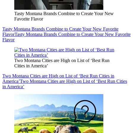
Tasty Montana Brands Combine to Create Your New
Favorite Flavor
Tasty Montana Brands Combine to Create Your New Favorite
Flavor
Tasty Montana Brands Combine to Create Your New Favorite
Flavor
Two Montana Cities are High on List of ‘Best Run
Cities in America’
Two Montana Cities are High on List of ‘Best Run Cities in
America’
Two Montana Cities are High on List of ‘Best Run Cities
in America’