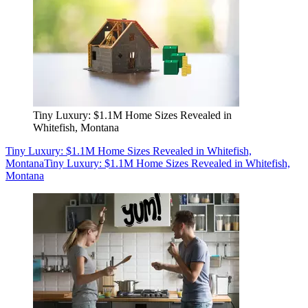
Tiny Luxury: $1.1M Home Sizes Revealed in
Whitefish, Montana
Tiny Luxury: $1.1M Home Sizes Revealed in Whitefish,
Montana
Tiny Luxury: $1.1M Home Sizes Revealed in Whitefish,
Montana