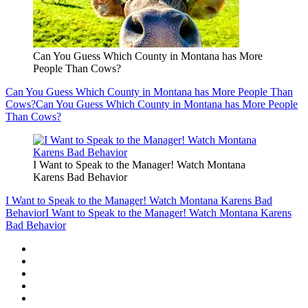
Can You Guess Which County in Montana has More
People Than Cows?
Can You Guess Which County in Montana has More People Than
Cows?
Can You Guess Which County in Montana has More People
Than Cows?
I Want to Speak to the Manager! Watch Montana
Karens Bad Behavior
I Want to Speak to the Manager! Watch Montana Karens Bad
Behavior
I Want to Speak to the Manager! Watch Montana Karens
Bad Behavior