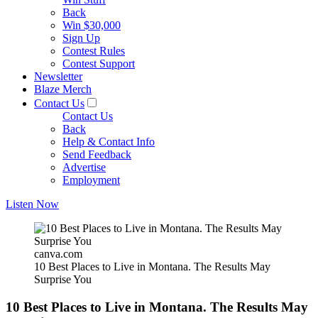
Back
Win $30,000
Sign Up
Contest Rules
Contest Support
Newsletter
Blaze Merch
Contact Us
Contact Us
Back
Help & Contact Info
Send Feedback
Advertise
Employment
Listen Now
canva.com
10 Best Places to Live in Montana. The Results May
Surprise You
10 Best Places to Live in Montana. The Results May