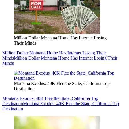
Million Dollar Montana Home Has Internet Losing
Their Minds
Million Dollar Montana Home Has Internet Losing Their
Minds
Million Dollar Montana Home Has Internet Losing Their
Minds
Montana Exodus: 40K Flee the State, California Top
Destination
Montana Exodus: 40K Flee the State, California Top
Destination
Montana Exodus: 40K Flee the State, California Top
Destination