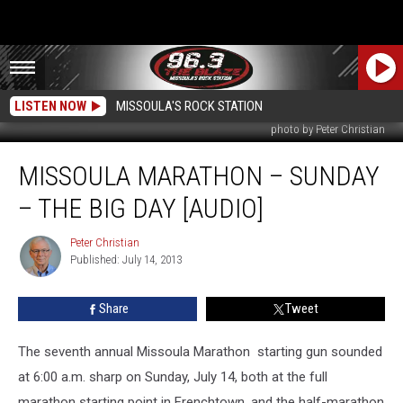
LISTEN NOW
MISSOULA'S ROCK STATION
photo by Peter Christian
Missoula
MISSOULA MARATHON – SUNDAY
Marathon
–
– THE BIG DAY [AUDIO]
Sunday
–
Peter Christian
Peter
The
Published: July 14, 2013
Christian
Big
Day
Share
Tweet
[AUDIO]
The seventh annual Missoula Marathon starting gun sounded
at 6:00 a.m. sharp on Sunday, July 14, both at the full
marathon starting point in Frenchtown, and the half-marathon