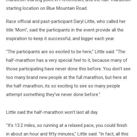
starting location on Blue Mountain Road.
Race official and past-participant Daryl Little, who called her
title 'Mom", said the participants in the event provide all the
inspiration to keep it successful, and bigger each year.
"The participants are so excited to be here," Little said. "The
half-marathon has a very special feel to it, because many of
those participating have never done this before. You don't see
too many brand new people at the full marathon, but here at
the half-marathon, its so exciting to see so many people
attempt something they've never done before."
Little said the half-marathon won't last all day.
"It's 13.2 miles, so running at a relaxed pace, you could finish
in about an hour and fifty minutes," Little said. "In fact, all this