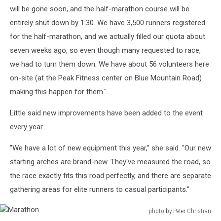
will be gone soon, and the half-marathon course will be
entirely shut down by 1:30. We have 3,500 runners registered
for the half-marathon, and we actually filled our quota about
seven weeks ago, so even though many requested to race,
we had to turn them down. We have about 56 volunteers here
on-site (at the Peak Fitness center on Blue Mountain Road)
making this happen for them."
Little said new improvements have been added to the event
every year.
"We have a lot of new equipment this year," she said. "Our new
starting arches are brand-new. They've measured the road, so
the race exactly fits this road perfectly, and there are separate
gathering areas for elite runners to casual participants."
photo by Peter Christian
Marathon