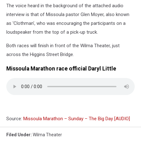
The voice heard in the background of the attached audio
interview is that of Missoula pastor Glen Moyer, also known
as 'Clothman', who was encouraging the participants on a
loudspeaker from the top of a pick-up truck.
Both races will finish in front of the Wilma Theater, just
across the Higgins Street Bridge.
Missoula Marathon race official Daryl Little
Source:
Missoula Marathon – Sunday – The Big Day [AUDIO]
Filed Under
:
Wilma Theater