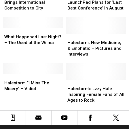
Shows
Shows
Borders
Borders
LaunchPad
LaunchPad
Brings International
LaunchPad Plans for ‘Last
Brings
Brings
Plans
Plans
Competition to City
Best Conference’ in August
International
International
for
for
Competition
Competition
‘Last
‘Last
to
to
Best
Best
City
City
What
What
Conference’
Conference’
Happened
Happened
in
in
Halestorm,
Halestorm,
What Happened Last Night?
Last
Last
August
August
New
New
– The Used at the Wilma
Halestorm, New Medicine,
Night?
Night?
Medicine,
Medicine,
& Emphatic – Pictures and
–
–
&
&
Interviews
The
The
Emphatic
Emphatic
Used
Used
–
–
at
at
Pictures
Pictures
the
the
Halestorm
Halestorm
and
and
Wilma
Wilma
“I
“I
Interviews
Interviews
Halestorm’s
Halestorm’s
Halestorm “I Miss The
Miss
Miss
Lzzy
Lzzy
Misery” – Vidiot
Halestorm’s Lzzy Hale
The
The
Hale
Hale
Inspiring Female Fans of All
Misery”
Misery”
Inspiring
Inspiring
Ages to Rock
–
–
Female
Female
Vidiot
Vidiot
Fans
Fans
of
of
All
All
Ages
Ages