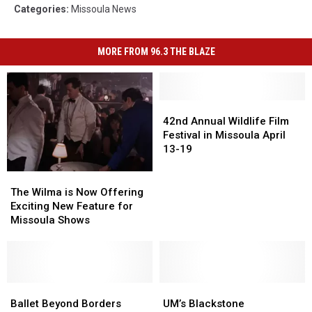
Categories
:
Missoula News
MORE FROM 96.3 THE BLAZE
42nd
42nd
Annual
Annual
42nd Annual Wildlife Film
Wildlife
Wildlife
Festival in Missoula April
Film
Film
13-19
Festival
Festival
in
in
The
The
Missoula
Missoula
Wilma
Wilma
The Wilma is Now Offering
April
April
is
is
Exciting New Feature for
13-
13-
Now
Now
Missoula Shows
19
19
Offering
Offering
Exciting
Exciting
New
New
Feature
Feature
for
for
Ballet
Ballet
UM’s
UM’s
Missoula
Missoula
Beyond
Beyond
Blackstone
Blackstone
Ballet Beyond Borders
UM’s Blackstone